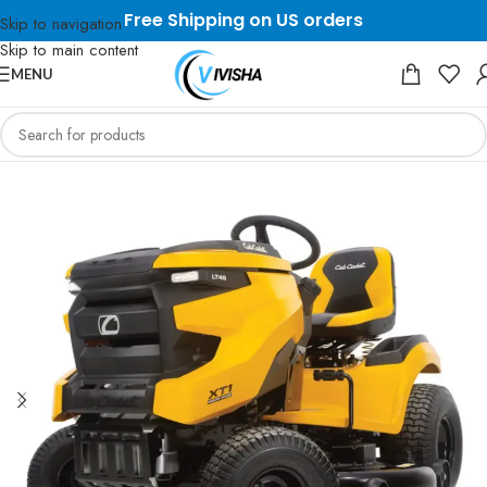
Free Shipping on US orders
Skip to navigation
Skip to main content
MENU