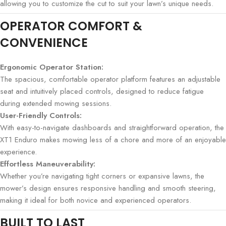
allowing you to customize the cut to suit your lawn’s unique needs.
OPERATOR COMFORT &
CONVENIENCE
Ergonomic Operator Station:
The spacious, comfortable operator platform features an adjustable
seat and intuitively placed controls, designed to reduce fatigue
during extended mowing sessions.
User-Friendly Controls:
With easy-to-navigate dashboards and straightforward operation, the
XT1 Enduro makes mowing less of a chore and more of an enjoyable
experience.
Effortless Maneuverability:
Whether you’re navigating tight corners or expansive lawns, the
mower’s design ensures responsive handling and smooth steering,
making it ideal for both novice and experienced operators.
BUILT TO LAST