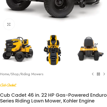
Click to enlarge
Home
/
Shop
/
Riding Mowers
Cub Cadet 46 in. 22 HP Gas-Powered Enduro
Series Riding Lawn Mower, Kohler Engine