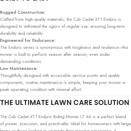
Rugged Construction:
Crafted from high-quality materials, the Cub Cadet XT1 Enduro is
designed to withstand the rigors of regular use, ensuring long-term
durability and reliability.
Engineered for Endurance:
The Enduro series is synonymous with toughness and resilience—this
mower is built to perform season after season, even under
demanding conditions.
Low Maintenance:
Thoughtfully designed with accessible service points and quality
components, routine maintenance is simple, keeping your mower in
peak operating condition with minimal effort.
THE ULTIMATE LAWN CARE SOLUTION
The Cub Cadet XT1 Enduro Riding Mower LT 46 is a perfect blend
of power, precision, and practicality. Ideal for homeowners with large
lawns or those looking to upgrade their mowing experience, it