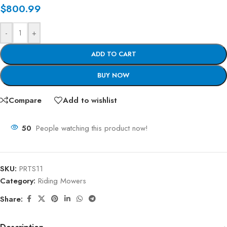
$
800.99
-
+
ADD TO CART
BUY NOW
Compare
Add to wishlist
50
People watching this product now!
SKU:
PRTS11
Category:
Riding Mowers
Share: