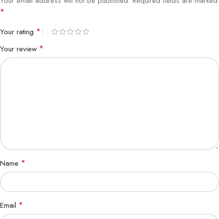
Your email address will not be published.
Required fields are marked
*
*
Your rating
*
Your review
*
Name
*
Email