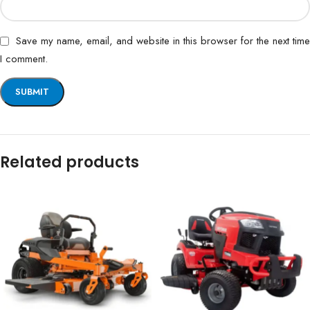
Save my name, email, and website in this browser for the next time
I comment.
Related products