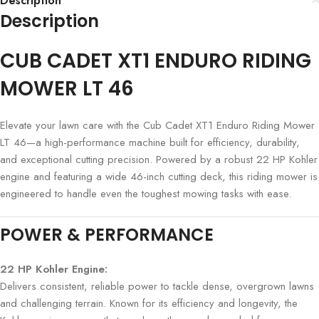
Description
Description
CUB CADET XT1 ENDURO RIDING
MOWER LT 46
Elevate your lawn care with the Cub Cadet XT1 Enduro Riding Mower
LT 46—a high-performance machine built for efficiency, durability,
and exceptional cutting precision. Powered by a robust 22 HP Kohler
engine and featuring a wide 46-inch cutting deck, this riding mower is
engineered to handle even the toughest mowing tasks with ease.
POWER & PERFORMANCE
22 HP Kohler Engine:
Delivers consistent, reliable power to tackle dense, overgrown lawns
and challenging terrain. Known for its efficiency and longevity, the