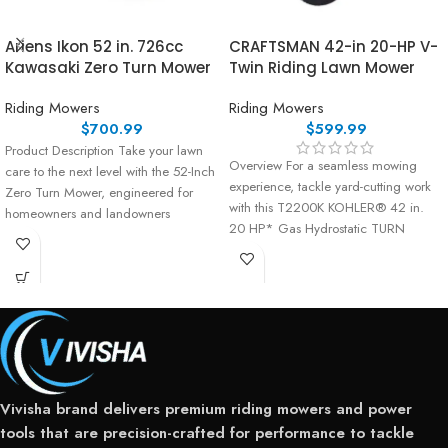
Ariens Ikon 52 in. 726cc
CRAFTSMAN 42-in 20-HP V-
Kawasaki Zero Turn Mower
Twin Riding Lawn Mower
Riding Mowers
Riding Mowers
$
700.99
$
599.99
Product Description Take your lawn
Overview For a seamless mowing
care to the next level with the 52-Inch
experience, tackle yard-cutting work
Zero Turn Mower, engineered for
with this T2200K KOHLER® 42 in.
homeowners and landowners
20 HP* Gas Hydrostatic TURN
Vivisha brand delivers premium riding mowers and power
tools that are precision-crafted for performance to tackle