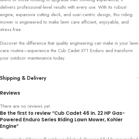
delivers professional-level results with every use. With its robust
engine, expansive cutting deck, and user-centric design, this riding
mower is engineered to make lawn care efficient, enjoyable, and
stress-free.
Discover the difference that quality engineering can make in your lawn
care routine—experience the Cub Cadet XT1 Enduro and transform
your outdoor maintenance today.
Shipping & Delivery
Reviews
There are no reviews yet.
Be the first to review “Cub Cadet 46 in. 22 HP Gas-
Powered Enduro Series Riding Lawn Mower, Kohler
Engine”