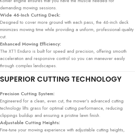
Kohler engine ensures that you have the muscle needed for
demanding mowing sessions.
Wide 46-Inch Cutting Deck:
Designed to cover more ground with each pass, the 46-inch deck
minimizes mowing time while providing a uniform, professional-quality
cut.
Enhanced Mowing Efficiency:
The XT1 Enduro is built for speed and precision, offering smooth
acceleration and responsive control so you can maneuver easily
through complex landscapes.
SUPERIOR CUTTING TECHNOLOGY
Precision Cutting System:
Engineered for a clean, even cut, the mower’s advanced cutting
technology lifts grass for optimal cutting performance, reducing
clippings buildup and ensuring a pristine lawn finish.
Adjustable Cutting Heights:
Fine-tune your mowing experience with adjustable cutting heights,