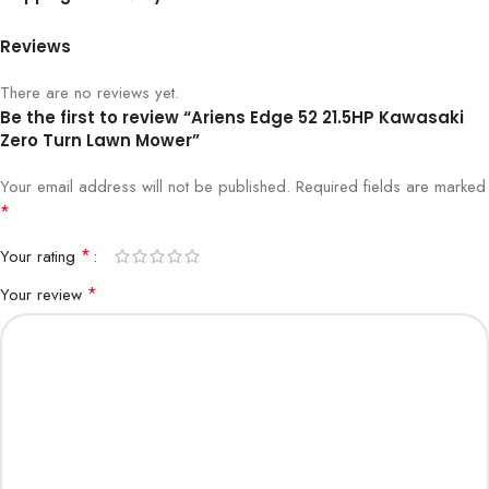
Reviews
There are no reviews yet.
Be the first to review “Ariens Edge 52 21.5HP Kawasaki
Zero Turn Lawn Mower”
Your email address will not be published.
Required fields are marked
*
*
Your rating
*
Your review