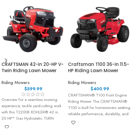
CRAFTSMAN 42-in 20-HP V-
Craftsman T100 36-in 11.5-
Twin Riding Lawn Mower
HP Riding Lawn Mower
Riding Mowers
Riding Mowers
$
599.99
$
400.99
CRAFTSMAN® T100 Front Engine
Overview For a seamless mowing
Riding Mower The CRAFTSMAN®
experience, tackle yard-cutting work
T100 is built for homeowners seeking
with this T2200K KOHLER® 42 in.
reliable performance, durability, and
20 HP* Gas Hydrostatic TURN
ease of use. Powered