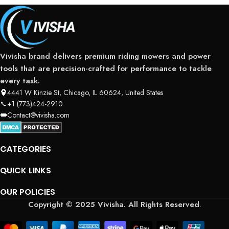
Vivisha brand delivers premium riding mowers and power
tools that are precision-crafted for performance to tackle
every task.
4441 W Kinzie St, Chicago, IL 60624, United States
+1 (773)424-2910
Contact@vivisha.com
CATEGORIES
QUICK LINKS
OUR POLICIES
Copyright © 2025 Vivisha. All Rights Reserved
.