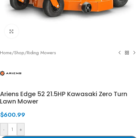
Click to enlarge
Home
/
Shop
/
Riding Mowers
Ariens Edge 52 21.5HP Kawasaki Zero Turn
Lawn Mower
$
600.99
-
+