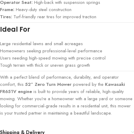
Operator Seat:
High-back with suspension springs
Frame:
Heavy-duty steel construction
Tires:
Turf-friendly rear tires for improved traction
Ideal For
Large residential lawns and small acreages
Homeowners seeking professional-level performance
Users needing high-speed mowing with precise control
Tough terrain with thick or uneven grass growth
With a perfect blend of performance, durability, and operator
comfort, this
52” Zero Turn Mower
powered by the
Kawasaki
FR651V engine
is built to provide years of reliable, high-quality
mowing. Whether you’re a homeowner with a large yard or someone
looking for commercial-grade results in a residential unit, this mower
is your trusted partner in maintaining a beautiful landscape.
Shipping & Delivery