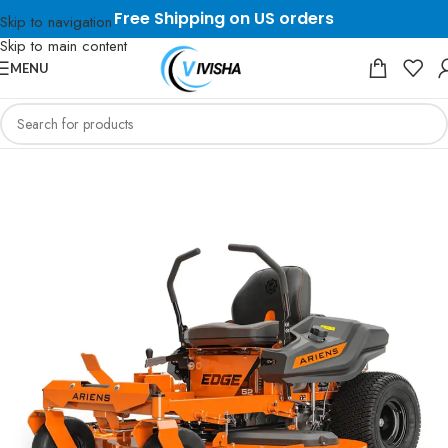
Free Shipping on US orders
Skip to navigation
Skip to main content
MENU