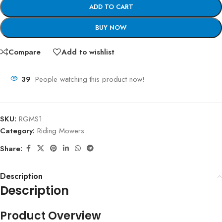
ADD TO CART
BUY NOW
Compare
Add to wishlist
39
People watching this product now!
SKU:
RGMS1
Category:
Riding Mowers
Share:
Description
Description
Product Overview