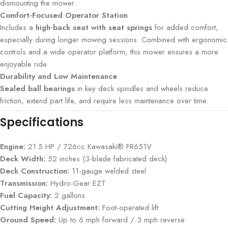
dismounting the mower.
Comfort-Focused Operator Station
Includes a
high-back seat with seat springs
for added comfort,
especially during longer mowing sessions. Combined with ergonomic
controls and a wide operator platform, this mower ensures a more
enjoyable ride.
Durability and Low Maintenance
Sealed ball bearings
in key deck spindles and wheels reduce
friction, extend part life, and require less maintenance over time.
Specifications
Engine:
21.5 HP / 726cc Kawasaki® FR651V
Deck Width:
52 inches (3-blade fabricated deck)
Deck Construction:
11-gauge welded steel
Transmission:
Hydro-Gear EZT
Fuel Capacity:
2 gallons
Cutting Height Adjustment:
Foot-operated lift
Ground Speed:
Up to 6 mph forward / 3 mph reverse