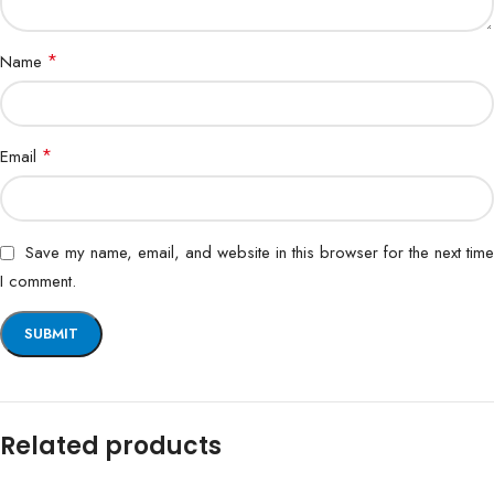
*
Name
*
Email
Save my name, email, and website in this browser for the next time
I comment.
Related products