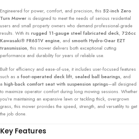
Engineered for power, comfort, and precision, this
52-inch Zero
Turn Mower
is designed to meet the needs of serious residential
users and small property owners who demand professional-grade
results. With its
rugged 11-gauge steel fabricated deck
,
726cc
Kawasaki® FR651V engine
, and
smooth Hydro-Gear EZT
transmission
, this mower delivers both exceptional cutting
performance and durability for years of reliable use.
Built for efficiency and ease-of-use, it includes user-focused features
such as a
foot-operated deck lift
,
sealed ball bearings
, and
a
high-back comfort seat with suspension springs
—all designed
to maximize operator comfort during long mowing sessions. Whether
you’re maintaining an expansive lawn or tackling thick, overgrown
grass, this mower provides the speed, strength, and versatility to get
the job done.
Key Features