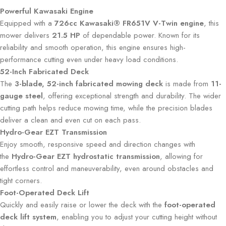
Powerful Kawasaki Engine
Equipped with a
726cc Kawasaki® FR651V V-Twin engine
, this
mower delivers
21.5 HP
of dependable power. Known for its
reliability and smooth operation, this engine ensures high-
performance cutting even under heavy load conditions.
52-Inch Fabricated Deck
The
3-blade, 52-inch fabricated mowing deck
is made from
11-
gauge steel
, offering exceptional strength and durability. The wider
cutting path helps reduce mowing time, while the precision blades
deliver a clean and even cut on each pass.
Hydro-Gear EZT Transmission
Enjoy smooth, responsive speed and direction changes with
the
Hydro-Gear EZT hydrostatic transmission
, allowing for
effortless control and maneuverability, even around obstacles and
tight corners.
Foot-Operated Deck Lift
Quickly and easily raise or lower the deck with the
foot-operated
deck lift system
, enabling you to adjust your cutting height without