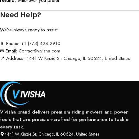
refund
, whichever you prefer
Need Help?
We’re always ready to assist.
📱 Phone:
+1 (773) 424-2910
✉ Email:
Contact@vivisha.com
📍 Address:
4441 W Kinzie St, Chicago, IL 60624, United States
Vivisha brand delivers premium riding mowers and power
tools that are precision-crafted for performance to tackle
every task.
4441 W Kinzie St, Chicago, IL 60624, United States