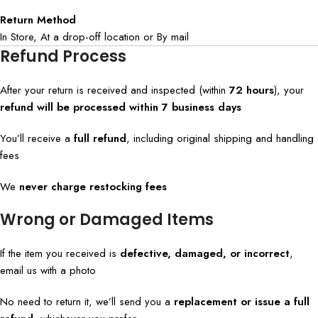
Return Method
In Store, At a drop-off location or By mail
Refund Process
After your return is received and inspected (within
72 hours
), your
refund will be processed within 7 business days
You’ll receive a
full refund
, including original shipping and handling
fees
We
never charge restocking fees
Wrong or Damaged Items
If the item you received is
defective, damaged, or incorrect
,
email us with a photo
No need to return it, we’ll send you a
replacement or issue a full