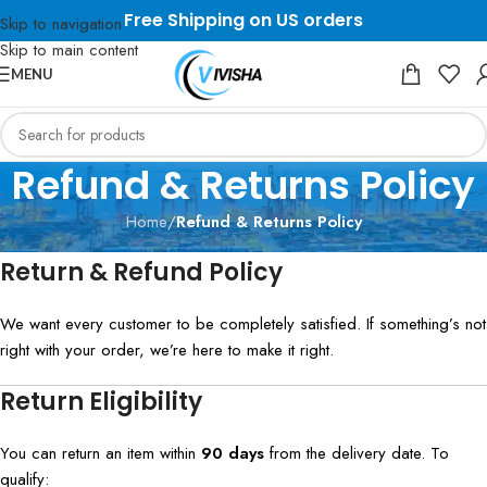
Free Shipping on US orders
Skip to navigation
Skip to main content
MENU
Refund & Returns Policy
Home
/
Refund & Returns Policy
Return & Refund Policy
We want every customer to be completely satisfied. If something’s not
right with your order, we’re here to make it right.
Return Eligibility
You can return an item within
90 days
from the delivery date. To
qualify: