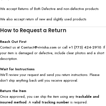
We accept Returns of Both Defective and non-defective products
We also accept return of new and slightly used products
How to Request a Return
Reach Out First
Contact us at
Contact@vivisha.com
or call
+1 (773) 424-2910
. If
your item is damaged or defective, include clear photos and a short
description.
Wait for Instructions
We’ll review your request and send you return instructions. Please
don’t ship anything back until you receive approval.
Return the Item
Once approved, you can ship the item using any
trackable and
insured method
. A
valid tracking number
is required.