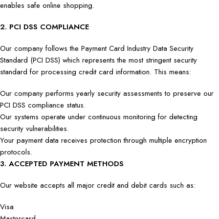
enables safe online shopping.
2. PCI DSS COMPLIANCE
Our company follows the Payment Card Industry Data Security
Standard (PCI DSS) which represents the most stringent security
standard for processing credit card information. This means:
Our company performs yearly security assessments to preserve our
PCI DSS compliance status.
Our systems operate under continuous monitoring for detecting
security vulnerabilities.
Your payment data receives protection through multiple encryption
protocols.
3. ACCEPTED PAYMENT METHODS
Our website accepts all major credit and debit cards such as:
Visa
Mastercard