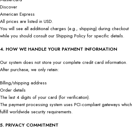
Discover
American Express
All prices are listed in USD.
You will see all additional charges (e.g., shipping) during checkout
while you should consult our Shipping Policy for specific details.
4. HOW WE HANDLE YOUR PAYMENT INFORMATION
Our system does not store your complete credit card information.
After purchase, we only retain:
Billing/shipping address
Order details
The last 4 digits of your card (for verification).
The payment processing system uses PCI-compliant gateways which
fulfill worldwide security requirements.
5. PRIVACY COMMITMENT