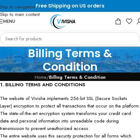
Free Shipping on US orders
Skip to navigation
Skip to main content
MENU
Billing Terms &
Condition
Home
/
Billing Terms & Condition
1. BILLING TERMS AND CONDITIONS
The website of Vivisha implements 256-bit SSL (Secure Sockets
Layer) encryption to protect all transactions that occur on the platform.
The state-of-the-art encryption system transforms your credit card
data and personal information into unreadable code during
transmission to prevent unauthorized access.
The entire website uses this security protection for all forms which