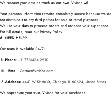
We respect your data as much as our own. Vivisha will:
Your personal information remains completely secure because we do
not distribute it to any third parties for sale or rental purposes.
We use your data to process orders and enhance your experience.
For full details, read our Privacy Policy.
6. NEED HELP?
Our team is available 24/7:
📱
Phone
:
+1 (773)424-2910
✉
Email
:
Contact@vivisha.com
📍
Address:
4441 W Kinzie St, Chicago, IL 60624, United States
We appreciate your trust, Vivisha for your purchases.