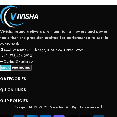
Vivisha brand delivers premium riding mowers and power
tools that are precision-crafted for performance to tackle
every task.
4441 W Kinzie St, Chicago, IL 60624, United States
+1 (773)424-2910
Contact@vivisha.com
CATEGORIES
QUICK LINKS
OUR POLICIES
Copyright © 2025 Vivisha. All Rights Reserved
.