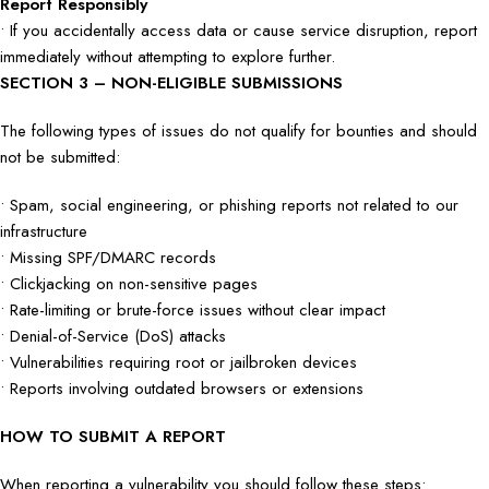
Report Responsibly
• If you accidentally access data or cause service disruption, report
immediately without attempting to explore further.
SECTION 3 – NON-ELIGIBLE SUBMISSIONS
The following types of issues do not qualify for bounties and should
not be submitted:
• Spam, social engineering, or phishing reports not related to our
infrastructure
• Missing SPF/DMARC records
• Clickjacking on non-sensitive pages
• Rate-limiting or brute-force issues without clear impact
• Denial-of-Service (DoS) attacks
• Vulnerabilities requiring root or jailbroken devices
• Reports involving outdated browsers or extensions
HOW TO SUBMIT A REPORT
When reporting a vulnerability you should follow these steps: