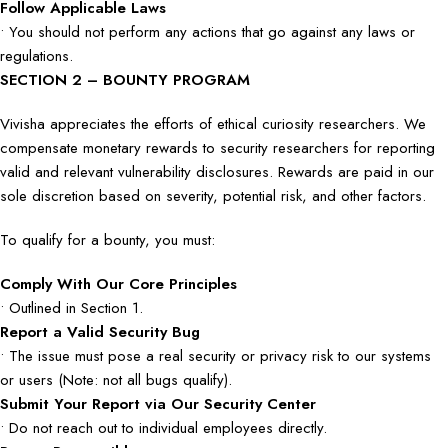
Follow Applicable Laws
• You should not perform any actions that go against any laws or
regulations.
SECTION 2 – BOUNTY PROGRAM
Vivisha appreciates the efforts of ethical curiosity researchers. We
compensate monetary rewards to security researchers for reporting
valid and relevant vulnerability disclosures. Rewards are paid in our
sole discretion based on severity, potential risk, and other factors.
To qualify for a bounty, you must:
Comply With Our Core Principles
• Outlined in Section 1.
Report a Valid Security Bug
• The issue must pose a real security or privacy risk to our systems
or users (Note: not all bugs qualify).
Submit Your Report via Our Security Center
• Do not reach out to individual employees directly.