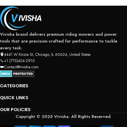
Vivisha brand delivers premium riding mowers and power
tools that are precision-crafted for performance to tackle
every task.
4441 W Kinzie St, Chicago, IL 60624, United States
+1 (773)424-2910
Contact@vivisha.com
CATEGORIES
QUICK LINKS
OUR POLICIES
Copyright © 2025 Vivisha. All Rights Reserved
.