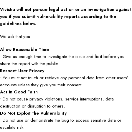
Vivisha will not pursue legal action or an investigation against
you if you submit vulnerability reports according to the
guidelines below.
We ask that you:
Allow Reasonable Time
• Give us enough time to investigate the issue and fix it before you
share the report with the public.
Respect User Privacy
• You must not touch or retrieve any personal data from other users’
accounts unless they give you their consent.
Act in Good Faith
• Do not cause privacy violations, service interruptions, data
destruction or disruption to others.
Do Not Exploit the Vulnerability
• Do not use or demonstrate the bug to access sensitive data or
escalate risk.