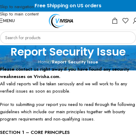
Free Shipping on US orders
Skip to navigation
Skip to main content
MENU
Report Security Issue
Home
/
Report Security Issue
Please contact us right away if you have found any security
weaknesses on Vivisha.com.
All valid reports will be taken seriously and we will work to fix any
verified issues as soon as possible.
Prior to submitting your report you need to read through the following
guidelines which include our main principles together with bounty
program requirements and non-qualifying issues.
SECTION 1 – CORE PRINCIPLES