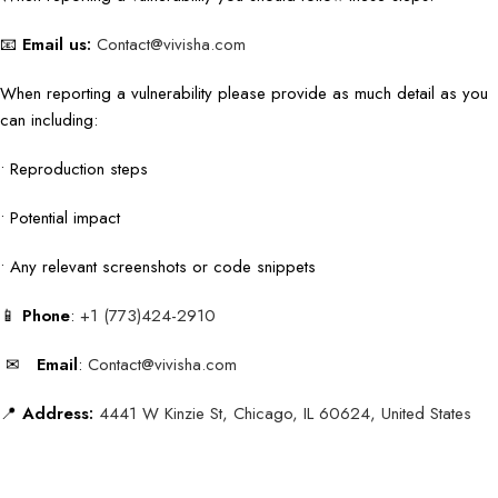
📧
Email us:
Contact@vivisha.com
When reporting a vulnerability please provide as much detail as you
can including:
• Reproduction steps
• Potential impact
• Any relevant screenshots or code snippets
📱
Phone
:
+1 (773)424-2910
✉
Email
:
Contact@vivisha.com
📍
Address:
4441 W Kinzie St, Chicago, IL 60624, United States