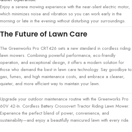
Enjoy a serene mowing experience with the near-silent electric motor,
which minimizes noise and vibration so you can work early in the
morning or late in the evening without disturbing your surroundings.
The Future of Lawn Care
The Greenworks Pro CRT426 sets a new standard in cordless riding
lawn mowers. Combining powerful performance, eco-friendly
operation, and exceptional design, it offers a modern solution for
those who demand the best in lawn care technology. Say goodbye to
gas, fumes, and high maintenance costs, and embrace a cleaner,
quieter, and more efficient way to maintain your lawn.
Upgrade your outdoor maintenance routine with the Greenworks Pro
60V 42-In. Cordless Battery Crossovert Tractor Riding Lawn Mower.
Experience the perfect blend of power, convenience, and
sustainability—and enjoy a beautifully manicured lawn with every ride.