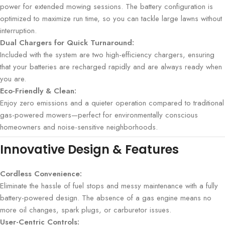
power for extended mowing sessions. The battery configuration is
optimized to maximize run time, so you can tackle large lawns without
interruption.
Dual Chargers for Quick Turnaround:
Included with the system are two high-efficiency chargers, ensuring
that your batteries are recharged rapidly and are always ready when
you are.
Eco-Friendly & Clean:
Enjoy zero emissions and a quieter operation compared to traditional
gas-powered mowers—perfect for environmentally conscious
homeowners and noise-sensitive neighborhoods.
Innovative Design & Features
Cordless Convenience:
Eliminate the hassle of fuel stops and messy maintenance with a fully
battery-powered design. The absence of a gas engine means no
more oil changes, spark plugs, or carburetor issues.
User-Centric Controls: