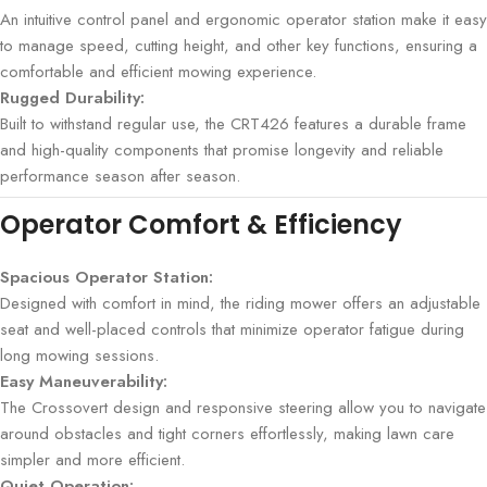
An intuitive control panel and ergonomic operator station make it easy
to manage speed, cutting height, and other key functions, ensuring a
comfortable and efficient mowing experience.
Rugged Durability:
Built to withstand regular use, the CRT426 features a durable frame
and high-quality components that promise longevity and reliable
performance season after season.
Operator Comfort & Efficiency
Spacious Operator Station:
Designed with comfort in mind, the riding mower offers an adjustable
seat and well-placed controls that minimize operator fatigue during
long mowing sessions.
Easy Maneuverability:
The Crossovert design and responsive steering allow you to navigate
around obstacles and tight corners effortlessly, making lawn care
simpler and more efficient.
Quiet Operation: