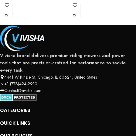
serious residential users and
landowners
Vivisha brand delivers premium riding mowers and power
tools that are precision-crafted for performance to tackle
every task.
4441 W Kinzie St, Chicago, IL 60624, United States
+1 (773)424-2910
Contact@vivisha.com
CATEGORIES
QUICK LINKS
OUR POLICIES