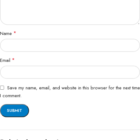
*
Name
*
Email
Save my name, email, and website in this browser for the next time
I comment.