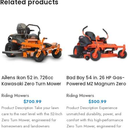
Related products
Ariens Ikon 52 in. 726cc
Bad Boy 54 in. 26 HP Gas-
Kawasaki Zero Turn Mower
Powered MZ Magnum Zero
Riding Mowers
Riding Mowers
$
700.99
$
500.99
Product Description Take your lawn
Product Description Experience
care to the next level with the 52-Inch
unmatched durability, power, and
Zero Turn Mower, engineered for
comfort with this high-performance
homeowners and landowners
Zero Turn Mower, engineered for