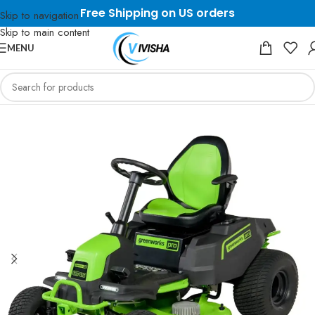
Free Shipping on US orders
Skip to navigation
Skip to main content
MENU