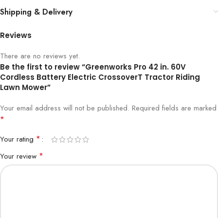
Shipping & Delivery
Reviews
There are no reviews yet.
Be the first to review “Greenworks Pro 42 in. 60V
Cordless Battery Electric CrossoverT Tractor Riding
Lawn Mower”
Your email address will not be published.
Required fields are marked
*
*
Your rating
*
Your review