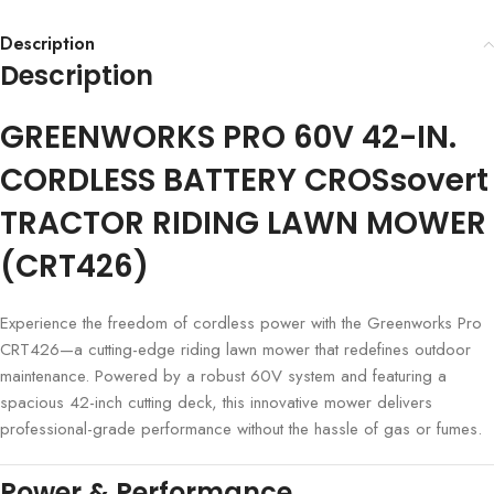
Description
Description
GREENWORKS PRO 60V 42-IN.
CORDLESS BATTERY CROSsovert
TRACTOR RIDING LAWN MOWER
(CRT426)
Experience the freedom of cordless power with the Greenworks Pro
CRT426—a cutting-edge riding lawn mower that redefines outdoor
maintenance. Powered by a robust 60V system and featuring a
spacious 42-inch cutting deck, this innovative mower delivers
professional-grade performance without the hassle of gas or fumes.
Power & Performance