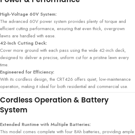
High-Voltage 60V System:
The advanced 60V power system provides plenty of torque and
efficient cutting performance, ensuring that even thick, overgrown
lawns are handled with ease.
42-Inch Cutting Deck:
Cover more ground with each pass using the wide 42-inch deck,
designed to deliver a precise, uniform cut for a pristine lawn every
time.
Engineered for Efficiency:
With its cordless design, the CRT426 offers quiet, low-maintenance
operation, making it ideal for both residential and commercial use.
Cordless Operation & Battery
System
Extended Runtime with Multiple Batteries:
This model comes complete with four 8Ah batteries, providing ample