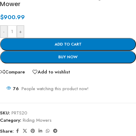
Mower
$
900.99
-
+
ADD TO CART
BUY NOW
Compare
Add to wishlist
76
People watching this product now!
SKU:
PRTS20
Category:
Riding Mowers
Share: