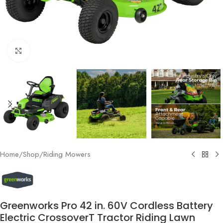
Click to enlarge
Home
/
Shop
/
Riding Mowers
Greenworks Pro 42 in. 60V Cordless Battery
Electric CrossoverT Tractor Riding Lawn