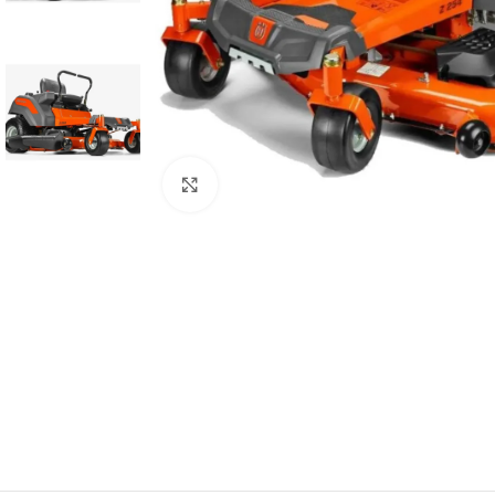
Click to enlarge