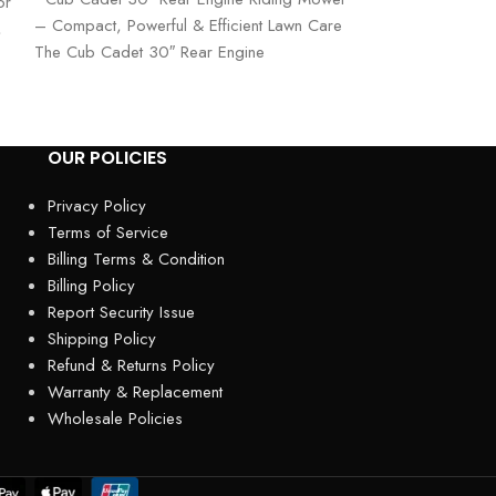
or
– Compact, Powerful & Efficient Lawn Care
Lawn Mower – Po
,
The Cub Cadet 30″ Rear Engine
The Cub Cadet U
OUR POLICIES
Privacy Policy
Terms of Service
Billing Terms & Condition
Billing Policy
Report Security Issue
Shipping Policy
Refund & Returns Policy
Warranty & Replacement
Wholesale Policies