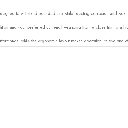
designed to withstand extended use while resisting corrosion and wear.
tion and your preferred cut length—ranging from a close trim to a hig
rmance, while the ergonomic layout makes operation intuitive and eff