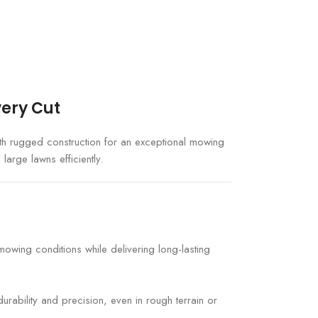
very Cut
h rugged construction for an exceptional mowing
large lawns efficiently.
wing conditions while delivering long-lasting
urability and precision, even in rough terrain or