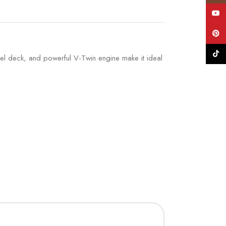
YouT
Pinte
TikTo
steel deck, and powerful V-Twin engine make it ideal