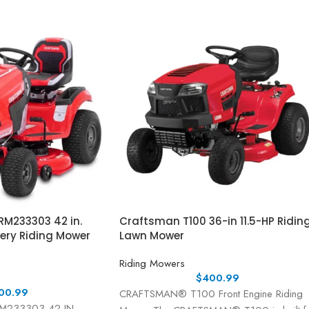
M233303 42 in.
Craftsman T100 36-in 11.5-HP Ridin
tery Riding Mower
Lawn Mower
Riding Mowers
$
400.99
00.99
CRAFTSMAN® T100 Front Engine Riding
233303 42-IN.