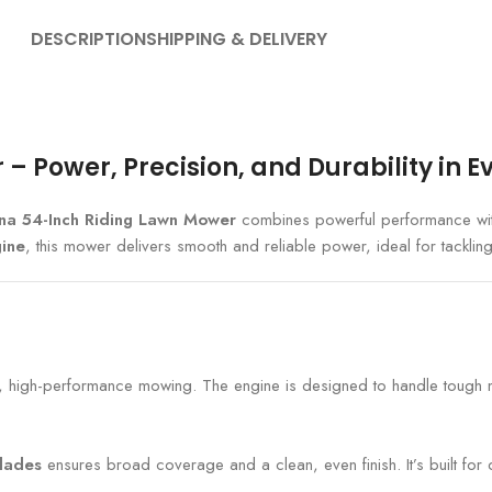
DESCRIPTION
SHIPPING & DELIVERY
 Power, Precision, and Durability in E
na 54-Inch Riding Lawn Mower
combines powerful performance wit
ine
, this mower delivers smooth and reliable power, ideal for tackling 
t, high-performance mowing. The engine is designed to handle tough mo
blades
ensures broad coverage and a clean, even finish. It’s built for d