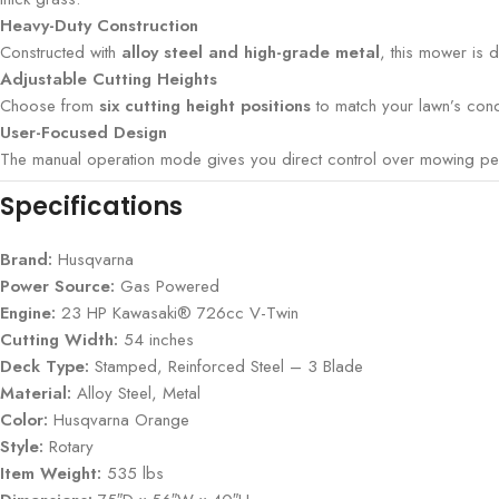
Heavy-Duty Construction
Constructed with
alloy steel and high-grade metal
, this mower is 
Adjustable Cutting Heights
Choose from
six cutting height positions
to match your lawn’s condi
User-Focused Design
The manual operation mode gives you direct control over mowing perfo
Specifications
Brand:
Husqvarna
Power Source:
Gas Powered
Engine:
23 HP Kawasaki® 726cc V-Twin
Cutting Width:
54 inches
Deck Type:
Stamped, Reinforced Steel – 3 Blade
Material:
Alloy Steel, Metal
Color:
Husqvarna Orange
Style:
Rotary
Item Weight:
535 lbs