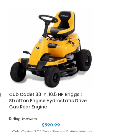
g
Cub Cadet 30 in. 10.5 HP Briggs ;
Cub Cadet Ulti
Stratton Engine Hydrostatic Drive
Fabricated De
Gas Rear Engine
Kawasaki FR S
Riding Mowers
Riding Mowers
$
590.99
Cub Cadet 30″ Rear Engine Riding Mower
Cub Cadet Ultima