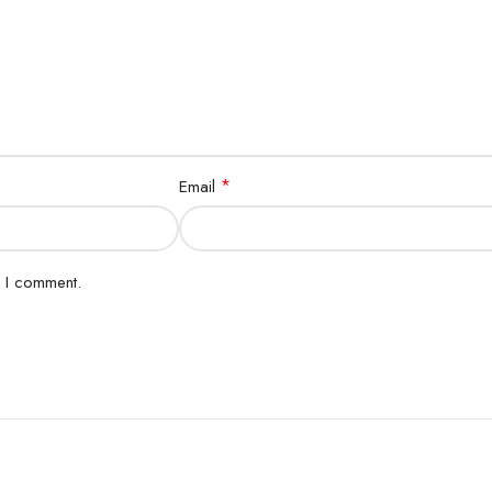
*
Email
e I comment.