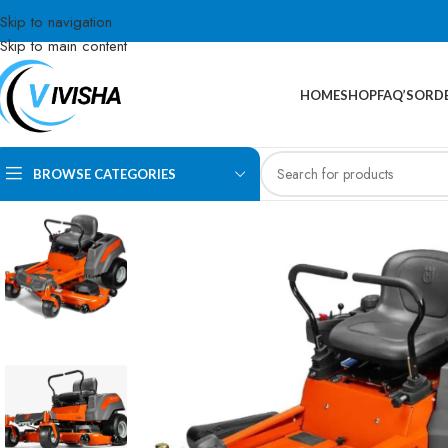
Skip to navigation
Skip to main content
HOME
SHOP
FAQ’S
ORDE
BROWSE CATEGORIES