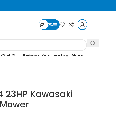
$
0.00
 Z254 23HP Kawasaki Zero Turn Lawn Mower
4 23HP Kawasaki
 Mower