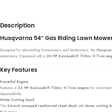
Description
Husqvarna 54″ Gas Riding Lawn Mower –
Designed for demanding homeowners and landowners, the
Husqvar
experience. Equipped with a
23 HP Kawasaki® 726cc V-Twin eng
Key Features
Powerful Engine
Features a
23 HP Kawasaki® 726cc V-Twin engine
for consisten
dependability.
Wide Cutting Deck
The
54-inch stamped reinforced steel deck
with
three cutting 
thick grass.