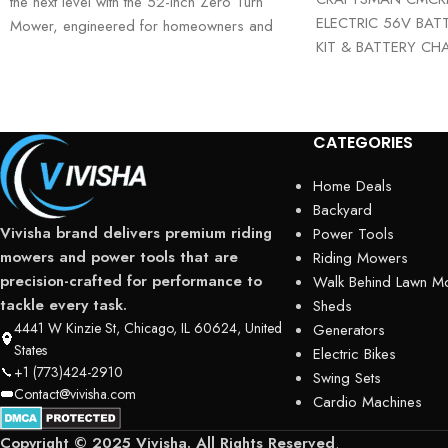
the next level with the 52-Inch Zero Turn
ELECTRIC 56V BAT
Mower, engineered for homeowners and
KIT & BATTERY CHA
landowners
era of lawn care wit
CATEGORIES
Home Deals
Backyard
Vivisha brand delivers premium riding
Power Tools
mowers and power tools that are
Riding Mowers
precision-crafted for performance to
Walk Behind Lawn M
tackle every task.
Sheds
4441 W Kinzie St, Chicago, IL 60624, United
Generators
States
Electric Bikes
+1 (773)424-2910
Swing Sets
Contact@vivisha.com
Cardio Machines
Copyright © 2025 Vivisha. All Rights Reserved
.