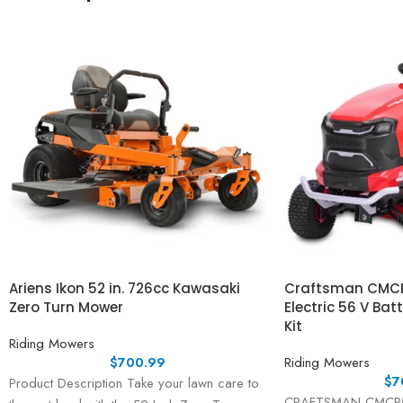
Ariens Ikon 52 in. 726cc Kawasaki
Craftsman CMCR
Zero Turn Mower
Electric 56 V Bat
Kit
Riding Mowers
$
700.99
Riding Mowers
$
7
Product Description Take your lawn care to
CRAFTSMAN CMCRM