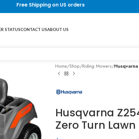
Free Shipping on US orders
R STATUS
CONTACT US
ABOUT US
Home
/
Shop
/
Riding Mowers
/
Husqvarna
Husqvarna Z25
Zero Turn Lawn