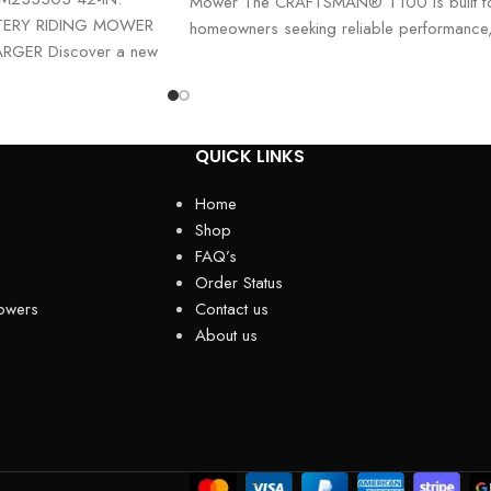
Mower The CRAFTSMAN® T100 is built f
TERY RIDING MOWER
homeowners seeking reliable performance
RGER Discover a new
durability, and ease of use. Powered
h
QUICK LINKS
Home
Shop
FAQ’s
Order Status
owers
Contact us
About us