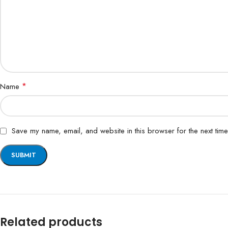
*
Name
Save my name, email, and website in this browser for the next tim
Related products