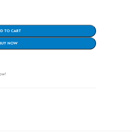
D TO CART
BUY NOW
now!