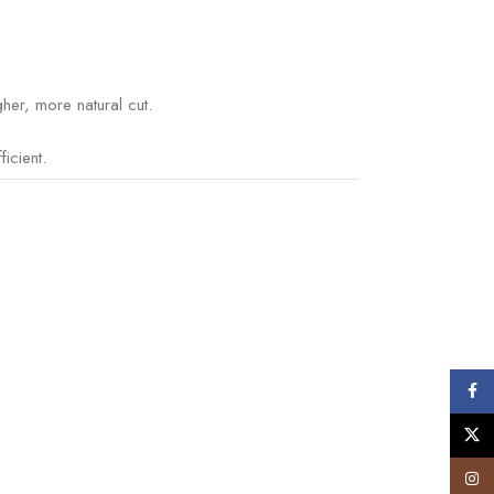
her, more natural cut.
icient.
Face
X
Insta