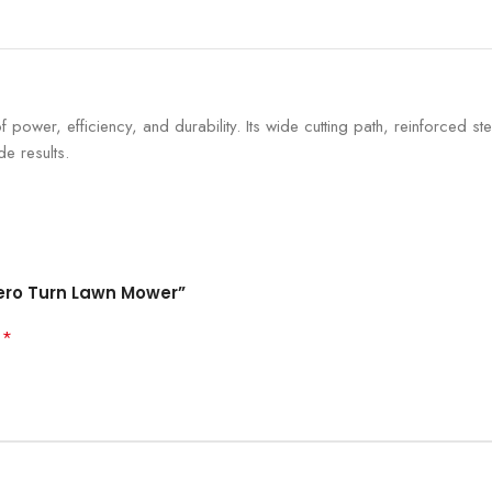
of power, efficiency, and durability. Its wide cutting path, reinforced 
e results.
Zero Turn Lawn Mower”
*
d