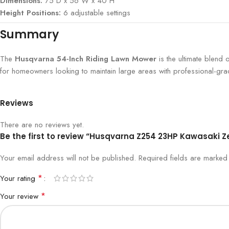
Dimensions:
75″D x 56″W x 40″H
Height Positions:
6 adjustable settings
Summary
The
Husqvarna 54-Inch Riding Lawn Mower
is the ultimate blend 
for homeowners looking to maintain large areas with professional-grad
Reviews
There are no reviews yet.
Be the first to review “Husqvarna Z254 23HP Kawasaki 
Your email address will not be published.
Required fields are marke
*
Your rating
*
Your review