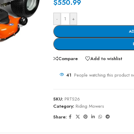
$
550.99
-
+
AD
Compare
Add to wishlist
41
People watching this product 
SKU:
PRTS26
Category:
Riding Mowers
Share: