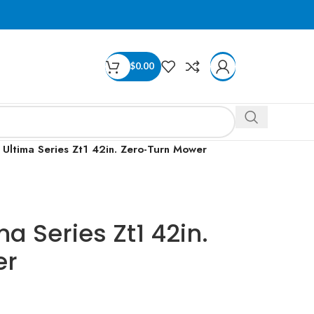
$
0.00
Ultima Series Zt1 42in. Zero-Turn Mower
a Series Zt1 42in.
er