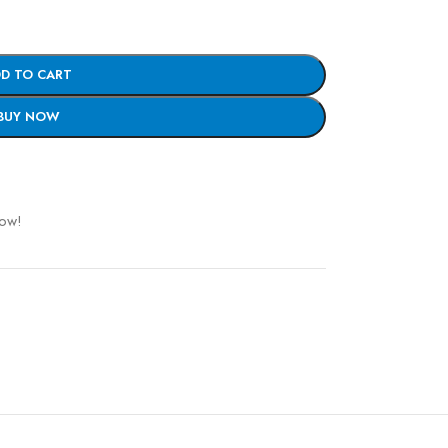
D TO CART
BUY NOW
now!