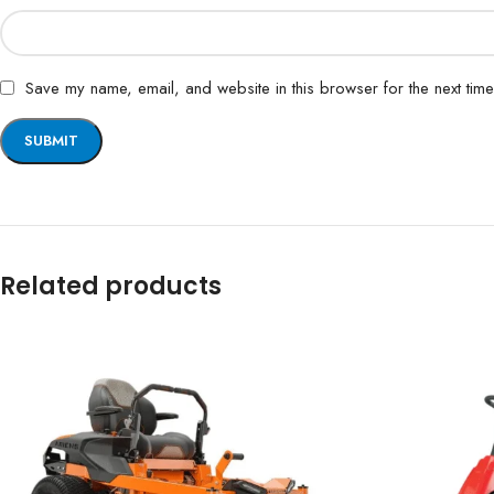
Save my name, email, and website in this browser for the next tim
Related products