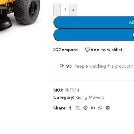
-
+
AD
Compare
Add to wishlist
95
People watching this product 
SKU:
PRTS14
Category:
Riding Mowers
Share: