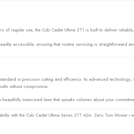
s of regular use, the Cub Cadet Ultima ZT1 is built to deliver reliabl
adily accessible, ensuring that routine servicing is straightforward 
andard in precision cutting and efficiency. Its advanced technology
sults without compromise.
 beautifully manicured lawn that speaks volumes about your commitment
ability with the Cub Cadet Ultima Series ZT1 42in. Zero Turn Mower—