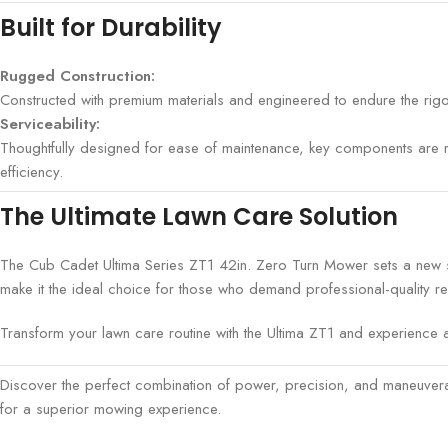
Built for Durability
Rugged Construction:
Constructed with premium materials and engineered to endure the rigor
Serviceability:
Thoughtfully designed for ease of maintenance, key components are re
efficiency.
The Ultimate Lawn Care Solution
The Cub Cadet Ultima Series ZT1 42in. Zero Turn Mower sets a new st
make it the ideal choice for those who demand professional-quality re
Transform your lawn care routine with the Ultima ZT1 and experience a
Discover the perfect combination of power, precision, and maneuver
for a superior mowing experience.