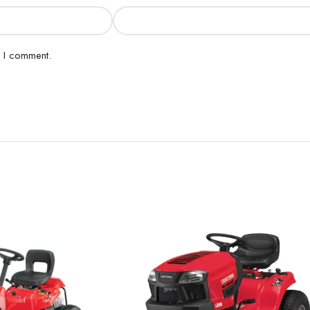
e I comment.