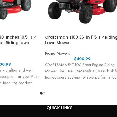
0-Inches 10.5 -HP
Craftsman T100 36-in 11.5-HP Ridin
Gas Riding lawn
Lawn Mower
Riding Mowers
$
400.99
00.99
CRAFTSMAN® T100 Front Engine Riding
lly crafted and well-
Mower The CRAFTSMAN® T100 is built f
scription for your Rear
homeowners seeking reliable performance
, ideal for product
durability, and ease of use. Powered
 materials: Product
QUICK LINKS