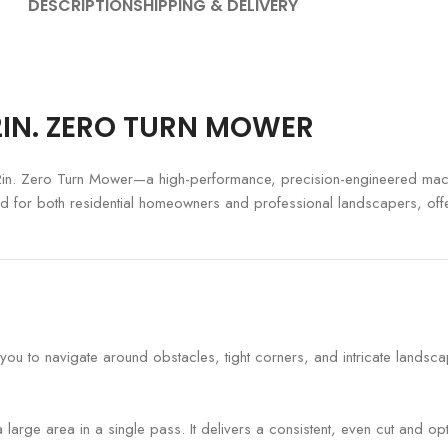
DESCRIPTION
SHIPPING & DELIVERY
42IN. ZERO TURN MOWER
2in. Zero Turn Mower—a high-performance, precision-engineered mach
fted for both residential homeowners and professional landscapers, off
you to navigate around obstacles, tight corners, and intricate landsc
large area in a single pass. It delivers a consistent, even cut and o