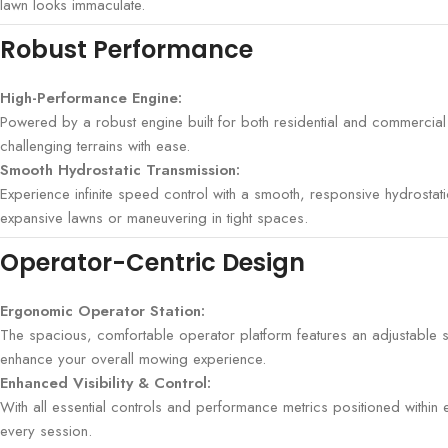
lawn looks immaculate.
Robust Performance
High-Performance Engine:
Powered by a robust engine built for both residential and commercial
challenging terrains with ease.
Smooth Hydrostatic Transmission:
Experience infinite speed control with a smooth, responsive hydrosta
expansive lawns or maneuvering in tight spaces.
Operator-Centric Design
Ergonomic Operator Station:
The spacious, comfortable operator platform features an adjustable s
enhance your overall mowing experience.
Enhanced Visibility & Control:
With all essential controls and performance metrics positioned with
every session.