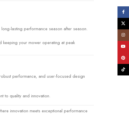
Face
X
e, long-lasting performance season after season.
Insta
and keeping your mower operating at peak
YouT
Pinte
TikTo
, robust performance, and user-focused design
 to quality and innovation.
where innovation meets exceptional performance