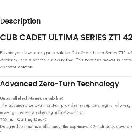
Description
CUB CADET ULTIMA SERIES ZT1 
Elevate your lawn care game with the Cub Cadet Ultima Series ZT1 4
efficiency, and a pristine cut every time. This zero-turn mower is cra
operator comfort.
Advanced Zero-Turn Technology
Unparalleled Maneuverability:
The advanced zero-turn system provides exceptional agility, allowing 
mowing time while achieving a flawless finish.
42-Inch Cutting Deck:
Designed to maximize efficiency, the expansive 42-inch deck covers a 