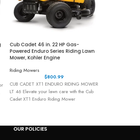
g
Cub Cadet 46 in. 22 HP Gas-
Cub Cadet Ulti
Powered Enduro Series Riding Lawn
Fabricated De
Mower, Kohler Engine
Kawasaki FR S
Riding Mowers
Riding Mowers
$
800.99
CUB CADET XT1 ENDURO RIDING MOWER
Cub Cadet Ultima
or
LT 46 Elevate your lawn care with the Cub
Lawn Mower – Po
,
Cadet XT1 Enduro Riding Mower
The Cub Cadet U
OUR POLICIES