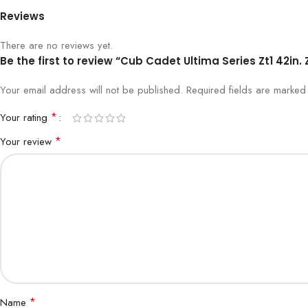
Reviews
There are no reviews yet.
Be the first to review “Cub Cadet Ultima Series Zt1 42in
Your email address will not be published.
Required fields are marke
*
Your rating
*
Your review
*
Name