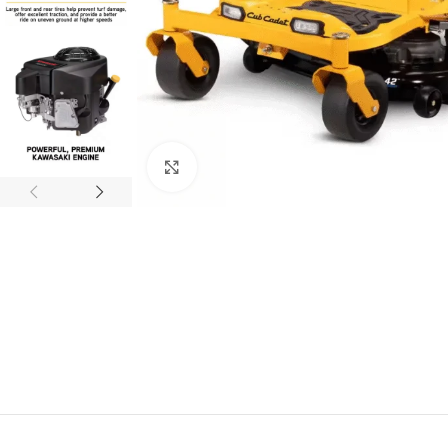
Click to enlarge