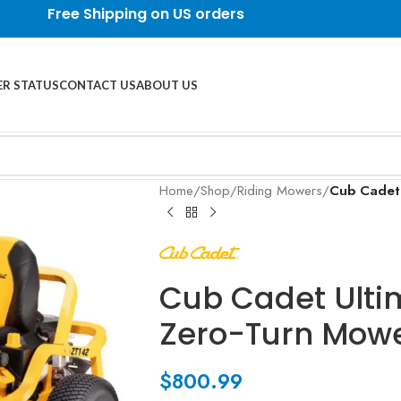
Free Shipping on US orders
R STATUS
CONTACT US
ABOUT US
Home
/
Shop
/
Riding Mowers
/
Cub Cadet 
Cub Cadet Ultim
Zero-Turn Mow
$
800.99