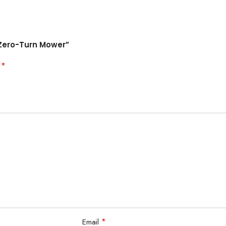
. Zero-Turn Mower”
*
d
*
Email