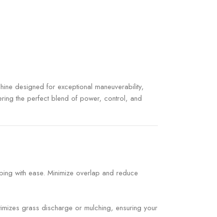
ine designed for exceptional maneuverability,
ering the perfect blend of power, control, and
aping with ease. Minimize overlap and reduce
ptimizes grass discharge or mulching, ensuring your