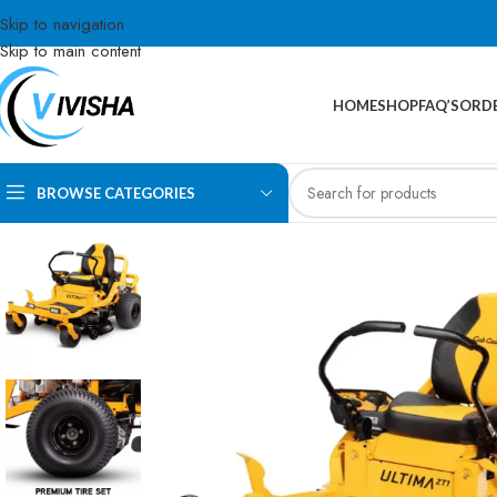
Skip to navigation
Skip to main content
HOME
SHOP
FAQ’S
ORDE
BROWSE CATEGORIES