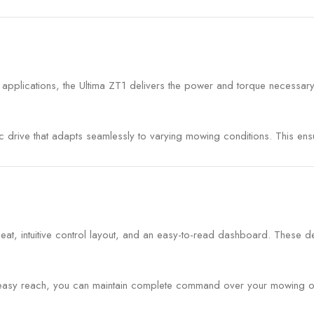
 applications, the Ultima ZT1 delivers the power and torque necessar
tic drive that adapts seamlessly to varying mowing conditions. This 
eat, intuitive control layout, and an easy-to-read dashboard. These d
in easy reach, you can maintain complete command over your mowing op