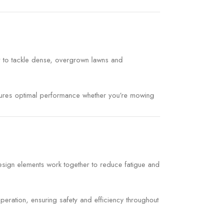
y to tackle dense, overgrown lawns and
ensures optimal performance whether you’re mowing
esign elements work together to reduce fatigue and
eration, ensuring safety and efficiency throughout