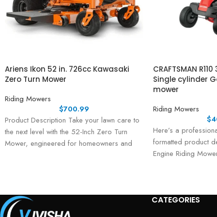
Ariens Ikon 52 in. 726cc Kawasaki
CRAFTSMAN R110 3
Zero Turn Mower
Single cylinder 
mower
Riding Mowers
$
700.99
Riding Mowers
$
4
Product Description Take your lawn care to
Here’s a professiona
the next level with the 52-Inch Zero Turn
formatted product de
Mower, engineered for homeowners and
Engine Riding Mower
landowners
listings or marketing
Description
CATEGORIES