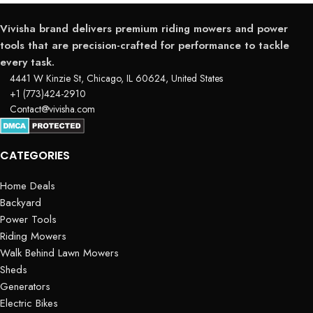
Vivisha brand delivers premium riding mowers and power
tools that are precision-crafted for performance to tackle
every task.
4441 W Kinzie St, Chicago, IL 60624, United States
+1 (773)424-2910
Contact@vivisha.com
CATEGORIES
Home Deals
Backyard
Power Tools
Riding Mowers
Walk Behind Lawn Mowers
Sheds
Generators
Electric Bikes