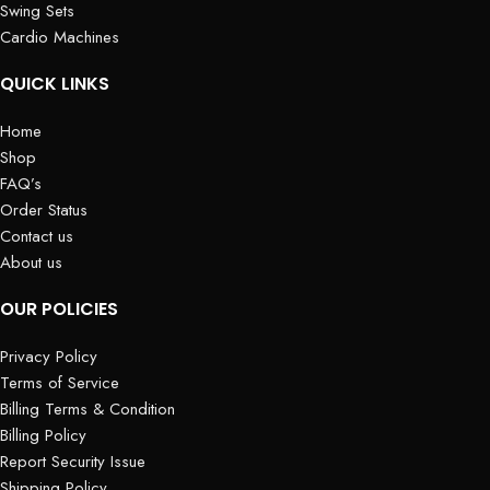
Swing Sets
Cardio Machines
QUICK LINKS
Home
Shop
FAQ’s
Order Status
Contact us
About us
OUR POLICIES
Privacy Policy
Terms of Service
Billing Terms & Condition
Billing Policy
Report Security Issue
Shipping Policy