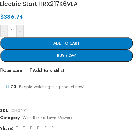
Electric Start HRX217K6VLA
$
386.74
-
+
ADD TO CART
BUY NOW
Compare
Add to wishlist
70
People watching this product now!
SKU:
CHQY7
Category:
Walk Behind Lawn Mowers
Share: