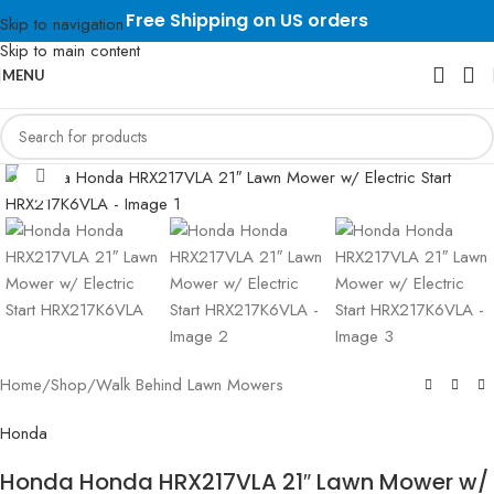
Free Shipping on US orders
Skip to navigation
Skip to main content
MENU
Click to enlarge
Home
/
Shop
/
Walk Behind Lawn Mowers
Honda
Honda Honda HRX217VLA 21″ Lawn Mower w/