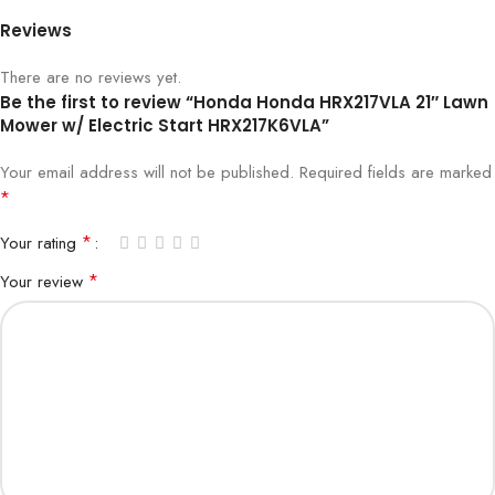
Reviews
There are no reviews yet.
Be the first to review “Honda Honda HRX217VLA 21″ Lawn
Mower w/ Electric Start HRX217K6VLA”
Your email address will not be published.
Required fields are marked
*
*
Your rating
*
Your review