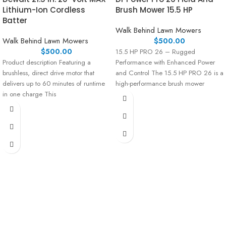
Lithium-Ion Cordless
Brush Mower 15.5 HP
Batter
Walk Behind Lawn Mowers
Walk Behind Lawn Mowers
$
500.00
$
500.00
15.5 HP PRO 26 – Rugged
Product description Featuring a
Performance with Enhanced Power
brushless, direct drive motor that
and Control The 15.5 HP PRO 26 is a
delivers up to 60 minutes of runtime
high-performance brush mower
in one charge This