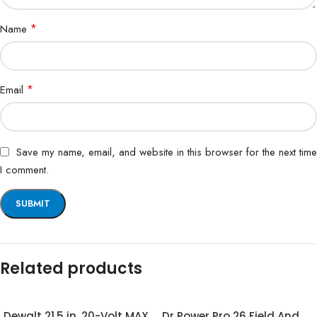
*
Name
*
Email
Save my name, email, and website in this browser for the next time
I comment.
Related products
Dewalt 21.5 in. 20-Volt MAX
Dr Power Pro 26 Field And