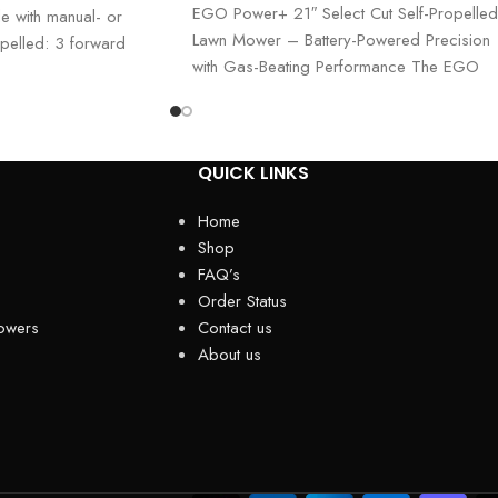
EGO Power+ 21″ Select Cut Self-Propelled
e with manual- or
Lawn Mower – Battery-Powered Precision
ropelled: 3 forward
with Gas-Beating Performance The EGO
Power+ 21″ Select Cut Lawn
QUICK LINKS
Home
Shop
FAQ’s
Order Status
owers
Contact us
About us