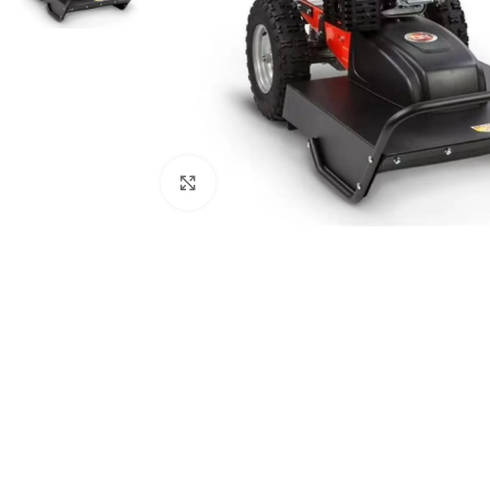
Click to enlarge