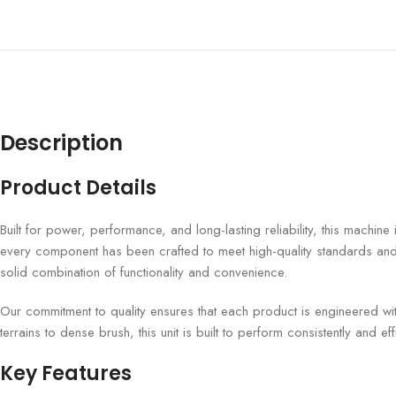
Description
Product Details
Built for power, performance, and long-lasting reliability, this machin
every component has been crafted to meet high-quality standards and m
solid combination of functionality and convenience.
Our commitment to quality ensures that each product is engineered wi
terrains to dense brush, this unit is built to perform consistently and effi
Key Features