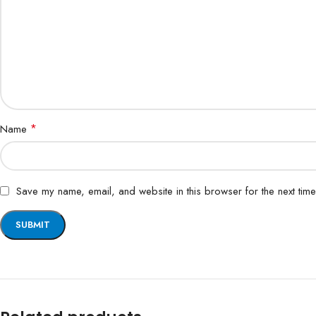
*
Name
Save my name, email, and website in this browser for the next tim