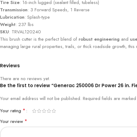
Tire Size
: 16-inch lugged (sealant filled, tubeless)
Transmission
: 3 Forward Speeds, 1 Reverse
Lubrication
: Splash-type
Weight
: 237 lbs
SKU
: TRVAL120240
This brush cutter is the perfect blend of
robust engineering
and
use
managing large rural properties, trails, or thick roadside growth, this
Reviews
There are no reviews yet.
Be the first to review “Generac 250006 Dr Power 26 in. F
Your email address will not be published.
Required fields are marke
*
Your rating
*
Your review