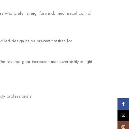
ers who prefer straightforward, mechanical control.
illed design helps prevent flat tires for
he reverse gear increases maneuverability in tight
uty professionals.
Face
X
Insta