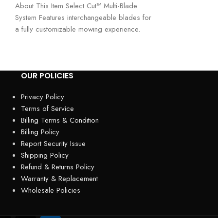
About This Item Select Cut™ Multi-Blade
Mower – Precisi
System Features interchangeable blades for
Performance The
a fully customizable mowing experience.
top-tier gas-po
Choose the right blade
engineered
OUR POLICIES
Privacy Policy
Terms of Service
Billing Terms & Condition
Billing Policy
Report Security Issue
Shipping Policy
Refund & Returns Policy
Warranty & Replacement
Wholesale Policies