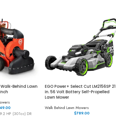
r Walk-Behind Lawn
EGO Power+ Select Cut LM2156SP 21
Inch
in. 56 Volt Battery Self-Propelled
Lawn Mower
Mowers
49.00
Walk Behind Lawn Mowers
$
789.00
 9.2 HP (301cc) DR