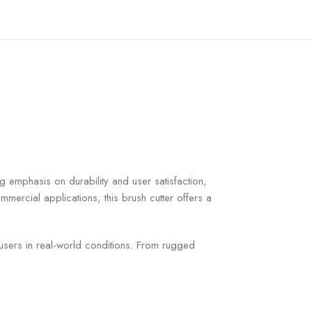
ng emphasis on durability and user satisfaction,
ercial applications, this brush cutter offers a
 users in real-world conditions. From rugged