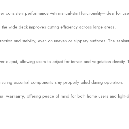
er consistent performance with manual-start functionality—ideal for us
, the wide deck improves cutting efficiency across large areas.
raction and stability, even on uneven or slippery surfaces. The sealant-f
utput, allowing users to adjust for terrain and vegetation density. T
ensuring essential components stay properly oiled during operation.
al warranty
, offering peace of mind for both home users and light-d