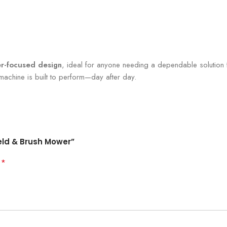
r-focused design
, ideal for anyone needing a dependable solution 
 machine is built to perform—day after day.
ield & Brush Mower”
*
d