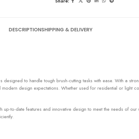
Share:
DESCRIPTION
SHIPPING & DELIVERY
e is designed to handle tough brush-cutting tasks with ease. With a stro
odern design expectations. Whether used for residential or light comm
th up-to-date features and innovative design to meet the needs of our
ciently.