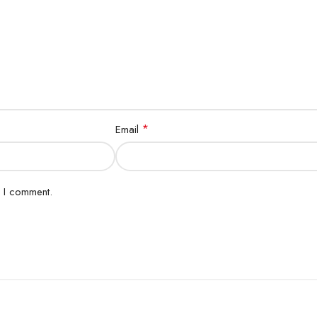
*
Email
e I comment.