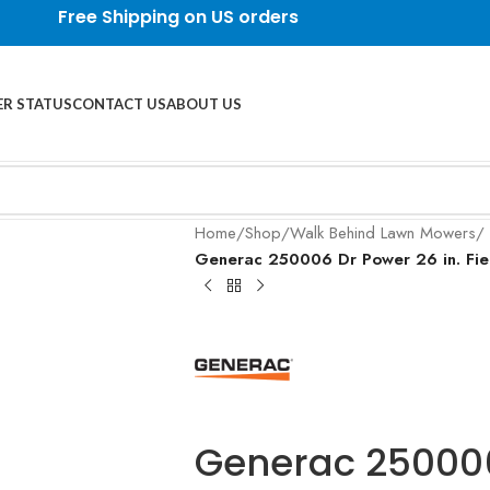
Free Shipping on US orders
R STATUS
CONTACT US
ABOUT US
Home
/
Shop
/
Walk Behind Lawn Mowers
/
Generac 250006 Dr Power 26 in. Fie
Generac 250006