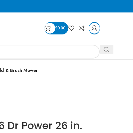
$
0.00
ld & Brush Mower
 Dr Power 26 in.