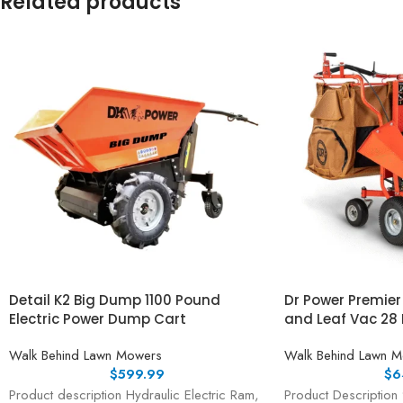
Related products
Detail K2 Big Dump 1100 Pound
Dr Power Premie
Electric Power Dump Cart
and Leaf Vac 28 
Walk Behind Lawn Mowers
Walk Behind Lawn 
$
599.99
$
6
Product description Hydraulic Electric Ram,
Product Description