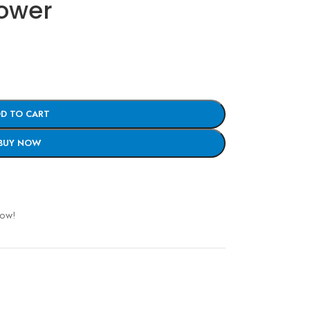
Mower
D TO CART
BUY NOW
now!