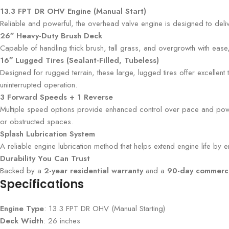
13.3 FPT DR OHV Engine (Manual Start)
Reliable and powerful, the overhead valve engine is designed to deliv
26″ Heavy-Duty Brush Deck
Capable of handling thick brush, tall grass, and overgrowth with ease
16″ Lugged Tires (Sealant-Filled, Tubeless)
Designed for rugged terrain, these large, lugged tires offer excellent t
uninterrupted operation.
3 Forward Speeds + 1 Reverse
Multiple speed options provide enhanced control over pace and power o
or obstructed spaces.
Splash Lubrication System
A reliable engine lubrication method that helps extend engine life by 
Durability You Can Trust
Backed by a
2-year residential warranty
and a
90-day commerci
Specifications
Engine Type
: 13.3 FPT DR OHV (Manual Starting)
Deck Width
: 26 inches