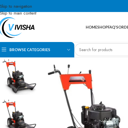
Skip to navigation
Skip to main content
HOME
SHOP
FAQ’S
ORDE
BROWSE CATEGORIES