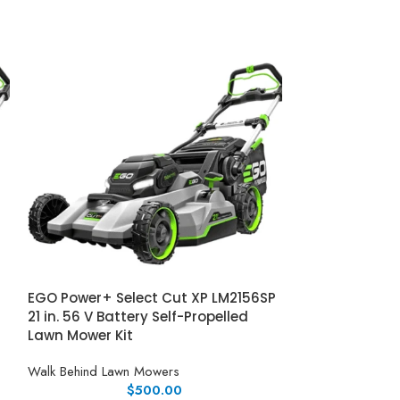
EGO Power+ Select Cut XP LM2156SP
Honda Honda H
21 in. 56 V Battery Self-Propelled
Mower w/ Elect
Lawn Mower Kit
Walk Behind Law
Walk Behind Lawn Mowers
$
500.00
Honda HRX217VL