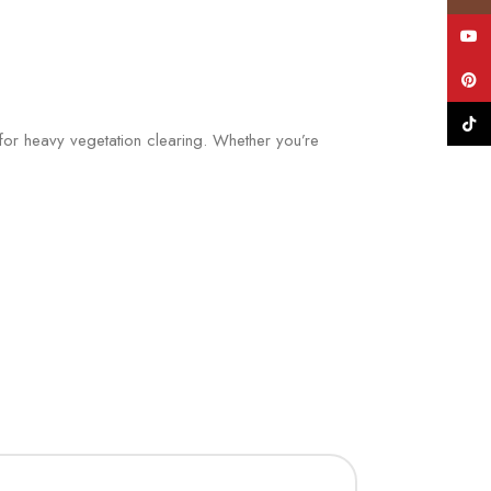
YouT
Pinte
TikTo
for heavy vegetation clearing. Whether you’re