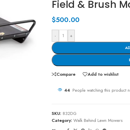
Field & Brush 
$
500.00
-
+
AD
Compare
Add to wishlist
44
People watching this product 
SKU:
832DG
Category:
Walk Behind Lawn Mowers