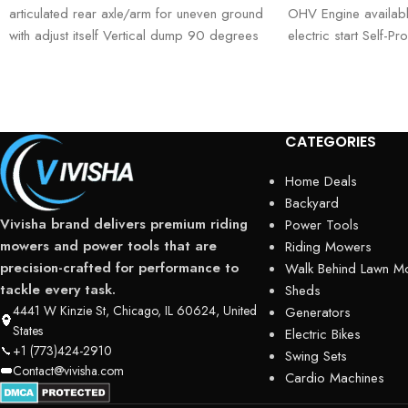
articulated rear axle/arm for uneven ground
OHV Engine availabl
with adjust itself Vertical dump 90 degrees
electric start Self-P
with 48V
speeds, 1 reverse
CATEGORIES
Home Deals
Backyard
Vivisha brand delivers premium riding
Power Tools
mowers and power tools that are
Riding Mowers
precision-crafted for performance to
Walk Behind Lawn M
tackle every task.
Sheds
4441 W Kinzie St, Chicago, IL 60624, United
Generators
States
Electric Bikes
+1 (773)424-2910
Swing Sets
Contact@vivisha.com
Cardio Machines