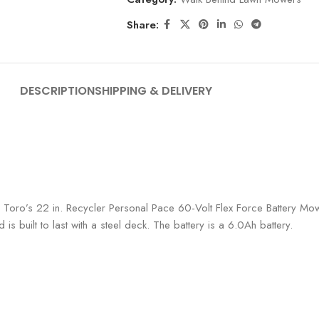
Share:
DESCRIPTION
SHIPPING & DELIVERY
Toro’s 22 in. Recycler Personal Pace 60-Volt Flex Force Battery Mower
 is built to last with a steel deck. The battery is a 6.0Ah battery.