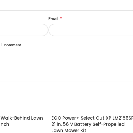
*
Email
e I comment.
r Walk-Behind Lawn
EGO Power+ Select Cut XP LM2156S
Inch
21 in. 56 V Battery Self-Propelled
Lawn Mower Kit