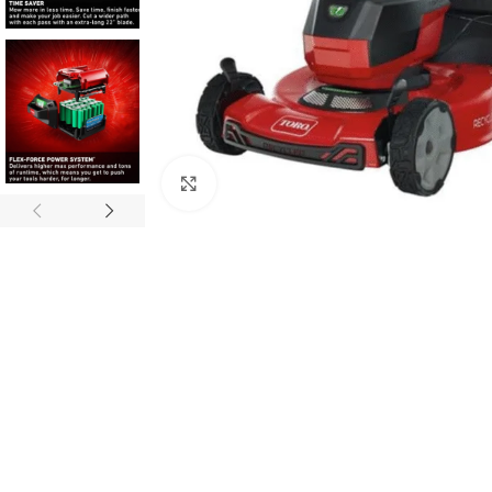
Click to enlarge