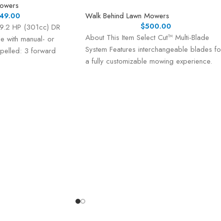
Mowers
49.00
Walk Behind Lawn Mowers
$
500.00
 9.2 HP (301cc) DR
About This Item Select Cut™ Multi-Blade
e with manual- or
System Features interchangeable blades fo
ropelled: 3 forward
a fully customizable mowing experience.
Choose the right blade