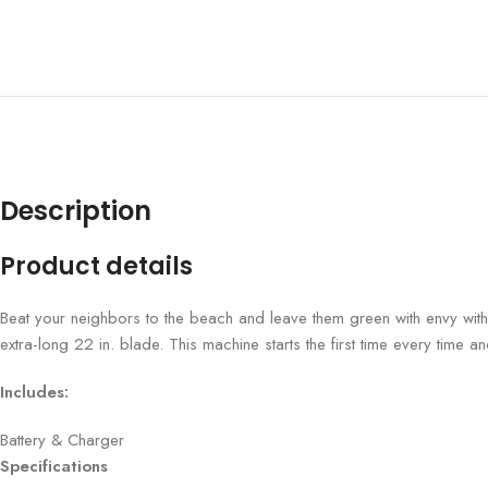
Description
Product details
Beat your neighbors to the beach and leave them green with envy with 
extra-long 22 in. blade. This machine starts the first time every time and
Includes:
Battery & Charger
Specifications