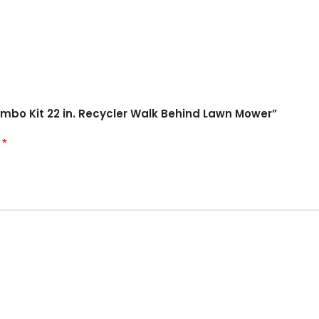
Combo Kit 22 in. Recycler Walk Behind Lawn Mower”
*
d