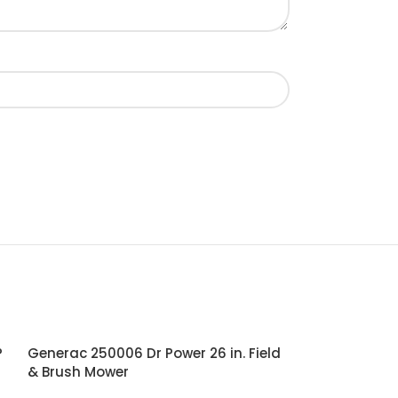
P
Generac 250006 Dr Power 26 in. Field
& Brush Mower