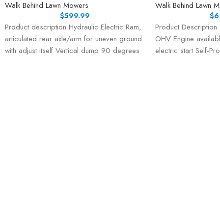
Walk Behind Lawn Mowers
Walk Behind Lawn 
$
599.99
$
6
Product description Hydraulic Electric Ram,
Product Description
articulated rear axle/arm for uneven ground
OHV Engine availabl
with adjust itself Vertical dump 90 degrees
electric start Self-P
with 48V
speeds, 1 reverse