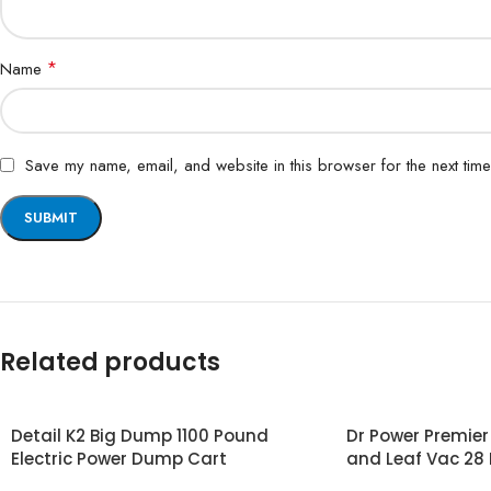
*
Name
Save my name, email, and website in this browser for the next tim
Related products
Detail K2 Big Dump 1100 Pound
Dr Power Premie
Electric Power Dump Cart
and Leaf Vac 28 