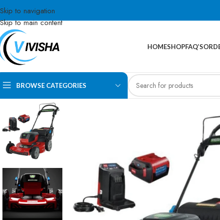
Skip to navigation
Skip to main content
HOME
SHOP
FAQ’S
ORDE
BROWSE CATEGORIES