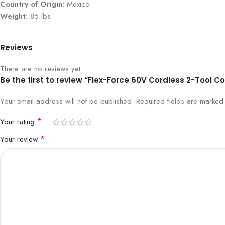
Country of Origin:
Mexico
Weight:
85 lbs
Reviews
There are no reviews yet.
Be the first to review “Flex-Force 60V Cordless 2-Tool 
Your email address will not be published.
Required fields are marke
*
Your rating
*
Your review