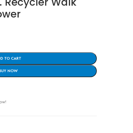
. Recycler Walk
ower
D TO CART
BUY NOW
now!