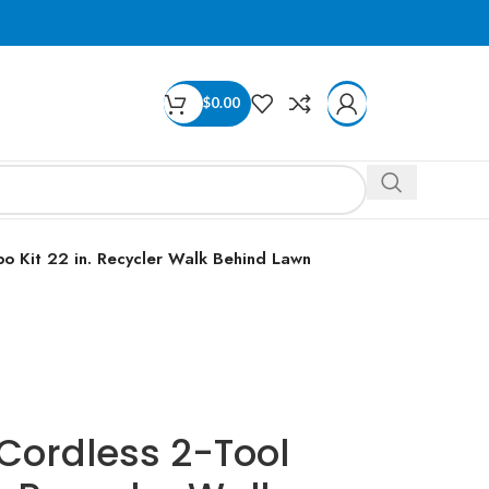
$
0.00
o Kit 22 in. Recycler Walk Behind Lawn
Cordless 2-Tool