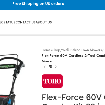
Free Shipping on US orders
R STATUS
CONTACT US
ABOUT US
Home
/
Shop
/
Walk Behind Lawn Mowers
/
Flex-Force 60V Cordless 2-Tool Comb
Mower
Flex-Force 60V 