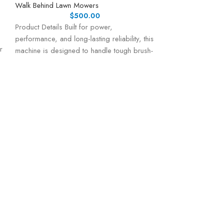
Walk Behind Lawn Mowers
$
500.00
Product Details Built for power,
performance, and long-lasting reliability, this
r
machine is designed to handle tough brush-
cutting tasks with ease.
Honda Honda H
Mower w/ Elect
Walk Behind Law
Honda HRX217VL
Mower – Precisi
Performance The
top-tier gas-po
engineered