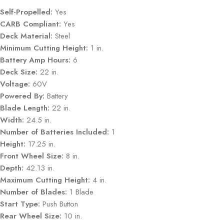
Self-Propelled:
Yes
CARB Compliant:
Yes
Deck Material:
Steel
Minimum Cutting Height:
1 in.
Battery Amp Hours:
6
Deck Size:
22 in.
Voltage:
60V
Powered By:
Battery
Blade Length:
22 in.
Width:
24.5 in.
Number of Batteries Included:
1
Height:
17.25 in.
Front Wheel Size:
8 in.
Depth:
42.13 in.
Maximum Cutting Height:
4 in.
Number of Blades:
1 Blade
Start Type:
Push Button
Rear Wheel Size:
10 in.