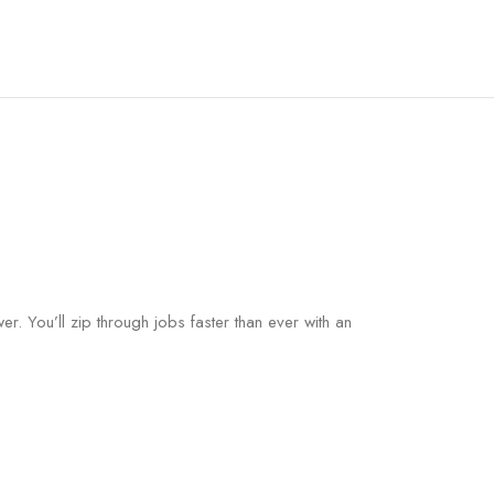
. You’ll zip through jobs faster than ever with an