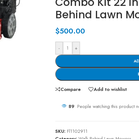
Combo Kit 22 in
Behind Lawn M
$
500.00
-
+
AD
Compare
Add to wishlist
89
People watching this product 
SKU:
Fl1102911
Category:
Walk Behind Lawn Mowers