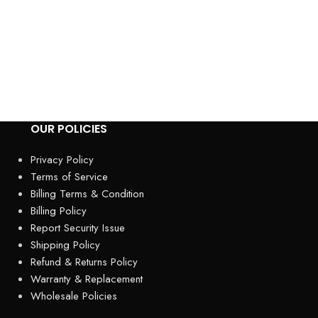
Honda HRX217VL
Mower – Precisi
Performance The
top-tier gas-po
engineered
OUR POLICIES
Privacy Policy
Terms of Service
Billing Terms & Condition
Billing Policy
Report Security Issue
Shipping Policy
Refund & Returns Policy
Warranty & Replacement
Wholesale Policies