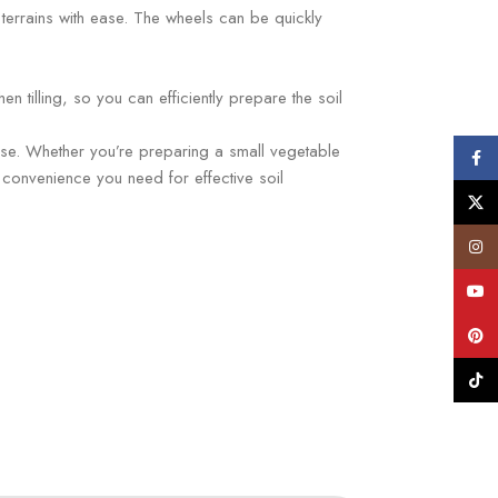
us terrains with ease. The wheels can be quickly
n tilling, so you can efficiently prepare the soil
 ease. Whether you’re preparing a small vegetable
Face
 convenience you need for effective soil
X
Insta
YouT
Pinte
TikTo