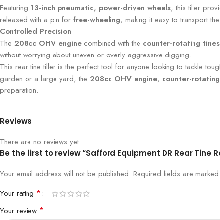
Featuring
13-inch pneumatic, power-driven wheels
, this tiller pr
released with a pin for
free-wheeling
, making it easy to transport the 
Controlled Precision
The
208cc OHV engine
combined with the
counter-rotating tines
without worrying about uneven or overly aggressive digging.
This rear tine tiller is the perfect tool for anyone looking to tackle 
garden or a large yard, the
208cc OHV engine
,
counter-rotating
preparation.
Reviews
There are no reviews yet.
Be the first to review “Safford Equipment DR Rear Tine 
Your email address will not be published.
Required fields are marke
*
Your rating
*
Your review