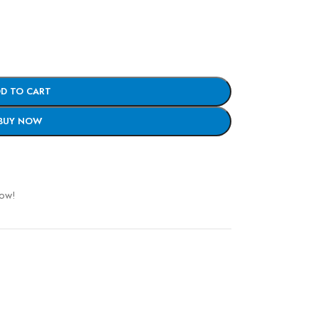
D TO CART
BUY NOW
now!