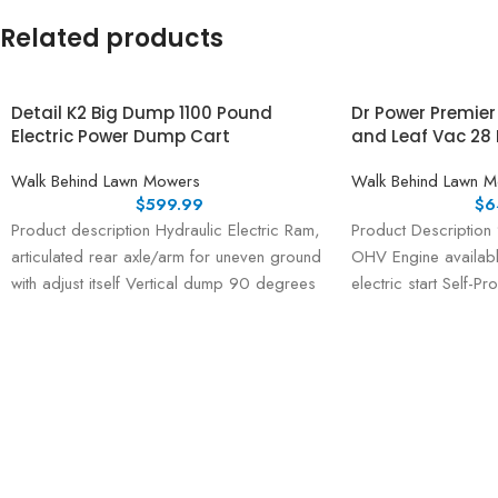
Related products
Detail K2 Big Dump 1100 Pound
Dr Power Premie
Electric Power Dump Cart
and Leaf Vac 28 
Walk Behind Lawn Mowers
Walk Behind Lawn 
$
599.99
$
6
Product description Hydraulic Electric Ram,
Product Description
articulated rear axle/arm for uneven ground
OHV Engine availabl
with adjust itself Vertical dump 90 degrees
electric start Self-P
with 48V
speeds, 1 reverse