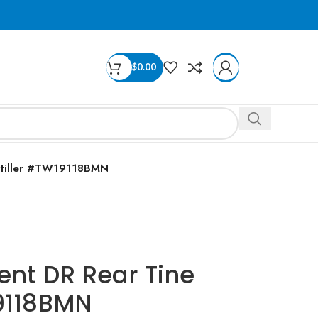
$
0.00
totiller #TW19118BMN
ent DR Rear Tine
19118BMN