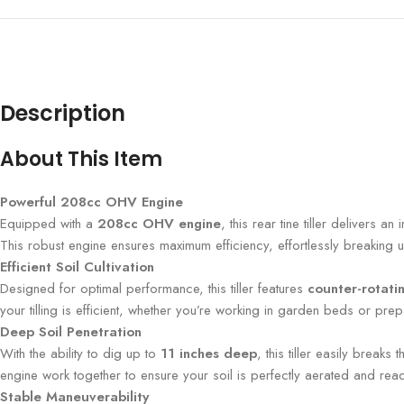
Description
About This Item
Powerful 208cc OHV Engine
Equipped with a
208cc OHV engine
, this rear tine tiller delivers a
This robust engine ensures maximum efficiency, effortlessly breaking
Efficient Soil Cultivation
Designed for optimal performance, this tiller features
counter-rotatin
your tilling is efficient, whether you’re working in garden beds or prep
Deep Soil Penetration
With the ability to dig up to
11 inches deep
, this tiller easily break
engine work together to ensure your soil is perfectly aerated and rea
Stable Maneuverability