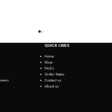
QUICK LINKS
Home
Shop
FAQ’s
Order Status
owers
Contact us
About us