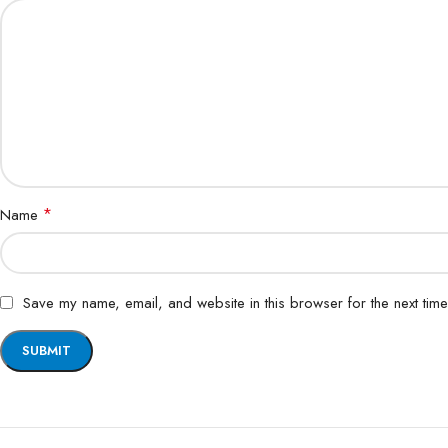
*
Name
Save my name, email, and website in this browser for the next tim