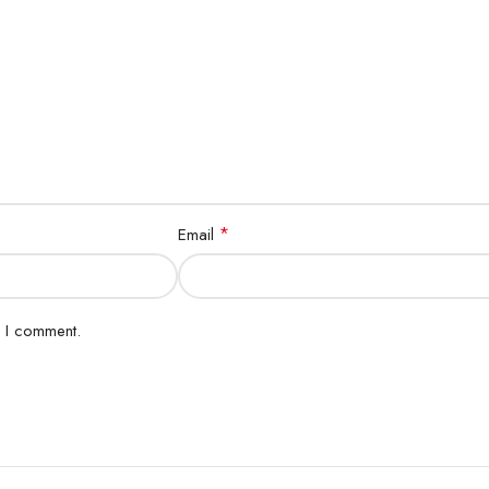
*
Email
e I comment.