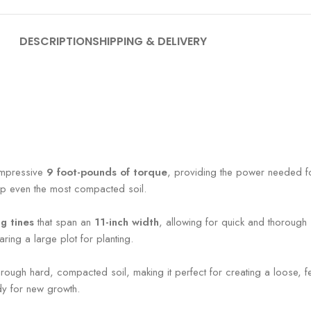
DESCRIPTION
SHIPPING & DELIVERY
n impressive
9 foot-pounds of torque
, providing the power needed fo
 up even the most compacted soil.
g tines
that span an
11-inch width
, allowing for quick and thorough 
aring a large plot for planting.
s through hard, compacted soil, making it perfect for creating a loose, f
dy for new growth.