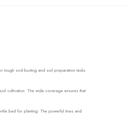
r tough sod-busting and soil preparation tasks.
soil cultivation. The wide coverage ensures that
ertile bed for planting. The powerful tines and