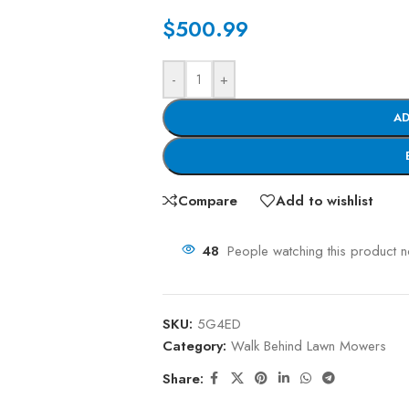
$
500.99
-
+
AD
Compare
Add to wishlist
48
People watching this product 
SKU:
5G4ED
Category:
Walk Behind Lawn Mowers
Share: