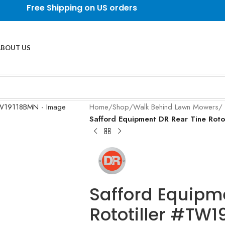
Free Shipping on US orders
ABOUT US
Home
/
Shop
/
Walk Behind Lawn Mowers
/
Safford Equipment DR Rear Tine Ro
Safford Equipm
Rototiller #TW