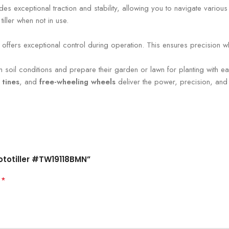
ovides exceptional traction and stability, allowing you to navigate vario
tiller when not in use.
offers exceptional control during operation. This ensures precision whe
tough soil conditions and prepare their garden or lawn for planting with
 tines
, and
free-wheeling wheels
deliver the power, precision, and
Rototiller #TW19118BMN”
*
d