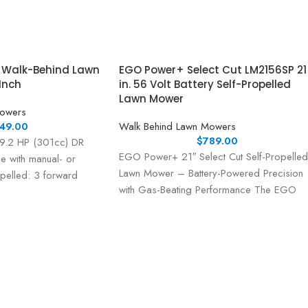
r Walk-Behind Lawn
EGO Power+ Select Cut LM2156SP 21
Inch
in. 56 Volt Battery Self-Propelled
Lawn Mower
Mowers
49.00
Walk Behind Lawn Mowers
$
789.00
 9.2 HP (301cc) DR
EGO Power+ 21″ Select Cut Self-Propelled
e with manual- or
Lawn Mower – Battery-Powered Precision
ropelled: 3 forward
with Gas-Beating Performance The EGO
Power+ 21″ Select Cut Lawn