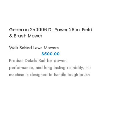
Generac 250006 Dr Power 26 in. Field
& Brush Mower
Walk Behind Lawn Mowers
$
500.00
Product Details Built for power,
performance, and long-lasting reliability, this
machine is designed to handle tough brush-
cutting tasks with ease.
Honda Honda H
Mower w/ Elect
Walk Behind Law