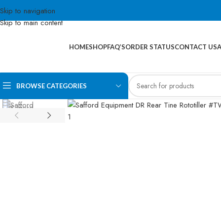
Skip to navigation
Skip to main content
HOME
SHOP
FAQ’S
ORDER STATUS
CONTACT US
BROWSE CATEGORIES