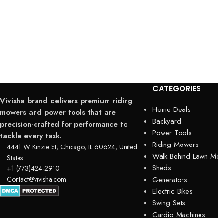
CATEGORIES
Vivisha brand delivers premium riding
Home Deals
mowers and power tools that are
Backyard
precision-crafted for performance to
Power Tools
tackle every task.
Riding Mowers
4441 W Kinzie St, Chicago, IL 60624, United
Walk Behind Lawn M
States
Sheds
+1 (773)424-2910
Contact@vivisha.com
Generators
Electric Bikes
Swing Sets
Cardio Machines