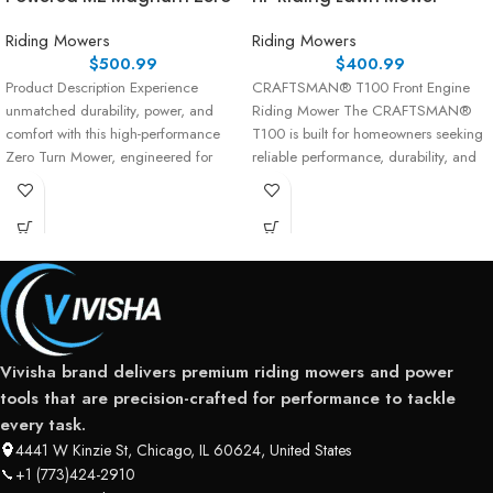
Riding Mowers
Riding Mowers
$
500.99
$
400.99
Product Description Experience
CRAFTSMAN® T100 Front Engine
unmatched durability, power, and
Riding Mower The CRAFTSMAN®
comfort with this high-performance
T100 is built for homeowners seeking
Zero Turn Mower, engineered for
reliable performance, durability, and
serious residential users and
ease of use. Powered
landowners
Vivisha brand delivers premium riding mowers and power
tools that are precision-crafted for performance to tackle
every task.
4441 W Kinzie St, Chicago, IL 60624, United States
+1 (773)424-2910