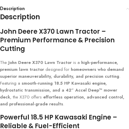
Description
Description
John Deere X370 Lawn Tractor –
Premium Performance & Precision
Cutting
The
John Deere X370 Lawn Tractor
is a
high-performance,
premium lawn tractor
designed for
homeowners who demand
superior maneuverability, durability, and precision cutting
.
Featuring a
smooth-running 18.5 HP Kawasaki engine,
hydrostatic transmission, and a 42” Accel Deep™ mower
deck
, the X370 offers
effortless operation, advanced control,
and professional-grade results
.
Powerful 18.5 HP Kawasaki Engine –
Reliable & Fuel-Efficient