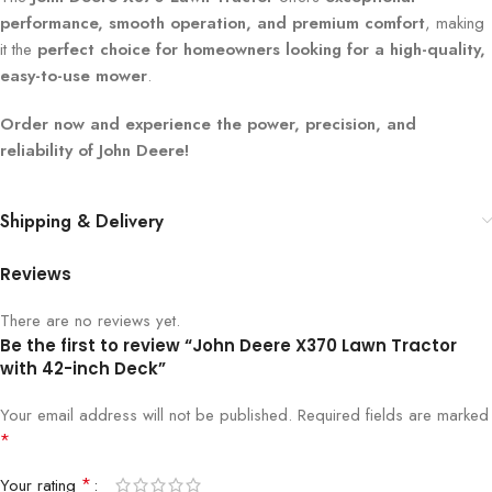
performance, smooth operation, and premium comfort
, making
it the
perfect choice for homeowners looking for a high-quality,
easy-to-use mower
.
Order now and experience the power, precision, and
reliability of John Deere!
Shipping & Delivery
Reviews
There are no reviews yet.
Be the first to review “John Deere X370 Lawn Tractor
with 42-inch Deck”
Your email address will not be published.
Required fields are marked
*
*
Your rating