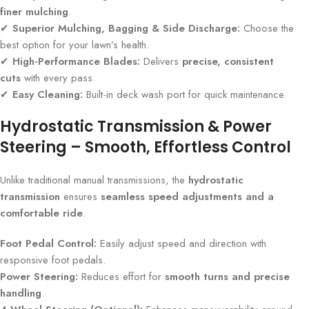
finer mulching
.
✔
Superior Mulching, Bagging & Side Discharge:
Choose the
best option for your lawn’s health.
✔
High-Performance Blades:
Delivers
precise, consistent
cuts
with every pass.
✔
Easy Cleaning:
Built-in deck wash port for quick maintenance.
Hydrostatic Transmission & Power
Steering – Smooth, Effortless Control
Unlike traditional manual transmissions, the
hydrostatic
transmission
ensures
seamless speed adjustments and a
comfortable ride
.
Foot Pedal Control:
Easily adjust speed and direction with
responsive foot pedals.
Power Steering:
Reduces effort for
smooth turns and precise
handling
.