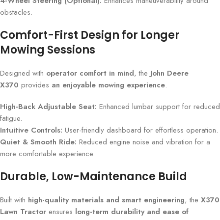
4-Wheel Steering (Optional):
Enhances maneuverability around
obstacles.
Comfort-First Design for Longer
Mowing Sessions
Designed with
operator comfort in mind
, the
John Deere
X370
provides
an enjoyable mowing experience
.
High-Back Adjustable Seat:
Enhanced lumbar support for reduced
fatigue.
Intuitive Controls:
User-friendly dashboard for effortless operation.
Quiet & Smooth Ride:
Reduced engine noise and vibration for a
more comfortable experience.
Durable, Low-Maintenance Build
Built with
high-quality materials and smart engineering
, the
X370
Lawn Tractor
ensures
long-term durability and ease of