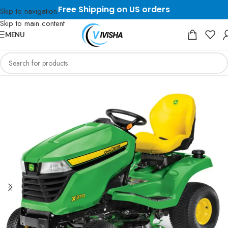
Free Shipping on US orders
Skip to navigation
Skip to main content
MENU