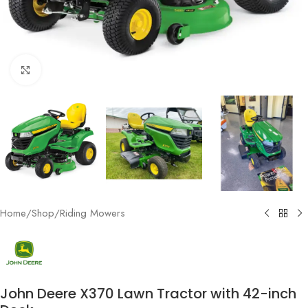
Click to enlarge
Home
/
Shop
/
Riding Mowers
John Deere X370 Lawn Tractor with 42-inch