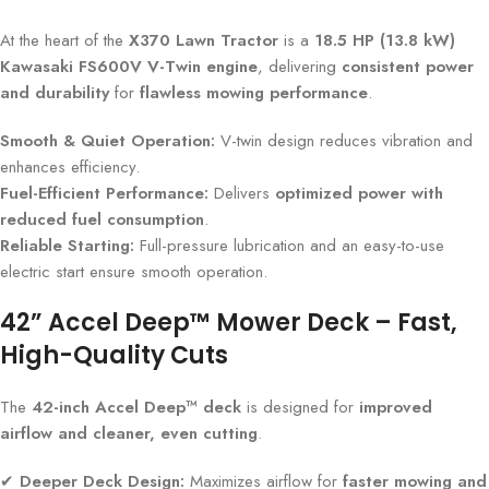
At the heart of the
X370 Lawn Tractor
is a
18.5 HP (13.8 kW)
Kawasaki FS600V V-Twin engine
, delivering
consistent power
and durability
for
flawless mowing performance
.
Smooth & Quiet Operation:
V-twin design reduces vibration and
enhances efficiency.
Fuel-Efficient Performance:
Delivers
optimized power with
reduced fuel consumption
.
Reliable Starting:
Full-pressure lubrication and an easy-to-use
electric start ensure smooth operation.
42” Accel Deep™ Mower Deck – Fast,
High-Quality Cuts
The
42-inch Accel Deep™ deck
is designed for
improved
airflow and cleaner, even cutting
.
✔
Deeper Deck Design:
Maximizes airflow for
faster mowing and