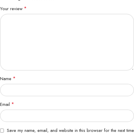
*
Your review
*
Name
*
Email
Save my name, email, and website in this browser for the next time