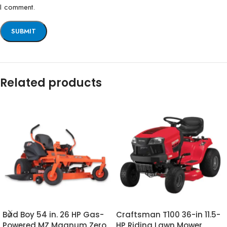
I comment.
Related products
Bad Boy 54 in. 26 HP Gas-
Craftsman T100 36-in 11.5-
Powered MZ Magnum Zero
HP Riding Lawn Mower