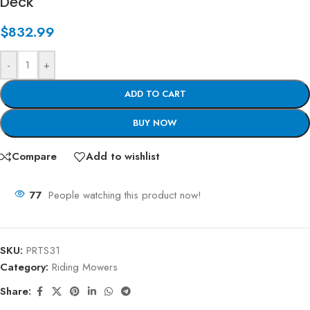
Deck
$
832.99
-
+
ADD TO CART
BUY NOW
Compare
Add to wishlist
77
People watching this product now!
SKU:
PRTS31
Category:
Riding Mowers
Share: