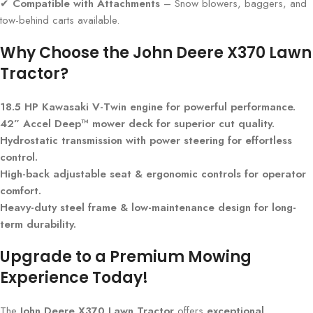
✔
Compatible with Attachments
– Snow blowers, baggers, and
tow-behind carts available.
Why Choose the John Deere X370 Lawn
Tractor?
18.5 HP Kawasaki V-Twin engine for powerful performance.
42” Accel Deep™ mower deck for superior cut quality.
Hydrostatic transmission with power steering for effortless
control.
High-back adjustable seat & ergonomic controls for operator
comfort.
Heavy-duty steel frame & low-maintenance design for long-
term durability.
Upgrade to a Premium Mowing
Experience Today!
The
John Deere X370 Lawn Tractor
offers
exceptional