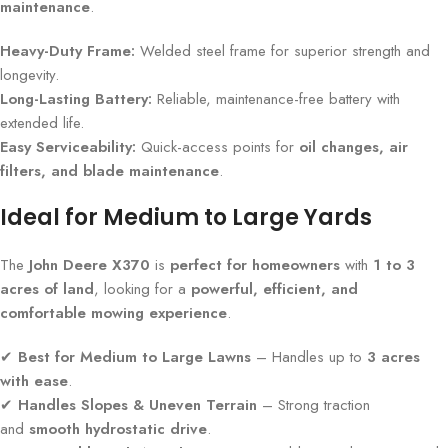
maintenance
.
Heavy-Duty Frame:
Welded steel frame for superior strength and
longevity.
Long-Lasting Battery:
Reliable, maintenance-free battery with
extended life.
Easy Serviceability:
Quick-access points for
oil changes, air
filters, and blade maintenance
.
Ideal for Medium to Large Yards
The
John Deere X370
is
perfect for homeowners
with
1 to 3
acres of land
, looking for a
powerful, efficient, and
comfortable mowing experience
.
✔
Best for Medium to Large Lawns
– Handles up to
3 acres
with ease
.
✔
Handles Slopes & Uneven Terrain
– Strong traction
and
smooth hydrostatic drive
.