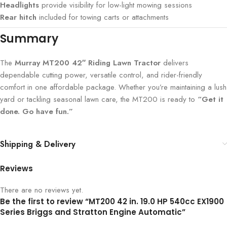
Headlights
provide visibility for low-light mowing sessions
Rear hitch
included for towing carts or attachments
Summary
The
Murray MT200 42″ Riding Lawn Tractor
delivers
dependable cutting power, versatile control, and rider-friendly
comfort in one affordable package. Whether you’re maintaining a lush
yard or tackling seasonal lawn care, the MT200 is ready to
“Get it
done. Go have fun.”
Shipping & Delivery
Reviews
There are no reviews yet.
Be the first to review “MT200 42 in. 19.0 HP 540cc EX1900
Series Briggs and Stratton Engine Automatic”