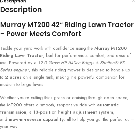
Description
Description
Murray MT200 42″ Riding Lawn Tractor
– Power Meets Comfort
Tackle your yard work with confidence using the
Murray MT200
Riding Lawn Tractor
, built for performance, comfort, and ease of
use. Powered by a
19.0 Gross HP 540cc Briggs & Stratton® EX
Series engine
*, this reliable riding mower is designed to handle up
to
2 acres
on a single tank, making it a powerful companion for
medium to large lawns.
Whether you’re cutting thick grass or cruising through open space,
the MT200 offers a smooth, responsive ride with
automatic
transmission
, a
13-position height adjustment system
,
and
mow-in-reverse capability
, all to help you get the perfect cut—
your way.