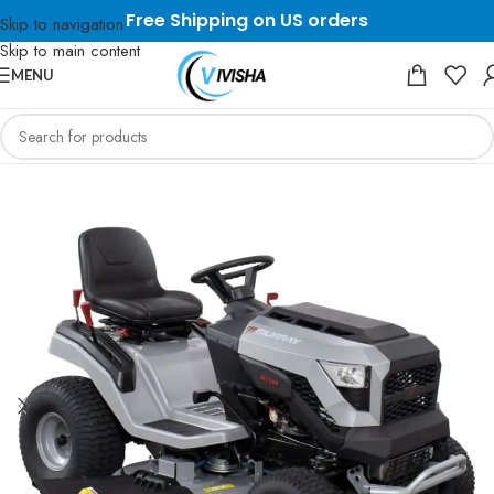
Free Shipping on US orders
Skip to navigation
Skip to main content
MENU