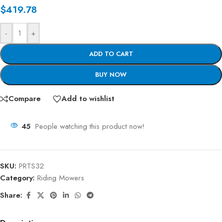
$
419.78
-
+
ADD TO CART
BUY NOW
Compare
Add to wishlist
45
People watching this product now!
SKU:
PRTS32
Category:
Riding Mowers
Share: