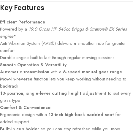
Key Features
Efficient Performance
Powered by a
19.0 Gross HP 540cc Briggs & Stratton® EX Series
engine
*
Anti-Vibration System (AVS®) delivers a smoother ride for greater
comfort
Durable engine built to last through regular mowing sessions
Smooth Operation & Versatility
Automatic transmission
with a
6-speed manual gear range
Mow-in-reverse
function lets you keep working without needing to
backtrack
13-position, single-lever cutting height adjustment
to suit every
grass type
Comfort & Convenience
Ergonomic design with a
13-inch high-back padded seat
for
added support
Built-in cup holder
so you can stay refreshed while you mow