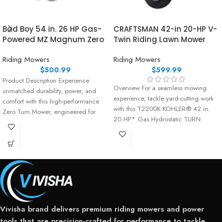
Bad Boy 54 in. 26 HP Gas-
CRAFTSMAN 42-in 20-HP V-
Powered MZ Magnum Zero
Twin Riding Lawn Mower
Riding Mowers
Riding Mowers
$
500.99
$
599.99
Product Description Experience
Overview For a seamless mowing
unmatched durability, power, and
experience, tackle yard-cutting work
comfort with this high-performance
with this T2200K KOHLER® 42 in.
Zero Turn Mower, engineered for
20 HP* Gas Hydrostatic TURN
serious residential users and
landowners
Vivisha brand delivers premium riding mowers and power
tools that are precision-crafted for performance to tackle