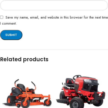
Save my name, email, and website in this browser for the next time
I comment.
Related products