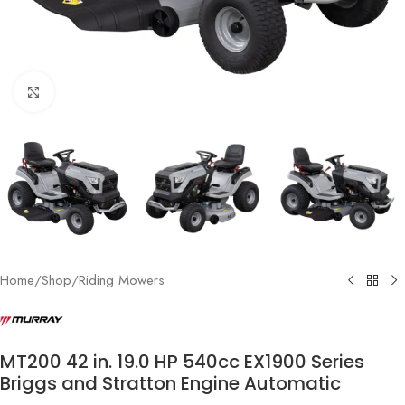
Click to enlarge
Home
/
Shop
/
Riding Mowers
MT200 42 in. 19.0 HP 540cc EX1900 Series
Briggs and Stratton Engine Automatic