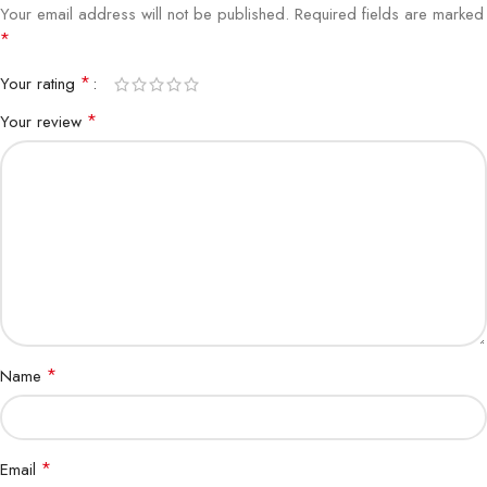
Your email address will not be published.
Required fields are marked
*
*
Your rating
*
Your review
*
Name
*
Email