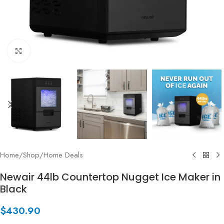
Click to enlarge
Home
/
Shop
/
Home Deals
Newair 44lb Countertop Nugget Ice Maker in
Black
$
430.90