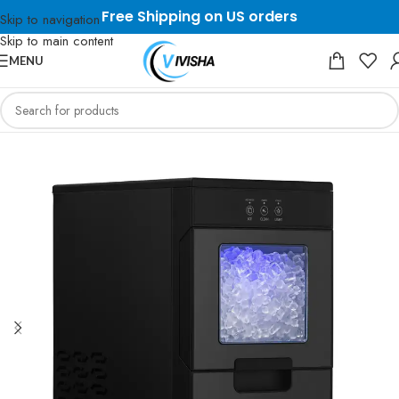
Free Shipping on US orders
Skip to navigation
Skip to main content
MENU