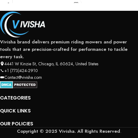
Vivisha brand delivers premium riding mowers and power
tools that are precision-crafted for performance to tackle
every task.
4441 W Kinzie St, Chicago, IL 60624, United States
+1 (773)424-2910
Contact@vivisha.com
CATEGORIES
QUICK LINKS
OUR POLICIES
Copyright © 2025 Vivisha. All Rights Reserved
.