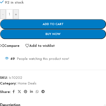
92 in stock
-
+
ADD TO CART
BUY NOW
Compare
Add to wishlist
49
People watching this product now!
SKU:
Ic10202
Category:
Home Deals
Share:
Description