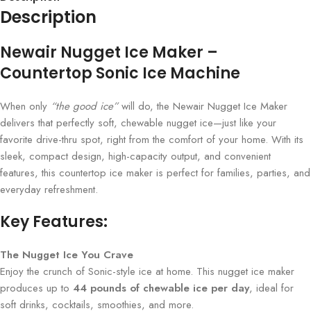
Description
Newair Nugget Ice Maker –
Countertop Sonic Ice Machine
When only
“the good ice”
will do, the Newair Nugget Ice Maker
delivers that perfectly soft, chewable nugget ice—just like your
favorite drive-thru spot, right from the comfort of your home. With its
sleek, compact design, high-capacity output, and convenient
features, this countertop ice maker is perfect for families, parties, and
everyday refreshment.
Key Features:
The Nugget Ice You Crave
Enjoy the crunch of Sonic-style ice at home. This nugget ice maker
produces up to
44 pounds of chewable ice per day
, ideal for
soft drinks, cocktails, smoothies, and more.