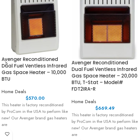
Avenger Reconditioned
Avenger Reconditioned
Dual Fuel Ventless Infrared
Dual Fuel Ventless Infrared
Gas Space Heater – 10,000
Gas Space Heater – 20,000
BTU
BTU, T-Stat – Model#
FDT2IRA-R
Home Deals
$
570.00
Home Deals
This heater is factory reconditioned
$
669.49
by ProCom in the USA to perform like
This heater is factory reconditioned
new! Our Avenger brand gas heaters
by ProCom in the USA to perform like
are
new! Our Avenger brand gas heaters
are