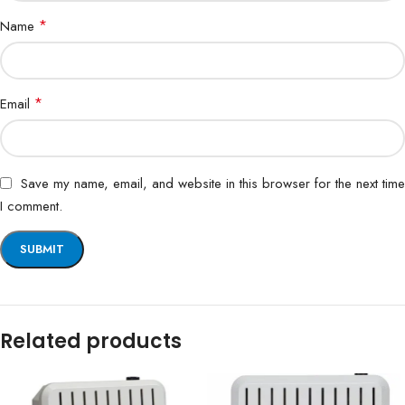
*
Name
*
Email
Save my name, email, and website in this browser for the next time
I comment.
Related products