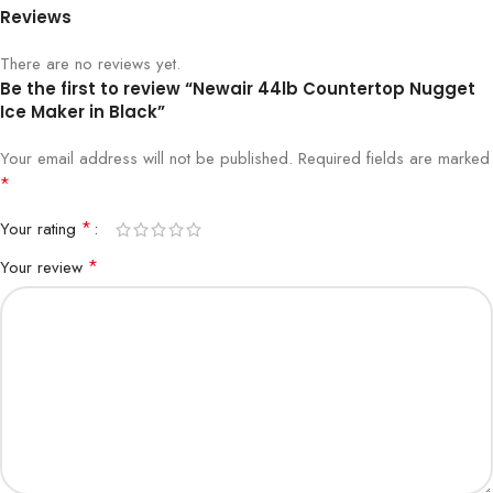
Reviews
There are no reviews yet.
Be the first to review “Newair 44lb Countertop Nugget
Ice Maker in Black”
Your email address will not be published.
Required fields are marked
*
*
Your rating
*
Your review