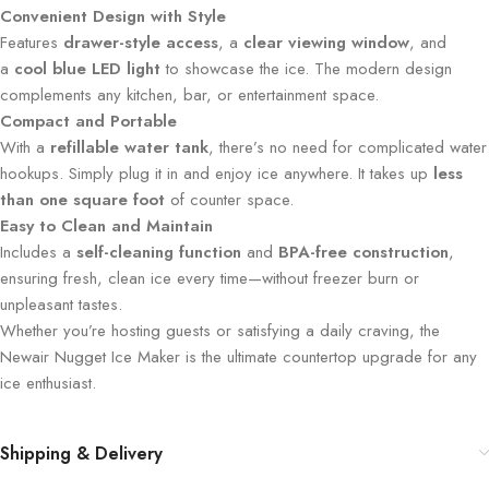
Convenient Design with Style
Features
drawer-style access
, a
clear viewing window
, and
a
cool blue LED light
to showcase the ice. The modern design
complements any kitchen, bar, or entertainment space.
Compact and Portable
With a
refillable water tank
, there’s no need for complicated water
hookups. Simply plug it in and enjoy ice anywhere. It takes up
less
than one square foot
of counter space.
Easy to Clean and Maintain
Includes a
self-cleaning function
and
BPA-free construction
,
ensuring fresh, clean ice every time—without freezer burn or
unpleasant tastes.
Whether you’re hosting guests or satisfying a daily craving, the
Newair Nugget Ice Maker is the ultimate countertop upgrade for any
ice enthusiast.
Shipping & Delivery