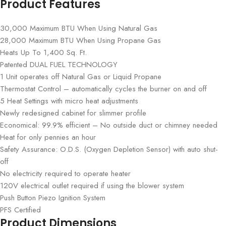
Product Features
30,000 Maximum BTU When Using Natural Gas
28,000 Maximum BTU When Using Propane Gas
Heats Up To 1,400 Sq. Ft.
Patented DUAL FUEL TECHNOLOGY
1 Unit operates off Natural Gas or Liquid Propane
Thermostat Control – automatically cycles the burner on and off
5 Heat Settings with micro heat adjustments
Newly redesigned cabinet for slimmer profile
Economical: 99.9% efficient – No outside duct or chimney needed
Heat for only pennies an hour
Safety Assurance: O.D.S. (Oxygen Depletion Sensor) with auto shut-
off
No electricity required to operate heater
120V electrical outlet required if using the blower system
Push Button Piezo Ignition System
PFS Certified
Product Dimensions