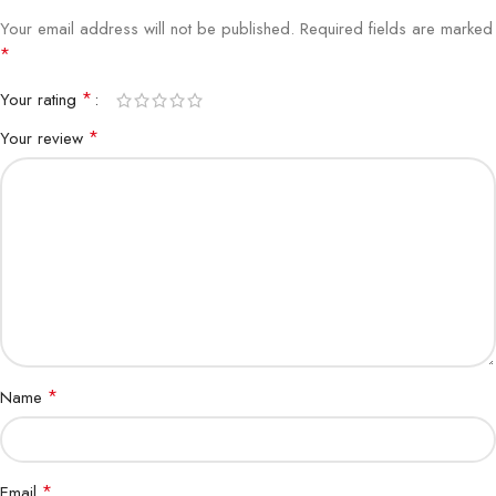
Your email address will not be published.
Required fields are marked
*
*
Your rating
*
Your review
*
Name
*
Email