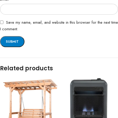
Save my name, email, and website in this browser for the next time
I comment.
Related products