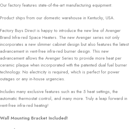
Our factory features state-of-the-art manufacturing equipment.
Product ships from our domestic warehouse in Kentucky, USA.
Factory Buys Direct is happy to introduce the new line of Avenger
Brand Infra-red Space Heaters. The new Avenger series not only
incorporates a new slimmer cabinet design but also features the latest
advancement in vent-free infra-red burner design. This new
advancement allows the Avenger Series to provide more heat per
ceramic plaque when incorporated with the patented dual fuel burner
technology. No electricity is required, which is perfect for power
outages or any in-house urgencies.
Includes many exclusive features such as the 5 heat settings, the
automatic thermostat control, and many more. Truly a leap forward in
vent-free infra-red heating!
Wall Mounting Bracket Included!