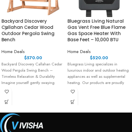
Backyard Discovery
Bluegrass Living Natural
Callahan Cedar Wood
Gas Vent Free Blue Flame
Outdoor Pergola Swing
Gas Space Heater With
Bench
Base Feet – 10,000 BTU
Home Deals
Home Deals
$
570.00
$
520.00
Backyard Discovery Callahan Cedar
Bluegrass Living specializes in
Wood Pergola Swing Bench –
luxurious indoor and outdoor heating
Timeless Relaxation & Durability
appliances as well as supplemental
Imagine yourself gently swaying
heating. Our products are proudly
under the shade
assembled