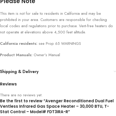
Please Note
This item is not for sale to residents in California and may be
prohibited in your area. Customers are responsible for checking
local codes and regulations prior to purchase. Vent-free heaters do
not operate at elevations above 4,500 feet altitude.
California residents:
see Prop 65 WARNINGS
Product Manuals:
Owner’s Manual
Shipping & Delivery
Reviews
There are no reviews yet.
Be the first to review “Avenger Reconditioned Dual Fuel
Ventless Infrared Gas Space Heater – 30,000 BTU, T-
Stat Control – Model# FDT3IRA-R”