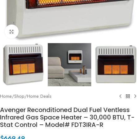
Click to enlarge
Home
/
Shop
/
Home Deals
Avenger Reconditioned Dual Fuel Ventless
Infrared Gas Space Heater – 30,000 BTU, T-
Stat Control – Model# FDT3IRA-R
$
669.49