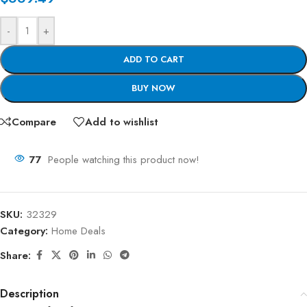
-
+
ADD TO CART
BUY NOW
Compare
Add to wishlist
77
People watching this product now!
SKU:
32329
Category:
Home Deals
Share:
Description