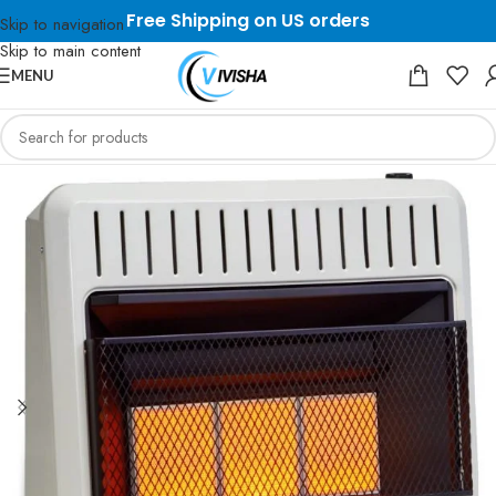
Free Shipping on US orders
Skip to navigation
Skip to main content
MENU