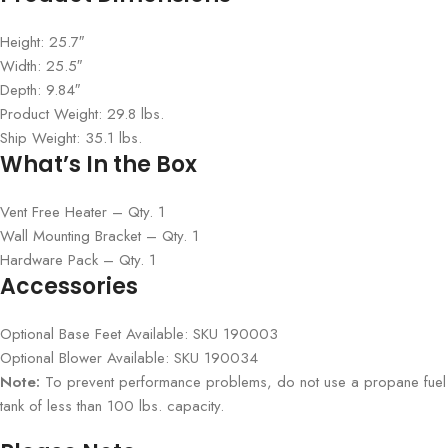
Height: 25.7″
Width: 25.5″
Depth: 9.84″
Product Weight: 29.8 lbs.
Ship Weight: 35.1 lbs.
What’s In the Box
Vent Free Heater – Qty. 1
Wall Mounting Bracket – Qty. 1
Hardware Pack – Qty. 1
Accessories
Optional Base Feet Available: SKU 190003
Optional Blower Available: SKU 190034
Note:
To prevent performance problems, do not use a propane fuel
tank of less than 100 lbs. capacity.