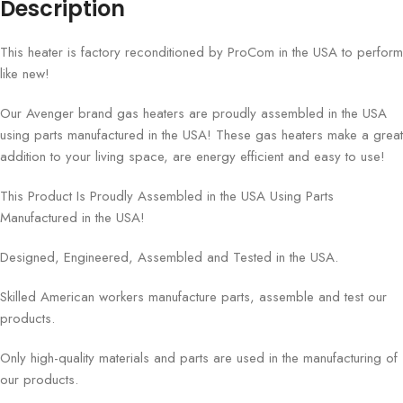
Description
This heater is factory reconditioned by ProCom in the USA to perform
like new!
Our Avenger brand gas heaters are proudly assembled in the USA
using parts manufactured in the USA! These gas heaters make a great
addition to your living space, are energy efficient and easy to use!
This Product Is Proudly Assembled in the USA Using Parts
Manufactured in the USA!
Designed, Engineered, Assembled and Tested in the USA.
Skilled American workers manufacture parts, assemble and test our
products.
Only high-quality materials and parts are used in the manufacturing of
our products.