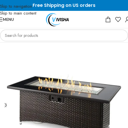
Free Shipping on US orders
Skip to navigation
Skip to main content
MENU