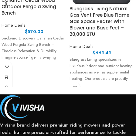
Callahan Cedar Wood
Outdoor Pergola Swing
Bluegrass Living Natural
Bench
Gas Vent Free Blue Flame
Gas Space Heater With
Home Deals
Blower and Base Feet –
$
570.00
20,000 BTU
Backyard Discovery Callahan Cedar
Wood Pergola Swing Bench –
Home Deals
Timeless Relaxation & Durability
$
669.49
Imagine yourself gently swaying
Bluegrass Living specializes in
under the shade
luxurious indoor and outdoor heating
appliances as well as supplemental
heating. Our products are proudly
assembled
Vivisha brand delivers premium riding mowers and power
tools that are precision-crafted for performance to tackle