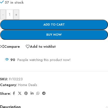
57 in stock
-
+
ADD TO CART
BUY NOW
Compare
Add to wishlist
90
People watching this product now!
SKU:
Fr10223
Category:
Home Deals
Share:
Description