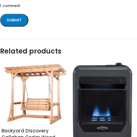
I comment.
Related products
Backyard Discovery