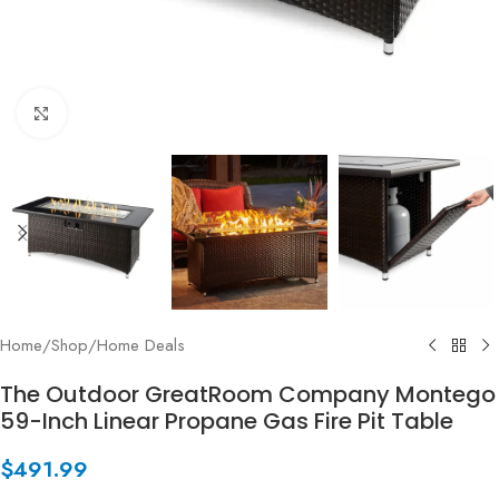
Click to enlarge
Home
/
Shop
/
Home Deals
The Outdoor GreatRoom Company Montego
59-Inch Linear Propane Gas Fire Pit Table
$
491.99