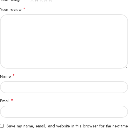
*
Your review
*
Name
*
Email
Save my name, email, and website in this browser for the next time