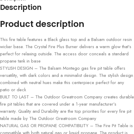
Description
Product description
This fire table features a Black glass top and a Balsam outdoor resin
wicker base. The Crystal Fire Plus Burner delivers a warm glow that’s
perfect for relaxing outside. The access door conceals a standard
propane tank in base
STYLISH DESIGN – The Balsam Montego gas fire pit table offers
versatility, with dark colors and a minimalist design. The stylish design
combined with neutral hues make this centerpiece perfect for any
patio or deck
BUILT TO LAST – The Outdoor Greatroom Company creates durable
fire pit tables that are covered under a 1-year manufacturer’s
warranty. Quality and Durability are the top priorities for every fire pit
table made by The Outdoor Greatroom Company
NATURAL GAS OR PROPANE COMPATIBILITY – The Fire Pit Table is
compatible with both natural gas or liquid propane. The product is