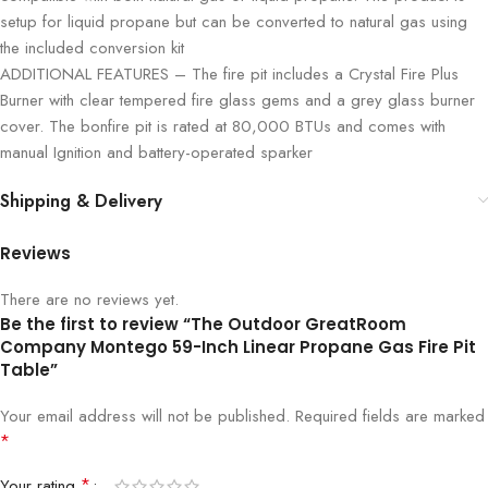
setup for liquid propane but can be converted to natural gas using
the included conversion kit
ADDITIONAL FEATURES – The fire pit includes a Crystal Fire Plus
Burner with clear tempered fire glass gems and a grey glass burner
cover. The bonfire pit is rated at 80,000 BTUs and comes with
manual Ignition and battery-operated sparker
Shipping & Delivery
Reviews
There are no reviews yet.
Be the first to review “The Outdoor GreatRoom
Company Montego 59-Inch Linear Propane Gas Fire Pit
Table”
Your email address will not be published.
Required fields are marked
*
*
Your rating