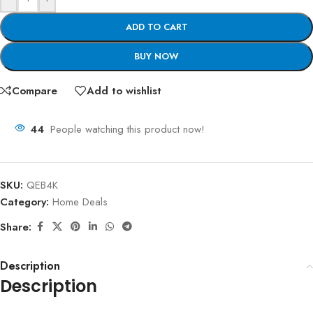
ADD TO CART
BUY NOW
Compare
Add to wishlist
44
People watching this product now!
SKU:
QEB4K
Category:
Home Deals
Share:
Description
Description