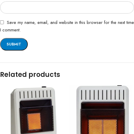
Save my name, email, and website in this browser for the next time
I comment.
Related products