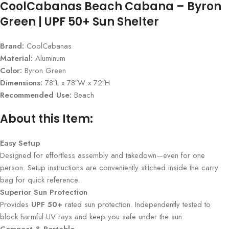
CoolCabanas Beach Cabana – Byron
Green | UPF 50+ Sun Shelter
Brand:
CoolCabanas
Material:
Aluminum
Color:
Byron Green
Dimensions:
78″L x 78″W x 72″H
Recommended Use:
Beach
About this Item:
Easy Setup
Designed for effortless assembly and takedown—even for one
person. Setup instructions are conveniently stitched inside the carry
bag for quick reference.
Superior Sun Protection
Provides
UPF 50+
rated sun protection. Independently tested to
block harmful UV rays and keep you safe under the sun.