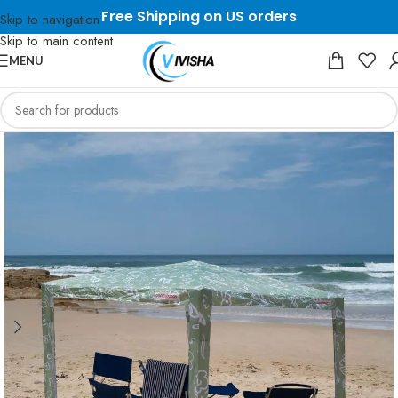
Free Shipping on US orders
Skip to navigation
Skip to main content
MENU