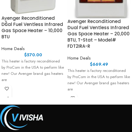
Avenger Reconditioned
Avenger Reconditioned
Dual Fuel Ventless Infrared
Dual Fuel Ventless Infrared
Gas Space Heater – 10,000
Gas Space Heater – 20,000
BTU
BTU, T-Stat – Model#
FDT2IRA-R
Home Deals
$
570.00
Home Deals
This heater is factory reconditioned
$
669.49
by ProCom in the USA to perform like
This heater is factory reconditioned
new! Our Avenger brand gas heaters
by ProCom in the USA to perform like
are
new! Our Avenger brand gas heaters
are