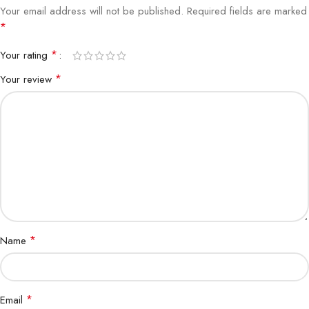
Your email address will not be published.
Required fields are marked
*
*
Your rating
*
Your review
*
Name
*
Email