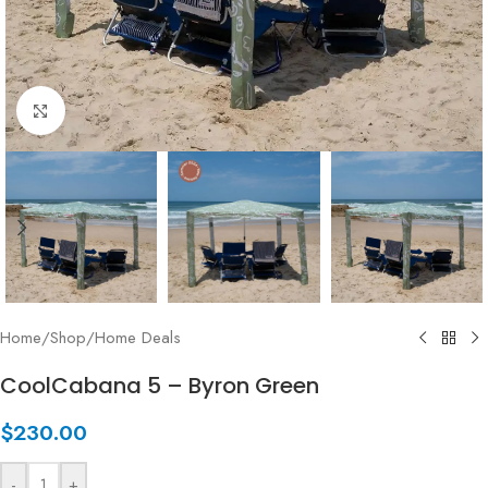
Click to enlarge
Home
/
Shop
/
Home Deals
CoolCabana 5 – Byron Green
$
230.00
-
+