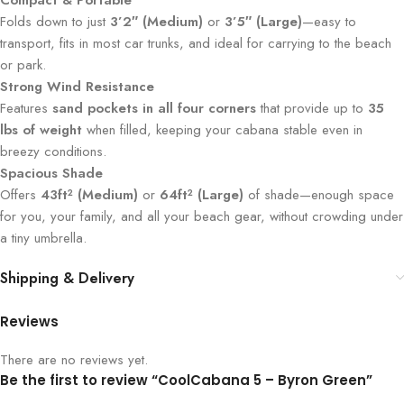
Compact & Portable
Folds down to just
3’2″ (Medium)
or
3’5″ (Large)
—easy to
transport, fits in most car trunks, and ideal for carrying to the beach
or park.
Strong Wind Resistance
Features
sand pockets in all four corners
that provide up to
35
lbs of weight
when filled, keeping your cabana stable even in
breezy conditions.
Spacious Shade
Offers
43ft² (Medium)
or
64ft² (Large)
of shade—enough space
for you, your family, and all your beach gear, without crowding under
a tiny umbrella.
Shipping & Delivery
Reviews
There are no reviews yet.
Be the first to review “CoolCabana 5 – Byron Green”