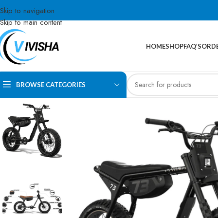
Skip to navigation
Skip to main content
HOME
SHOP
FAQ’S
ORDE
BROWSE CATEGORIES