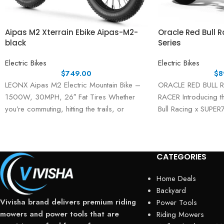
Aipas M2 Xterrain Ebike Aipas-M2-
Oracle Red Bull 
black
Series
Electric Bikes
Electric Bikes
$
749.00
$
8
LEONX Aipas M2 Electric Mountain Bike –
ORACLE RED BULL 
1500W, 30MPH, 26″ Fat Tires Whether
RACER Introducing t
you’re commuting, hitting the trails, or
Bull Racing x SUPER
exploring
a fusion of high-oc
CATEGORIES
Home Deals
Backyard
Vivisha brand delivers premium riding
Power Tools
mowers and power tools that are
Riding Mowers