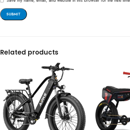
Save my name, email, and website in this browser for the next tim
Related products