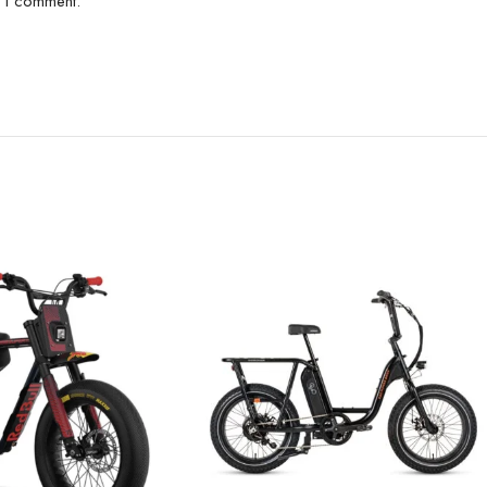
e I comment.