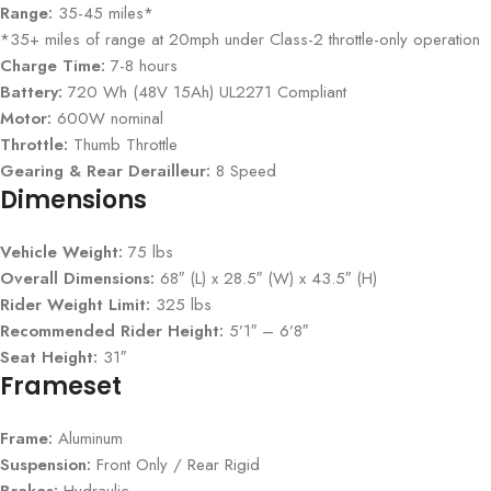
Range:
35-45 miles*
*35+ miles of range at 20mph under Class-2 throttle-only operation
Charge Time:
7-8 hours
Battery:
720 Wh (48V 15Ah) UL2271 Compliant
Motor:
600W nominal
Throttle:
Thumb Throttle
Gearing & Rear Derailleur:
8 Speed
Dimensions
Vehicle Weight:
75 lbs
Overall Dimensions:
68″ (L) x 28.5″ (W) x 43.5″ (H)
Rider Weight Limit:
325 lbs
Recommended Rider Height:
5’1″ – 6’8″
Seat Height:
31″
Frameset
Frame:
Aluminum
Suspension:
Front Only / Rear Rigid
Brakes:
Hydraulic