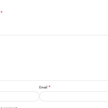
*
d
*
Email