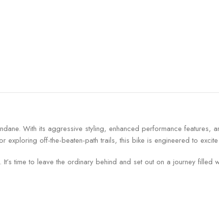
mundane. With its aggressive styling, enhanced performance features, a
exploring off-the-beaten-path trails, this bike is engineered to excite
It’s time to leave the ordinary behind and set out on a journey filled w