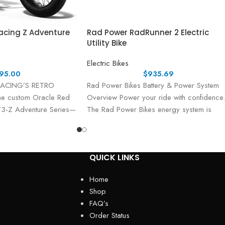
Racing Z Adventure
Rad Power RadRunner 2 Electric
Utility Bike
Electric Bikes
95.00
$
935.69
RACING’S RETRO
Rad Power Bikes Battery & Power System
he custom Oracle Red
Overview Power your ride with confidence.
73-Z Adventure Series—
The Rad Power Bikes energy system is
tane performance
QUICK LINKS
Home
Shop
FAQ’s
Order Status