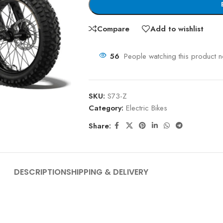
Compare
Add to wishlist
56
People watching this product 
SKU:
S73-Z
Category:
Electric Bikes
Share:
DESCRIPTION
SHIPPING & DELIVERY