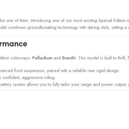
n’t be one of them. Introducing one of our most exciting Special Editio
odel combines groundbreaking technology with daring style, setting a
ormance
edition colorways:
Palladium
and
Bandit
. This model is built to thrill, 
anced front suspension, paired with a reliable rear rigid design.
 confident, aggressive riding.
ery system allows you to fully tailor your range and power output, pu