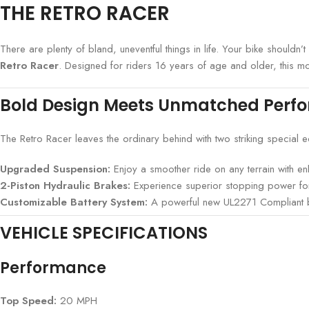
THE RETRO RACER
There are plenty of bland, uneventful things in life. Your bike should
Retro Racer
. Designed for riders 16 years of age and older, this m
Bold Design Meets Unmatched Perf
The Retro Racer leaves the ordinary behind with two striking special 
Upgraded Suspension:
Enjoy a smoother ride on any terrain with enh
2-Piston Hydraulic Brakes:
Experience superior stopping power for
Customizable Battery System:
A powerful new UL2271 Compliant batt
VEHICLE SPECIFICATIONS
Performance
Top Speed:
20 MPH