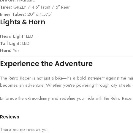
Tires:
GRZLY / 4.5″ Front / 5″ Rear
Inner Tubes:
20″ x 4.5/5″
Lights & Horn
Head Light:
LED
Tail Light:
LED
Horn:
Yes
Experience the Adventure
The Retro Racer is not just a bike—it’s a bold statement against the 
becomes an adventure. Whether you’re powering through city streets or 
Embrace the extraordinary and redefine your ride with the Retro Racer. 
Reviews
There are no reviews yet.