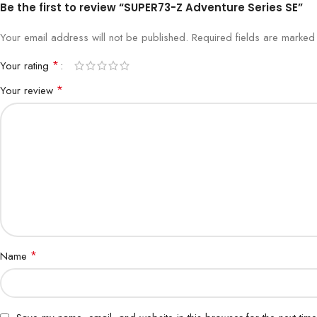
Be the first to review “SUPER73-Z Adventure Series SE”
Your email address will not be published.
Required fields are marke
*
Your rating
*
Your review
*
Name