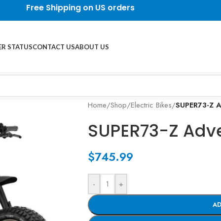
Free Shipping on US orders
R STATUS
CONTACT US
ABOUT US
Home
/
Shop
/
Electric Bikes
/
SUPER73-Z A
SUPER73-Z Adve
$
745.99
-
+
AD