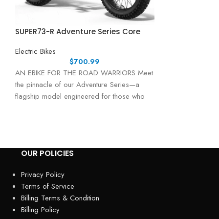
SUPER73-R Adventure Series Core
SUPER73-R Adv
Electric Bikes
Electric Bikes
$
700.99
AN EBIKE FOR THE ROAD WARRIORS Meet
AN EBIKE FOR 
the pinnacle of our Adventure Series—a
your adventure a s
flagship model engineered for those who
Adventure Series 
demand
OUR POLICIES
Privacy Policy
Terms of Service
Billing Terms & Condition
Billing Policy