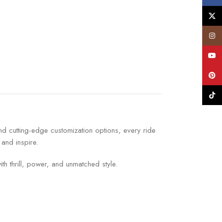
X
Insta
YouT
Pinte
TikTo
nd cutting-edge customization options, every ride
 and inspire.
ith thrill, power, and unmatched style.