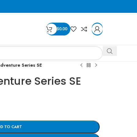
$
0.00
dventure Series SE
nture Series SE
D TO CART