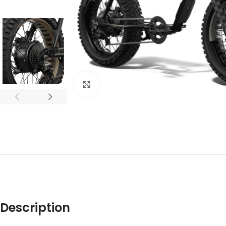
Click to enlarge
Description