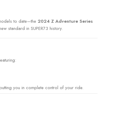
n models to date—the
2024 Z Adventure Series
 new standard in SUPER73 history.
featuring:
tting you in complete control of your ride.