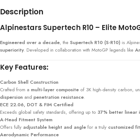
Description
Alpinestars Supertech R10 – Elite Mot
Engineered over a decade
, the
Supertech R10 (S-R10)
is Alpine
superiority
. Developed in collaboration with MotoGP legends like
An
Key Features:
Carbon Shell Construction
Crafted from a
multi-layer composite
of 3K high-density carbon, uni
dispersion
and
penetration resistance
.
ECE 22.06, DOT & FIM Certified
Exceeds global safety standards, offering up to
37% better linear 
A-Head Fitment System
Offers fully
adjustable height and angle
for a truly
customized fit
Aerodynamic Performance