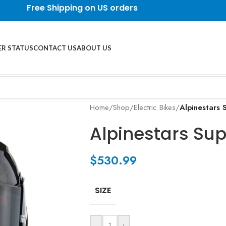
Free Shipping on US orders
R STATUS
CONTACT US
ABOUT US
Home
/
Shop
/
Electric Bikes
/
Alpinestars
Alpinestars Su
$
530.99
SIZE
-
+