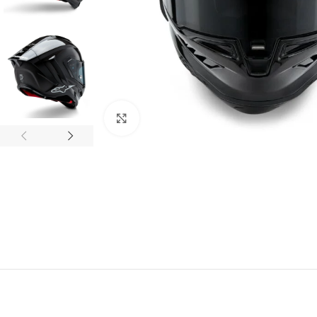
Click to enlarge