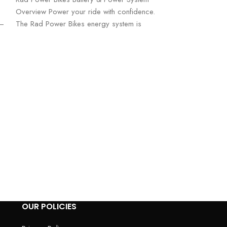
Overview Power your ride with confidence.
s—
The Rad Power Bikes energy system is
Ridstar Q20 1
Electric Bicycl
Electric Bikes
Ridstar Q20 1000
Bicycle – Power,
Performance Take 
level
OUR POLICIES