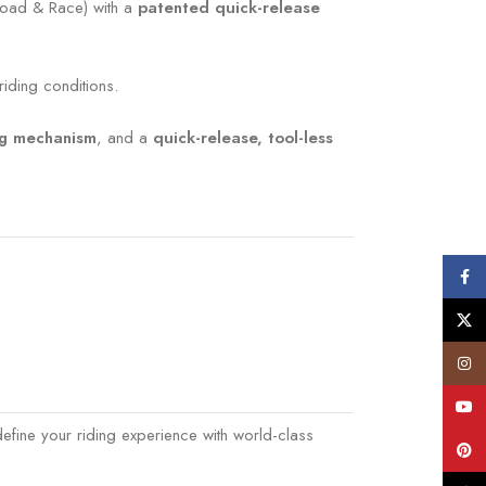
oad & Race) with a
patented quick-release
iding conditions.
ng mechanism
, and a
quick-release, tool-less
Face
X
Insta
YouT
efine your riding experience with world-class
Pinte