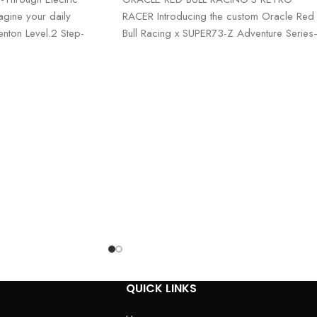
gine your daily
RACER Introducing the custom Oracle Red
nton Level.2 Step-
Bull Racing x SUPER73-Z Adventure Serie
rt, style, and
a fusion of high-octane performance
An
QUICK LINKS