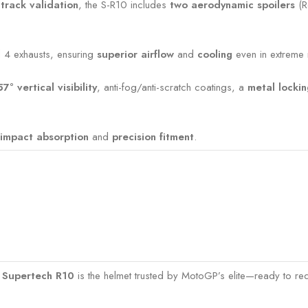
-track validation
, the S-R10 includes
two aerodynamic spoilers
(R
nd 4 exhausts, ensuring
superior airflow
and
cooling
even in extreme r
57° vertical visibility
, anti-fog/anti-scratch coatings, a
metal locki
impact absorption
and
precision fitment
.
s Supertech R10
is the helmet trusted by MotoGP’s elite—ready to red