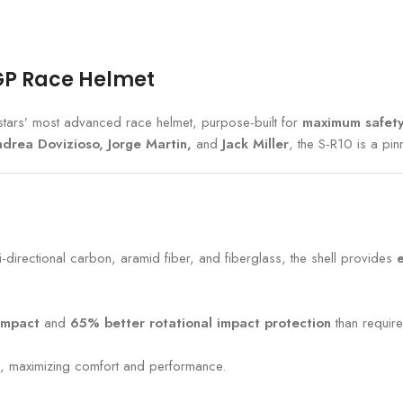
oGP Race Helmet
stars’ most advanced race helmet, purpose-built for
maximum safety
drea Dovizioso, Jorge Martin,
and
Jack Miller
, the S-R10 is a pin
-directional carbon, aramid fiber, and fiberglass, the shell provides
impact
and
65% better rotational impact protection
than require
, maximizing comfort and performance.