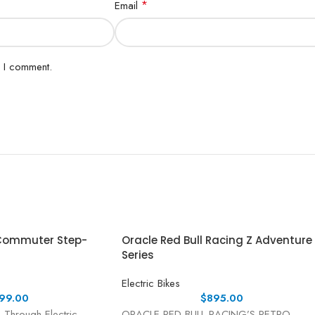
*
Email
e I comment.
 Commuter Step-
Oracle Red Bull Racing Z Adventure
Series
Electric Bikes
99.00
$
895.00
-Through Electric
ORACLE RED BULL RACING’S RETRO