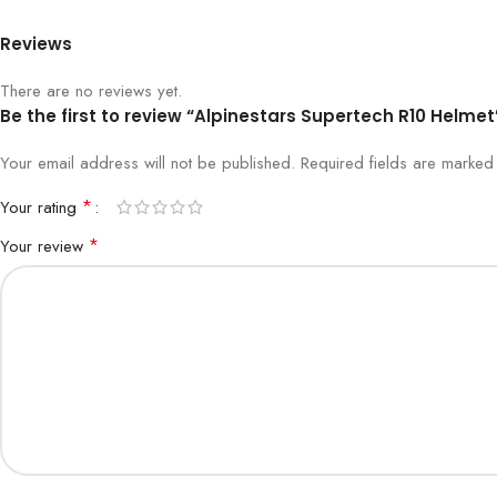
Reviews
There are no reviews yet.
Be the first to review “Alpinestars Supertech R10 Helmet
Your email address will not be published.
Required fields are marke
*
Your rating
*
Your review