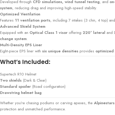
Developed through
CFD simulations, wind tunnel testing
, and
on
system
, reducing drag and improving high-speed stability.
Optimized Ventilation
Features
11 ventilation ports
, including 7 intakes (3 chin, 4 top) a
Advanced Shield System
Equipped with an
Optical Class 1 visor
offering
220° lateral
and
change system
.
Multi-Density EPS Liner
Eight-piece EPS liner with
six unique densities
provides
optimized 
What’s Included:
Supertech R10 Helmet
Two shields
(Dark & Clear)
Standard spoiler
(Road configuration)
Drawstring helmet bag
Whether you’re chasing podiums or carving apexes, the
Alpinestar
protection and unmatched performance.