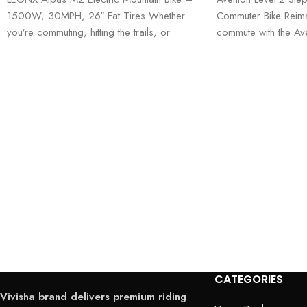
1500W, 30MPH, 26″ Fat Tires Whether
Commuter Bike Reima
you’re commuting, hitting the trails, or
commute with the Ave
exploring
Through—where comfo
performance meet. 
CATEGORIES
Vivisha brand delivers premium riding