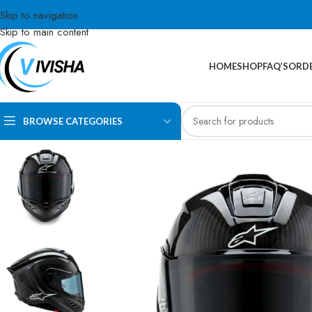
Skip to navigation
Skip to main content
HOME
SHOP
FAQ’S
ORDE
BROWSE CATEGORIES