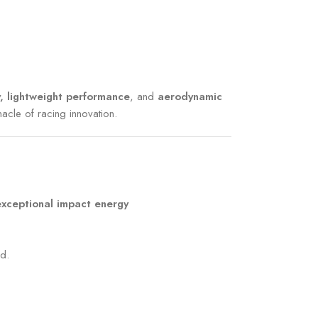
, lightweight performance
, and
aerodynamic
nacle of racing innovation.
exceptional impact energy
d.