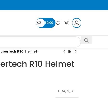
$
0.00
 Supertech R10 Helmet
pertech R10 Helmet
L
,
M
,
S
,
XS