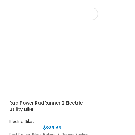
Rad Power RadRunner 2 Electric
Utility Bike
Electric Bikes
$
935.69
Rad Power Bikes Battery & Power System