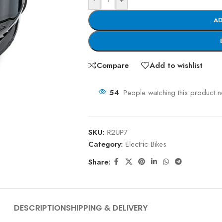
AD
Compare
Add to wishlist
54
People watching this product 
SKU:
R2UP7
Category:
Electric Bikes
Share:
DESCRIPTION
SHIPPING & DELIVERY