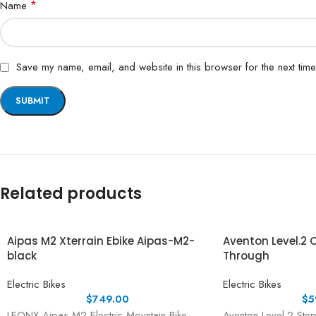
*
Name
Save my name, email, and website in this browser for the next tim
Related products
Aipas M2 Xterrain Ebike Aipas-M2-
Aventon Level.2
black
Through
Electric Bikes
Electric Bikes
$
749.00
$
5
LEONX Aipas M2 Electric Mountain Bike –
Aventon Level.2 Step