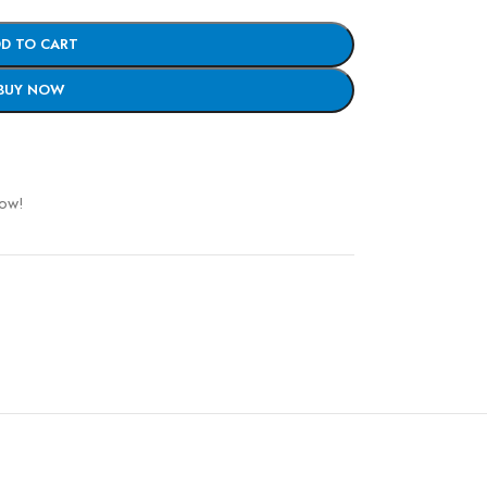
D TO CART
BUY NOW
now!