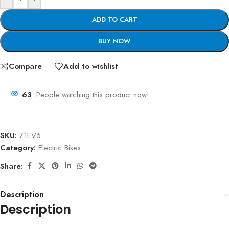
ADD TO CART
BUY NOW
Compare
Add to wishlist
63
People watching this product now!
SKU:
71EV6
Category:
Electric Bikes
Share:
Description
Description