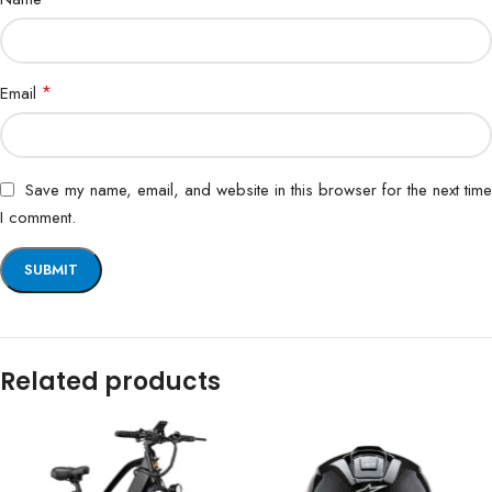
*
Email
Save my name, email, and website in this browser for the next time
I comment.
Related products