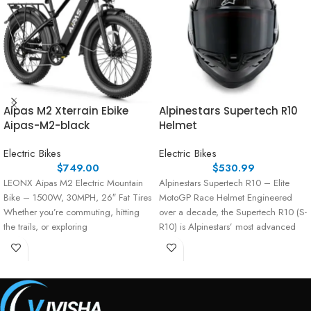
Aipas M2 Xterrain Ebike
Alpinestars Supertech R10
Aipas-M2-black
Helmet
Electric Bikes
Electric Bikes
$
749.00
$
530.99
LEONX Aipas M2 Electric Mountain
Alpinestars Supertech R10 – Elite
Bike – 1500W, 30MPH, 26″ Fat Tires
MotoGP Race Helmet Engineered
Whether you’re commuting, hitting
over a decade, the Supertech R10 (S-
the trails, or exploring
R10) is Alpinestars’ most advanced
race helmet,