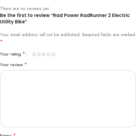
There are no reviews yet.
Be the first to review “Rad Power RadRunner 2 Electric
Utility Bike”
Your email address will not be published.
Required fields are marked
*
*
Your rating
*
Your review
*
Name