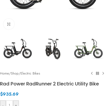
Click to enlarge
Home
/
Shop
/
Electric Bikes
Rad Power RadRunner 2 Electric Utility Bike
$
935.69
-
+