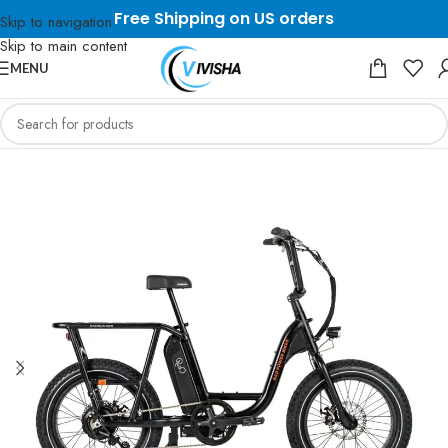
Free Shipping on US orders
Skip to navigation
Skip to main content
MENU