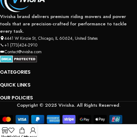
Vivisha brand delivers premium riding mowers and power
tools that are precision-crafted for performance to tackle
every task.
4441 W Kinzie St, Chicago, IL 60624, United States
+1 (773)424-2910
Contact@vivisha.com
CATEGORIES
QUICK LINKS
OUR POLICIES
Copyright © 2025 Vivisha. All Rights Reserved
.
Shop
Wishlist
Cart
My account