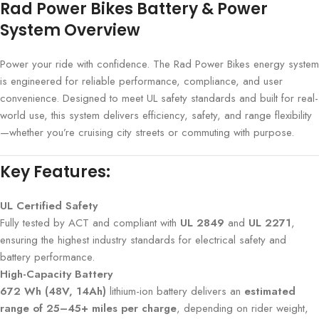
Rad Power Bikes Battery & Power
System Overview
Power your ride with confidence. The Rad Power Bikes energy system
is engineered for reliable performance, compliance, and user
convenience. Designed to meet UL safety standards and built for real-
world use, this system delivers efficiency, safety, and range flexibility
—whether you’re cruising city streets or commuting with purpose.
Key Features:
UL Certified Safety
Fully tested by ACT and compliant with
UL 2849
and
UL 2271
,
ensuring the highest industry standards for electrical safety and
battery performance.
High-Capacity Battery
672 Wh (48V, 14Ah)
lithium-ion battery delivers an
estimated
range of 25–45+ miles per charge
, depending on rider weight,