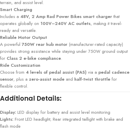
terrain, and assist level.
Smart Charging
Includes a
48V, 2 Amp Rad Power Bikes smart charger
that
operates globally on
100V–240V AC outlets
, making it travel-
ready and versatile.
Reliable Motor Output
A powerful
750W rear hub motor
(manufacturer-rated capacity)
provides strong assistance while staying under 750W ground output
for
Class 2 e-bike compliance
.
Ride Customization
Choose from
4 levels of pedal assist (PAS)
via a
pedal cadence
sensor
, plus a
zero-assist mode
and
half-twist throttle
for
flexible control.
Additional Details:
Display:
LED display for battery and assist level monitoring
Lights:
Front LED headlight; Rear integrated taillight with brake and
flash mode