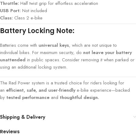
Throttle:
Half twist grip for effortless acceleration
USB Port:
Not included
Class:
Class 2 e-bike
Battery Locking Note:
Batteries come with
universal keys
, which are not unique to
individual bikes. For maximum security, do
not leave your battery
unattended
in public spaces. Consider removing it when parked or
using an additional locking system.
The Rad Power system is a trusted choice for riders looking for
an
efficient, safe, and user-friendly
e-bike experience—backed
by
tested performance
and
thoughtful design.
Shipping & Delivery
Reviews