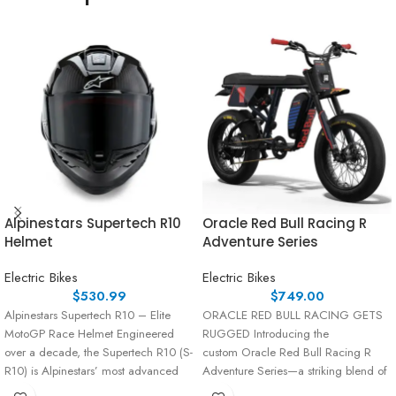
Alpinestars Supertech R10
Oracle Red Bull Racing R
Helmet
Adventure Series
Electric Bikes
Electric Bikes
$
530.99
$
749.00
Alpinestars Supertech R10 – Elite
ORACLE RED BULL RACING GETS
MotoGP Race Helmet Engineered
RUGGED Introducing the
over a decade, the Supertech R10 (S-
custom Oracle Red Bull Racing R
R10) is Alpinestars’ most advanced
Adventure Series—a striking blend of
race helmet,
performance and