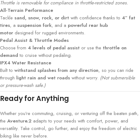
Throttle is removable for compliance in throttle-restricted zones.
All-Terrain Performance
Tackle
sand, snow, rock, or dirt
with confidence thanks to
4” fat
tires
, a
suspension fork
, and a
powerful rear hub
motor
designed for rugged environments.
Pedal Assist & Throttle Modes
Choose from
4 levels of pedal assist
or use the
throttle on
demand
to cruise without pedaling.
IPX4 Water Resistance
Built to
withstand splashes from any direction
, so you can ride
through
light rain and wet roads
without worry.
(Not submersible
or pressure-wash safe.)
Ready for Anything
Whether you’re commuting, cruising, or venturing off the beaten path,
the
Aventure.2
adapts to your needs with comfort, power, and
versatility. Take control, go further, and enjoy the freedom of electric
biking like never before.