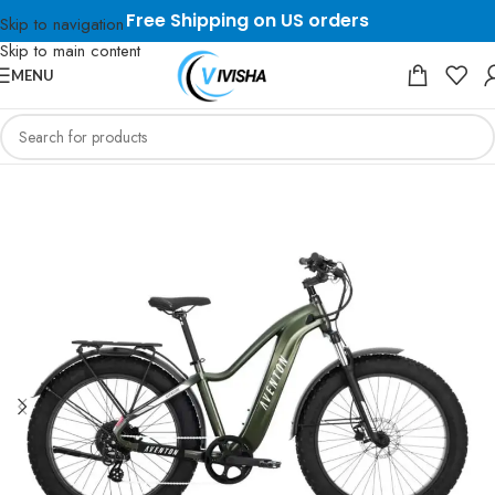
Free Shipping on US orders
Skip to navigation
Skip to main content
MENU