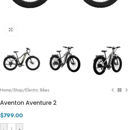
Click to enlarge
Home
/
Shop
/
Electric Bikes
Aventon Aventure 2
$
799.00
-
+