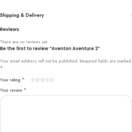
Shipping & Delivery
Reviews
There are no reviews yet.
Be the first to review “Aventon Aventure 2”
Your email address will not be published.
Required fields are marked
*
*
Your rating
*
Your review