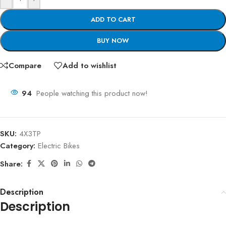
ADD TO CART
BUY NOW
Compare
Add to wishlist
94
People watching this product now!
SKU:
4X3TP
Category:
Electric Bikes
Share:
Description
Description