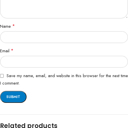
*
Name
*
Email
Save my name, email, and website in this browser for the next time
I comment.
Related products