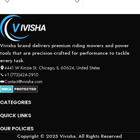
Vivisha brand delivers premium riding mowers and power
tools that are precision-crafted for performance to tackle
every task.
4441 W Kinzie St, Chicago, IL 60624, United States
+1 (773)424-2910
Contact@vivisha.com
CATEGORIES
QUICK LINKS
OUR POLICIES
Copyright © 2025 Vivisha. All Rights Reserved
.