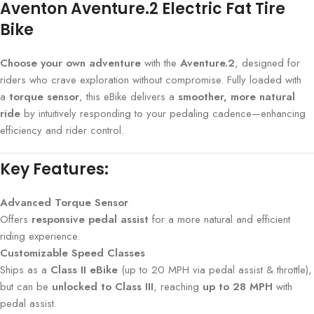
Aventon Aventure.2 Electric Fat Tire
Bike
Choose your own adventure
with the
Aventure.2
, designed for
riders who crave exploration without compromise. Fully loaded with
a
torque sensor
, this eBike delivers a
smoother, more natural
ride
by intuitively responding to your pedaling cadence—enhancing
efficiency and rider control.
Key Features:
Advanced Torque Sensor
Offers
responsive pedal assist
for a more natural and efficient
riding experience.
Customizable Speed Classes
Ships as a
Class II eBike
(up to 20 MPH via pedal assist & throttle),
but can be
unlocked to Class III
, reaching
up to 28 MPH
with
pedal assist.