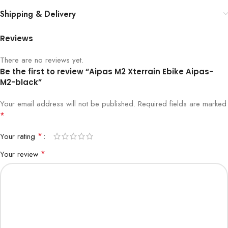
Shipping & Delivery
Reviews
There are no reviews yet.
Be the first to review “Aipas M2 Xterrain Ebike Aipas-
M2-black”
Your email address will not be published.
Required fields are marked
*
*
Your rating
*
Your review