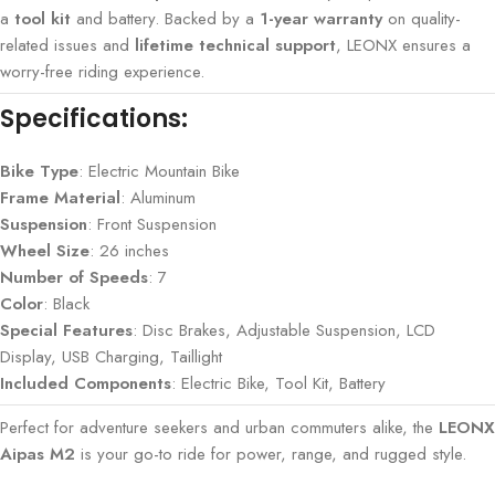
a
tool kit
and battery. Backed by a
1-year warranty
on quality-
related issues and
lifetime technical support
, LEONX ensures a
worry-free riding experience.
Specifications:
Bike Type
: Electric Mountain Bike
Frame Material
: Aluminum
Suspension
: Front Suspension
Wheel Size
: 26 inches
Number of Speeds
: 7
Color
: Black
Special Features
: Disc Brakes, Adjustable Suspension, LCD
Display, USB Charging, Taillight
Included Components
: Electric Bike, Tool Kit, Battery
Perfect for adventure seekers and urban commuters alike, the
LEONX
Aipas M2
is your go-to ride for power, range, and rugged style.