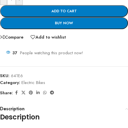
ADD TO CART
BUY NOW
Compare
Add to wishlist
37
People watching this product now!
SKU:
641E6
Category:
Electric Bikes
Share:
Description
Description