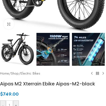
Click to enlarge
Home
/
Shop
/
Electric Bikes
Aipas M2 Xterrain Ebike Aipas-M2-black
$
749.00
-
+