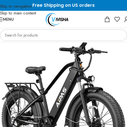
Free Shipping on US orders
Skip to navigation
Skip to main content
MENU