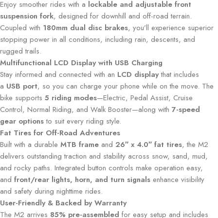
Enjoy smoother rides with a
lockable and adjustable front
suspension fork
, designed for downhill and off-road terrain.
Coupled with
180mm dual disc brakes
, you’ll experience superior
stopping power in all conditions, including rain, descents, and
rugged trails.
Multifunctional LCD Display with USB Charging
Stay informed and connected with an
LCD display
that includes
a
USB port
, so you can charge your phone while on the move. The
bike supports
5 riding modes
—Electric, Pedal Assist, Cruise
Control, Normal Riding, and Walk Booster—along with
7-speed
gear options
to suit every riding style.
Fat Tires for Off-Road Adventures
Built with a durable
MTB frame
and
26″ x 4.0″ fat tires
, the M2
delivers outstanding traction and stability across snow, sand, mud,
and rocky paths. Integrated button controls make operation easy,
and
front/rear lights, horn, and turn signals
enhance visibility
and safety during nighttime rides.
User-Friendly & Backed by Warranty
The M2 arrives
85% pre-assembled
for easy setup and includes