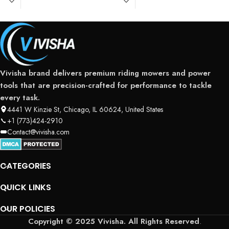
Vivisha brand delivers premium riding mowers and power
tools that are precision-crafted for performance to tackle
every task.
4441 W Kinzie St, Chicago, IL 60624, United States
+1 (773)424-2910
Contact@vivisha.com
CATEGORIES
QUICK LINKS
OUR POLICIES
Copyright © 2025 Vivisha. All Rights Reserved
.