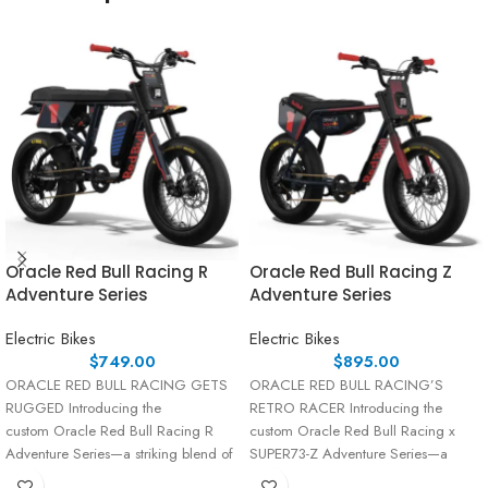
Oracle Red Bull Racing R
Oracle Red Bull Racing Z
Adventure Series
Adventure Series
Electric Bikes
Electric Bikes
$
749.00
$
895.00
ORACLE RED BULL RACING GETS
ORACLE RED BULL RACING’S
RUGGED Introducing the
RETRO RACER Introducing the
custom Oracle Red Bull Racing R
custom Oracle Red Bull Racing x
Adventure Series—a striking blend of
SUPER73-Z Adventure Series—a
performance and
fusion of high-octane performance