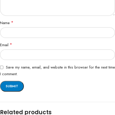
*
Name
*
Email
Save my name, email, and website in this browser for the next time
I comment.
Related products