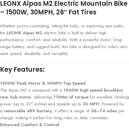
LEONX Aipas M2 Electric Mountain Bike
– 1500W, 30MPH, 26″ Fat Tires
Whether you’re commuting, hitting the trails, or exploring new paths,
the
LEONX Aipas M2
electric bike is built to deliver high
performance, comfort, and reliability. With a powerful motor, long-
range battery, and rugged build, this bike is designed for riders who
want speed, durability, and versatility.
Key Features:
1500W Peak Motor & 30MPH Top Speed
The Aipas M2 is equipped with a
1500W high-speed brushless
rear hub motor
, delivering
110Nm of torque
for excellent climbing
power (up to 30° incline) and speeds up to
30 MPH
. Powered by
a
removable 48V battery
, it offers a range of
36–74 miles
per
charge, making it perfect for long rides or daily commutes.
Enhanced Comfort & Control