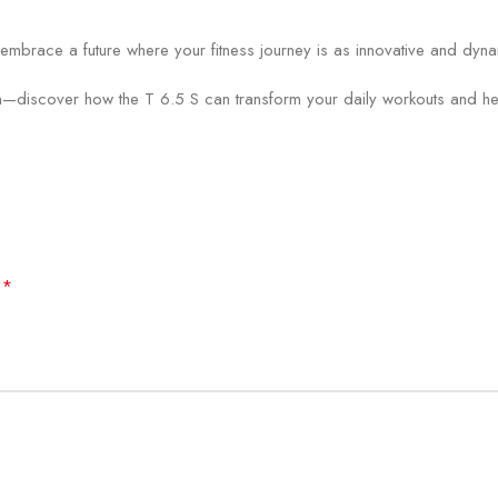
race a future where your fitness journey is as innovative and dynami
—discover how the T 6.5 S can transform your daily workouts and help
*
d