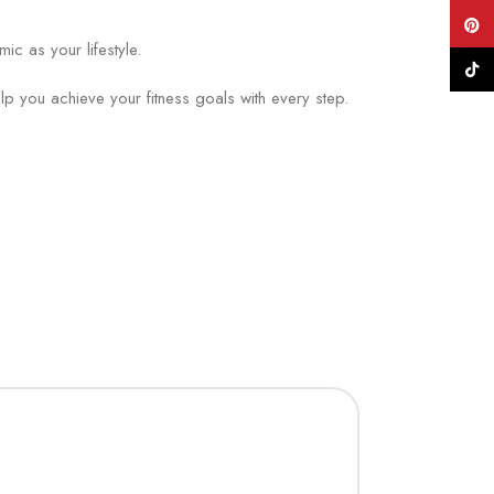
Pinte
c as your lifestyle.
TikTo
 you achieve your fitness goals with every step.