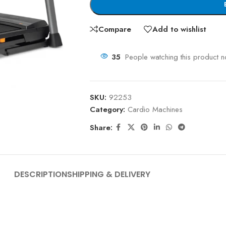
Compare
Add to wishlist
35
People watching this product 
SKU:
92253
Category:
Cardio Machines
Share:
DESCRIPTION
SHIPPING & DELIVERY