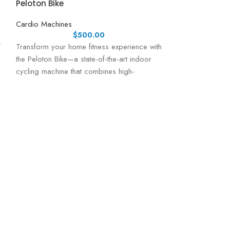
Peloton Bike
Cardio Machines
$
500.00
T
Transform your home fitness experience with
the Peloton Bike—a state-of-the-art indoor
cycling machine that combines high-
performance engineering with a vibrant,
interactive
ProForm Carbo
Cardio Machines
Elevate your home
Carbon TL Treadm
performance tread
a dynamic workou