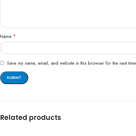
*
Name
Save my name, email, and website in this browser for the next tim
Related products