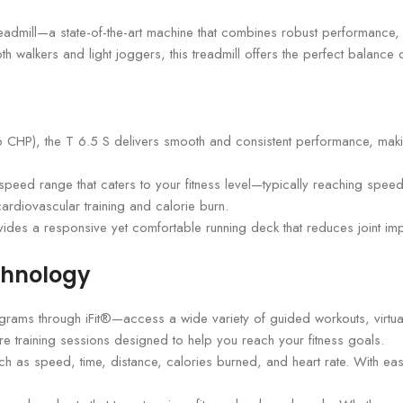
admill—a state-of-the-art machine that combines robust performance, i
walkers and light joggers, this treadmill offers the perfect balance of
P), the T 6.5 S delivers smooth and consistent performance, making 
a speed range that caters to your fitness level—typically reaching spee
cardiovascular training and calorie burn.
es a responsive yet comfortable running deck that reduces joint im
chnology
ograms through iFit®—access a wide variety of guided workouts, virtua
re training sessions designed to help you reach your fitness goals.
uch as speed, time, distance, calories burned, and heart rate. With e