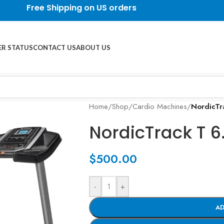
Free Shipping on US orders
R STATUS
CONTACT US
ABOUT US
Home
/
Shop
/
Cardio Machines
/
NordicTr
NordicTrack T 6
$
500.00
-
+
AD