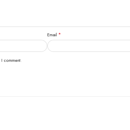
*
Email
e I comment.