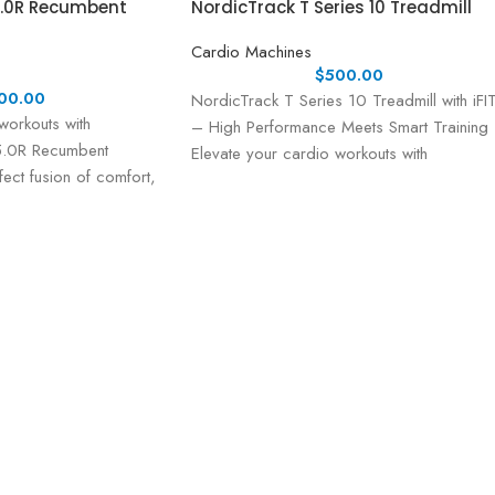
5.0R Recumbent
NordicTrack T Series 10 Treadmill
Cardio Machines
$
500.00
00.00
NordicTrack T Series 10 Treadmill with iFI
workouts with
– High Performance Meets Smart Training
 5.0R Recumbent
Elevate your cardio workouts with
ect fusion of comfort,
the NordicTrack T
e, and user-friendly