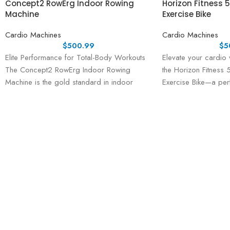
Concept2 RowErg Indoor Rowing
Horizon Fitness 
Machine
Exercise Bike
Cardio Machines
Cardio Machines
$
500.99
$
5
Elite Performance for Total-Body Workouts
Elevate your cardio 
The Concept2 RowErg Indoor Rowing
the Horizon Fitness
Machine is the gold standard in indoor
Exercise Bike—a perf
rowing, trusted by professional athletes,
advanced performanc
technology