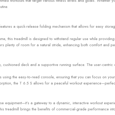
ed workouts that target various fitness levels and goals. Whether you
utine.
atures a quick-release folding mechanism that allows for easy storag
rame, this treadmill is designed to withstand regular use while providin
rs plenty of room for a natural stride, enhancing both comfort and p
, cushioned deck and a supportive running surface. The user-centric d
s using the easy-to-read console, ensuring that you can focus on your t
tion, the T 6.5 S allows for a peaceful workout experience—perfect f
ise equipment—it’s a gateway to a dynamic, interactive workout experi
his treadmill brings the benefits of commercial-grade performance into