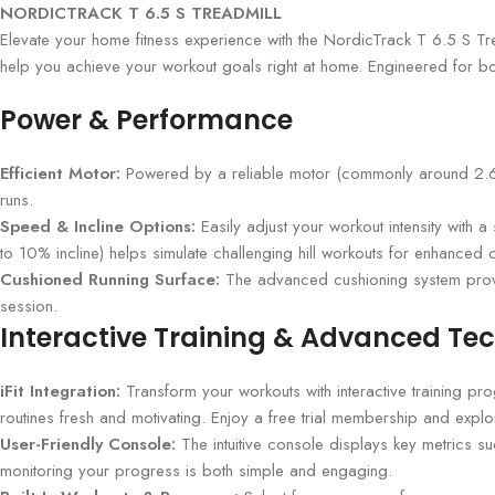
NORDICTRACK T 6.5 S TREADMILL
Elevate your home fitness experience with the NordicTrack T 6.5 S Tre
help you achieve your workout goals right at home. Engineered for both 
Power & Performance
Efficient Motor:
Powered by a reliable motor (commonly around 2.6 CH
runs.
Speed & Incline Options:
Easily adjust your workout intensity with 
to 10% incline) helps simulate challenging hill workouts for enhanced 
Cushioned Running Surface:
The advanced cushioning system provid
session.
Interactive Training & Advanced Te
iFit Integration:
Transform your workouts with interactive training pr
routines fresh and motivating. Enjoy a free trial membership and explo
User-Friendly Console:
The intuitive console displays key metrics s
monitoring your progress is both simple and engaging.