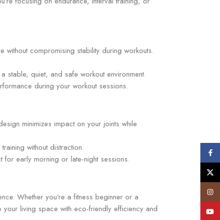
’re focusing on endurance, interval training, or
e without compromising stability during workouts.
g a stable, quiet, and safe workout environment.
erformance during your workout sessions.
esign minimizes impact on your joints while
raining without distraction.
Face
or early morning or late-night sessions.
X
Insta
ence. Whether you’re a fitness beginner or a
 your living space with eco-friendly efficiency and
YouT