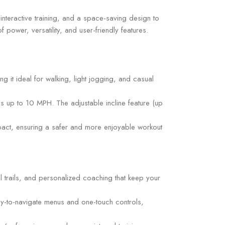
nteractive training, and a space-saving design to
 power, versatility, and user-friendly features.
it ideal for walking, light jogging, and casual
ds up to 10 MPH. The adjustable incline feature (up
pact, ensuring a safer and more enjoyable workout
l trails, and personalized coaching that keep your
asy-to-navigate menus and one-touch controls,