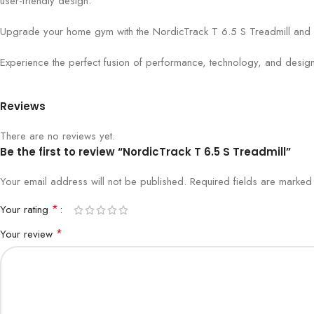
user-friendly design.
Upgrade your home gym with the NordicTrack T 6.5 S Treadmill and emb
Experience the perfect fusion of performance, technology, and design
Reviews
There are no reviews yet.
Be the first to review “NordicTrack T 6.5 S Treadmill”
Your email address will not be published.
Required fields are marke
*
Your rating
*
Your review