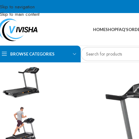
Skip to navigation
Skip to main content
HOME
SHOP
FAQ’S
ORDE
BROWSE CATEGORIES