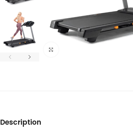
Click to enlarge
Description