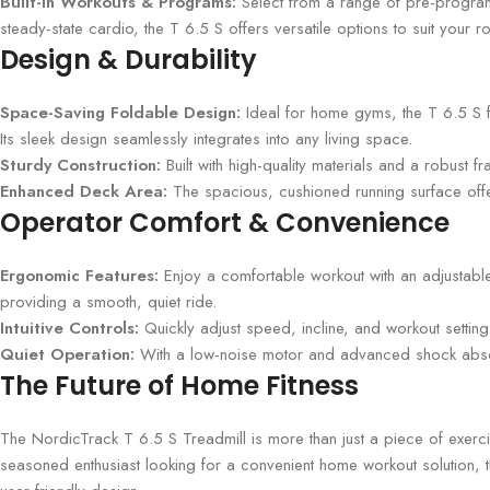
Built-In Workouts & Programs:
Select from a range of pre-programm
steady-state cardio, the T 6.5 S offers versatile options to suit your ro
Design & Durability
Space-Saving Foldable Design:
Ideal for home gyms, the T 6.5 S fe
Its sleek design seamlessly integrates into any living space.
Sturdy Construction:
Built with high-quality materials and a robust f
Enhanced Deck Area:
The spacious, cushioned running surface offe
Operator Comfort & Convenience
Ergonomic Features:
Enjoy a comfortable workout with an adjustable
providing a smooth, quiet ride.
Intuitive Controls:
Quickly adjust speed, incline, and workout setting
Quiet Operation:
With a low-noise motor and advanced shock absorp
The Future of Home Fitness
The NordicTrack T 6.5 S Treadmill is more than just a piece of exerc
seasoned enthusiast looking for a convenient home workout solution, t