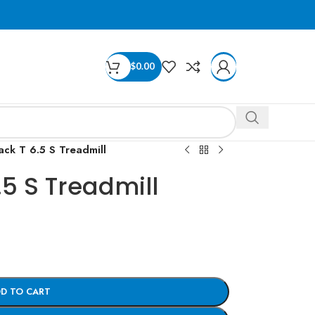
$
0.00
ack T 6.5 S Treadmill
.5 S Treadmill
D TO CART