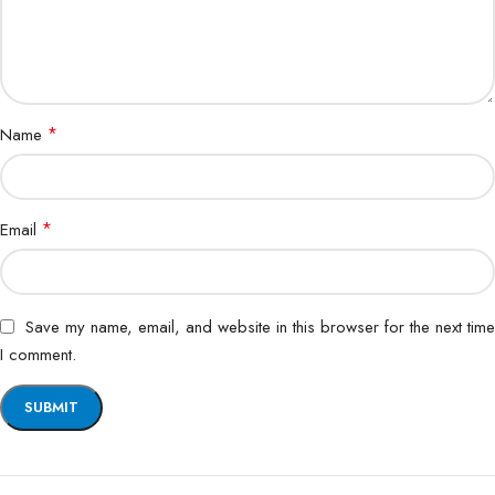
*
Name
*
Email
Save my name, email, and website in this browser for the next time
I comment.