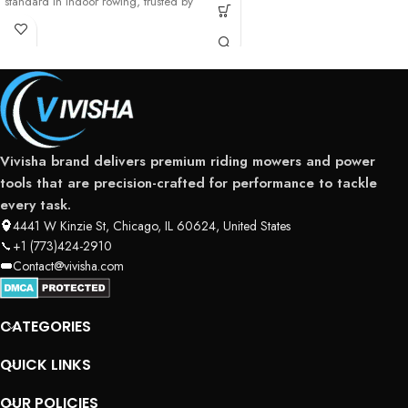
standard in indoor rowing, trusted by
professional athletes,
Vivisha brand delivers premium riding mowers and power
tools that are precision-crafted for performance to tackle
every task.
4441 W Kinzie St, Chicago, IL 60624, United States
+1 (773)424-2910
Contact@vivisha.com
CATEGORIES
QUICK LINKS
OUR POLICIES