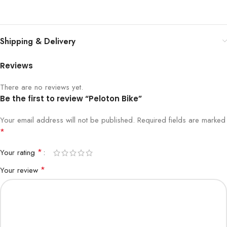
Shipping & Delivery
Reviews
There are no reviews yet.
Be the first to review “Peloton Bike”
Your email address will not be published.
Required fields are marked
*
*
Your rating
*
Your review