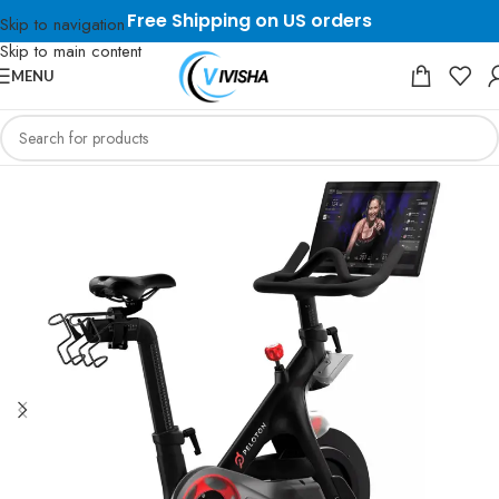
Free Shipping on US orders
Skip to navigation
Skip to main content
MENU