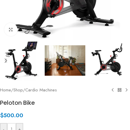
Click to enlarge
Home
/
Shop
/
Cardio Machines
Peloton Bike
$
500.00
-
+