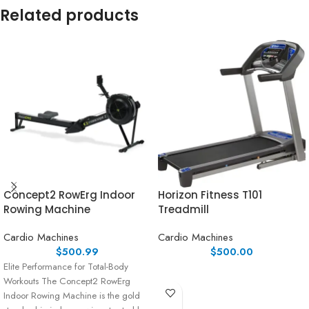
Related products
Concept2 RowErg Indoor
Horizon Fitness T101
Rowing Machine
Treadmill
Cardio Machines
Cardio Machines
$
500.99
$
500.00
Elite Performance for Total-Body
Workouts The Concept2 RowErg
Indoor Rowing Machine is the gold