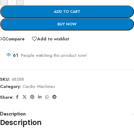
ADD TO CART
BUY NOW
Compare
Add to wishlist
61
People watching this product now!
SKU:
48588
Category:
Cardio Machines
Share:
Description
Description