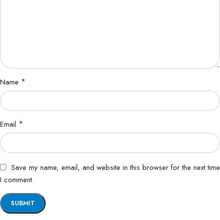
*
Name
*
Email
Save my name, email, and website in this browser for the next time
I comment.