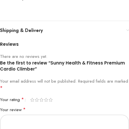
Shipping & Delivery
Reviews
There are no reviews yet.
Be the first to review “Sunny Health & Fitness Premium
Cardio Climber”
Your email address will not be published.
Required fields are marked
*
*
Your rating
*
Your review