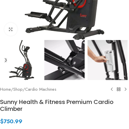
Click to enlarge
Home
/
Shop
/
Cardio Machines
Sunny Health & Fitness Premium Cardio
Climber
$
750.99