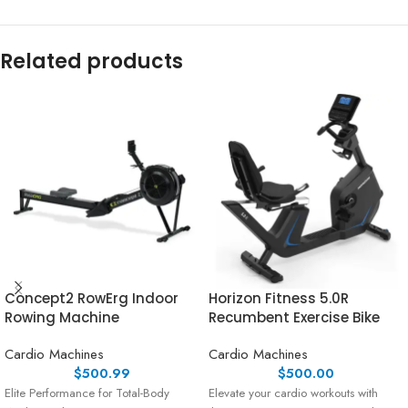
Related products
Concept2 RowErg Indoor
Horizon Fitness 5.0R
Rowing Machine
Recumbent Exercise Bike
Cardio Machines
Cardio Machines
$
500.99
$
500.00
Elite Performance for Total-Body
Elevate your cardio workouts with