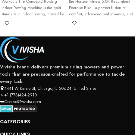
Workouts The Concept2 RowErg
the Horizon Fitness 5.0R Recumbent
Indoor Rowing Machine is the gold
Exercise Bike—a perfect fusion of
standard in indoor rowing, trusted by
comfort, advanced performance, and
professional athletes,
user-friendly technology
Vivisha brand delivers premium riding mowers and power
tools that are precision-crafted for performance to tackle
every task.
4441 W Kinzie St, Chicago, IL 60624, United States
+1 (773)424-2910
Contact@vivisha.com
CATEGORIES
QUICK LINKS