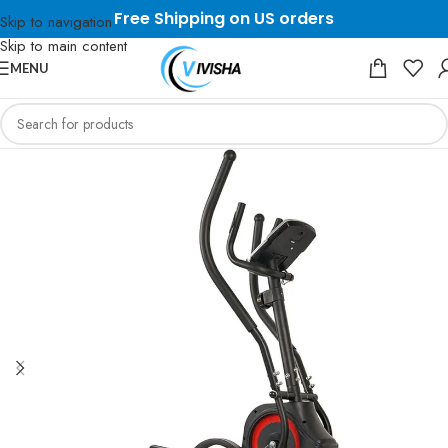
Free Shipping on US orders
Skip to navigation
Skip to main content
MENU