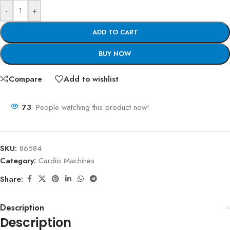
-
+
ADD TO CART
BUY NOW
Compare
Add to wishlist
73
People watching this product now!
SKU:
86584
Category:
Cardio Machines
Share:
Description
Description