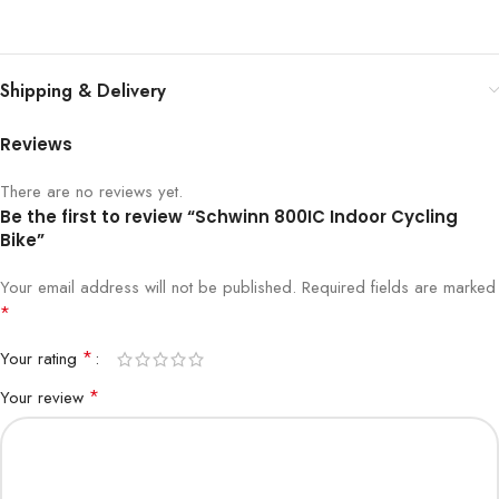
Shipping & Delivery
Reviews
There are no reviews yet.
Be the first to review “Schwinn 800IC Indoor Cycling
Bike”
Your email address will not be published.
Required fields are marked
*
*
Your rating
*
Your review