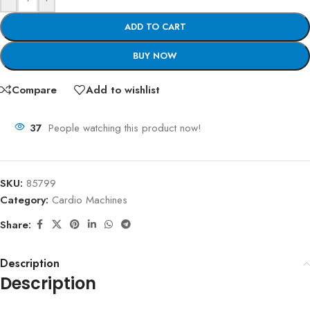
ADD TO CART
BUY NOW
Compare
Add to wishlist
37
People watching this product now!
SKU:
85799
Category:
Cardio Machines
Share:
Description
Description