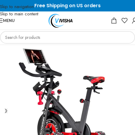
Free Shipping on US orders
Skip to navigation
Skip to main content
MENU