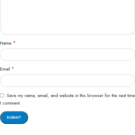
*
Name
*
Email
Save my name, email, and website in this browser for the next time
I comment.