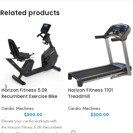
Related products
Horizon Fitness 5.0R
Horizon Fitness T101
Recumbent Exercise Bike
Treadmill
Cardio Machines
Cardio Machines
$
500.00
$
500.00
Elevate your cardio workouts with
the Horizon Fitness 5.0R Recumbent