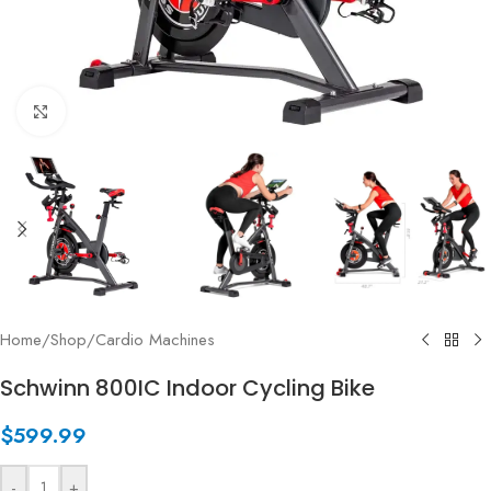
Click to enlarge
Home
/
Shop
/
Cardio Machines
Schwinn 800IC Indoor Cycling Bike
$
599.99
-
+