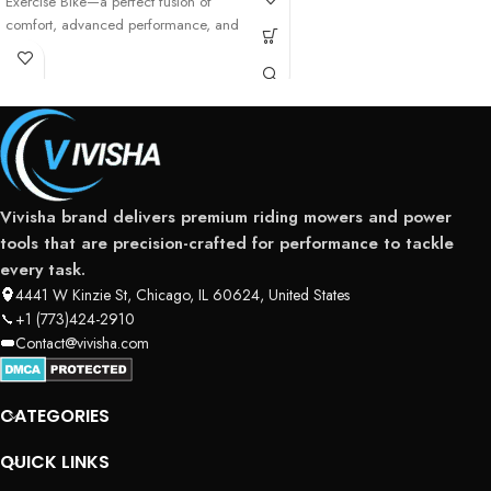
Exercise Bike—a perfect fusion of
comfort, advanced performance, and
user-friendly technology
Vivisha brand delivers premium riding mowers and power
tools that are precision-crafted for performance to tackle
every task.
4441 W Kinzie St, Chicago, IL 60624, United States
+1 (773)424-2910
Contact@vivisha.com
CATEGORIES
QUICK LINKS