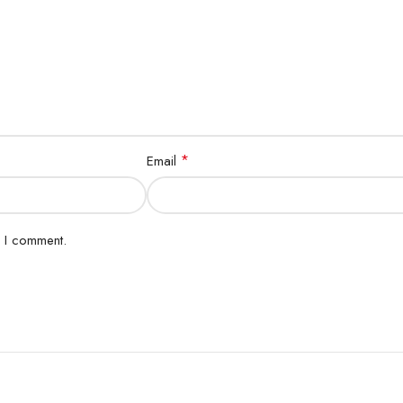
*
Email
e I comment.