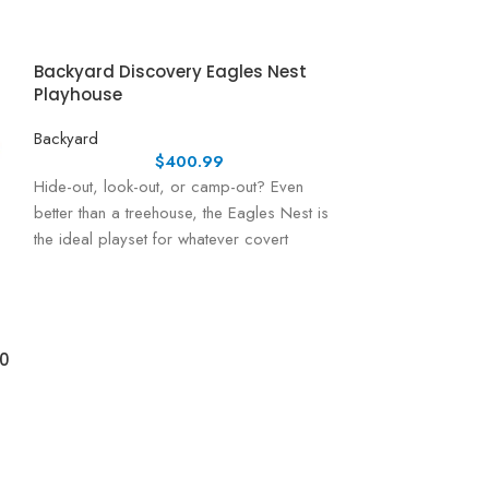
Backyard Discovery Eagles Nest
Playhouse
Backyard
$
400.99
Hide-out, look-out, or camp-out? Even
better than a treehouse, the Eagles Nest is
the ideal playset for whatever covert
activities
10
Backyard Disc
Cedar Wood Ca
Backyard
Backyard Discove