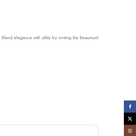
end elegance with utility by inviting the Beaumont
Face
X
Insta