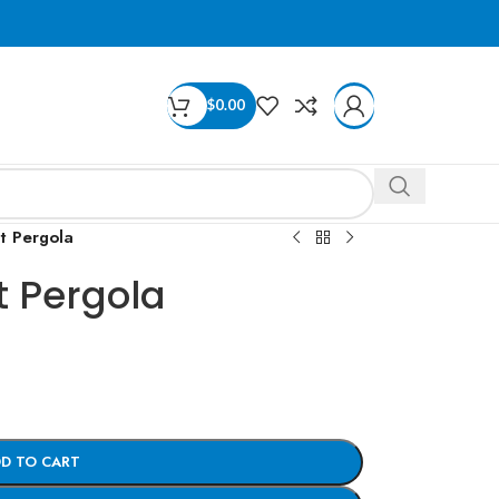
$
0.00
 Pergola
 Pergola
D TO CART