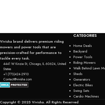
CATEGORIES
Vivisha brand delivers premium riding
Home Deals
mowers and power tools that are
Backyard
precision-crafted for performance to
Power Tools
tackle every task.
Riding Mowers
4441 W Kinzie St, Chicago, IL 60624, United
Walk Behind Lawn M
States
Sheds
+1 (773)424-2910
Contact@vivisha.com
Generators
Electric Bikes
Swing Sets
Cardio Machines
Copyright © 2025 Vivisha. All Rights Reserved
.