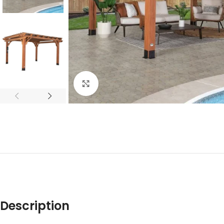
Click to enlarge
Description