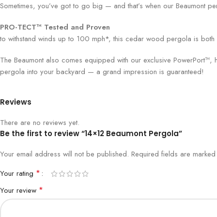
Sometimes, you’ve got to go big — and that’s when our Beaumont perg
PRO-TECT™ Tested and Proven
to withstand winds up to 100 mph*, this cedar wood pergola is both vis
The Beaumont also comes equipped with our exclusive PowerPort™, hous
pergola into your backyard — a grand impression is guaranteed!
Reviews
There are no reviews yet.
Be the first to review “14×12 Beaumont Pergola”
Your email address will not be published.
Required fields are marke
*
Your rating
*
Your review