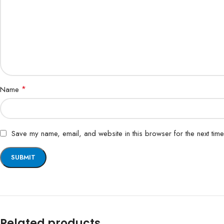
*
Name
Save my name, email, and website in this browser for the next tim
Related products