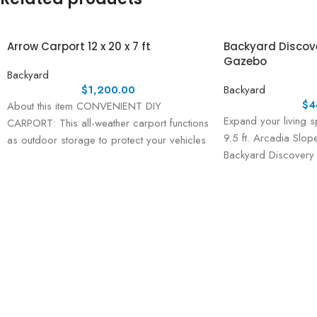
Arrow Carport 12 x 20 x 7 ft
Backyard Discover
Gazebo
Backyard
$
1,200.00
Backyard
$
4
About this item CONVENIENT DIY
Expand your living s
CARPORT: This all-weather carport functions
9.5 ft. Arcadia Slo
as outdoor storage to protect your vehicles
Backyard Discovery
and equipment from