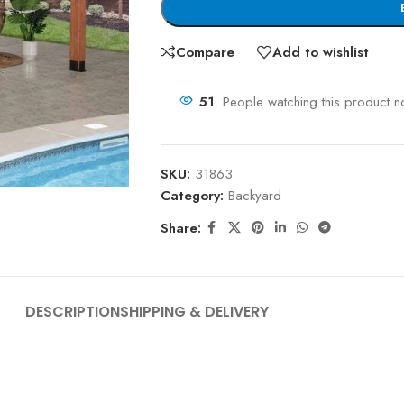
Compare
Add to wishlist
51
People watching this product n
SKU:
31863
Category:
Backyard
Share:
DESCRIPTION
SHIPPING & DELIVERY