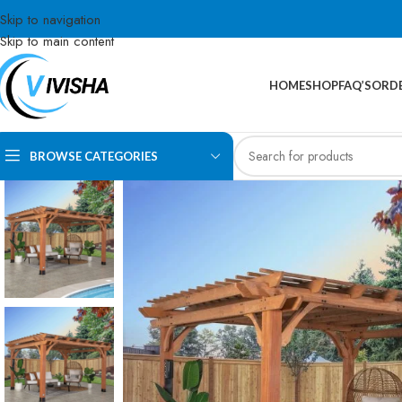
Skip to navigation
Skip to main content
HOME
SHOP
FAQ’S
ORDE
BROWSE CATEGORIES