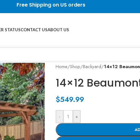
Free Shipping on US orders
R STATUS
CONTACT US
ABOUT US
Home
/
Shop
/
Backyard
/
14×12 Beaumont
14×12 Beaumont
$
549.99
-
+
AD