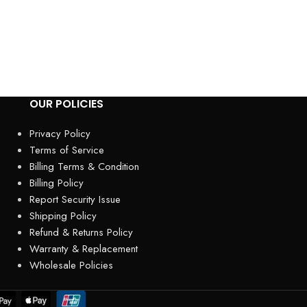
Carport – Heavy-D
Weather-Resistant
outdoor equipmen
OUR POLICIES
Privacy Policy
Terms of Service
Billing Terms & Condition
Billing Policy
Report Security Issue
Shipping Policy
Refund & Returns Policy
Warranty & Replacement
Wholesale Policies