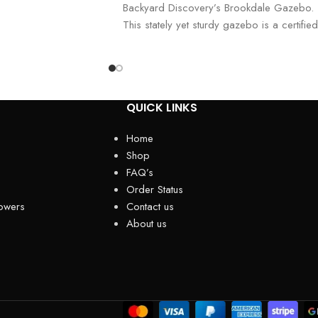
Backyard Discovery’s Brookdale Gazebo.
This stately yet sturdy gazebo is a certified
Pro-Tect™ pro
QUICK LINKS
Home
Shop
FAQ’s
Order Status
owers
Contact us
About us