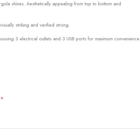
ola shines. Aesthetically appealing from top to bottom and
ually striking and verified strong.
ing 3 electrical outlets and 3 USB ports for maximum convenience. Bl
*
d