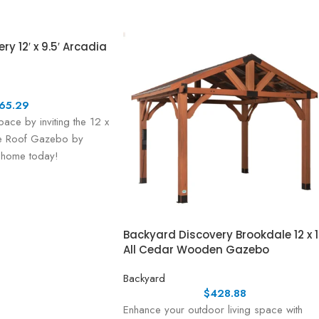
y 12′ x 9.5′ Arcadia
65.29
pace by inviting the 12 x
pe Roof Gazebo by
 home today!
Backyard Discovery Brookdale 12 x 
All Cedar Wooden Gazebo
Backyard
$
428.88
Enhance your outdoor living space with