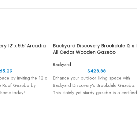
y 12′ x 9.5′ Arcadia
Backyard Discovery Brookdale 12 x 
All Cedar Wooden Gazebo
Backyard
65.29
$
428.88
pace by inviting the 12 x
Enhance your outdoor living space with
pe Roof Gazebo by
Backyard Discovery’s Brookdale Gazebo.
 home today!
This stately yet sturdy gazebo is a certified
Pro-Tect™ pro