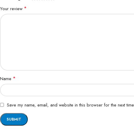
*
Your review
*
Name
Save my name, email, and website in this browser for the next tim