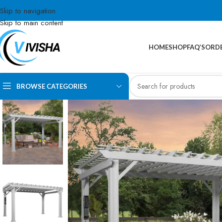
Skip to navigation
Skip to main content
HOME
SHOP
FAQ’S
ORDE
BROWSE CATEGORIES