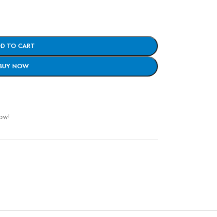
D TO CART
BUY NOW
now!