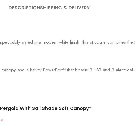
DESCRIPTION
SHIPPING & DELIVERY
mpeccably styled in a modern white finish, this structure combines the 
 canopy and a handy PowerPort™ that boasts 3 USB and 3 electrical ou
l Pergola With Sail Shade Soft Canopy”
*
d