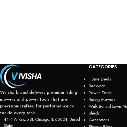
CATEGORIES
Home Deals
Backyard
Vivisha brand delivers premium riding
Power Tools
mowers and power tools that are
Riding Mowers
precision-crafted for performance to
Walk Behind Lawn M
tackle every task.
Sheds
4441 W Kinzie St, Chicago, IL 60624, United
Generators
States
Electric Bikes