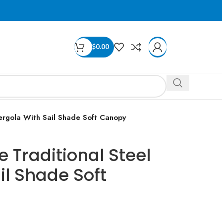
$
0.00
ergola With Sail Shade Soft Canopy
 Traditional Steel
il Shade Soft