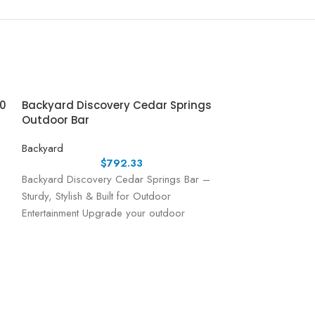
10
Backyard Discovery Cedar Springs
Outdoor Bar
Backyard
$
792.33
Backyard Discovery Cedar Springs Bar –
Sturdy, Stylish & Built for Outdoor
Entertainment Upgrade your outdoor
entertaining space with the Cedar Springs
Bar
Backyard Disc
Playhouse