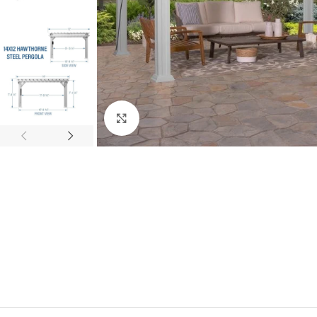
Click to enlarge