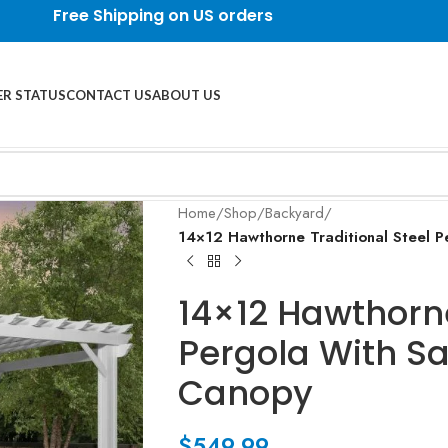
Free Shipping on US orders
R STATUS
CONTACT US
ABOUT US
Home
/
Shop
/
Backyard
/
14×12 Hawthorne Traditional Steel P
14×12 Hawthorne
Pergola With Sa
Canopy
$
549.99