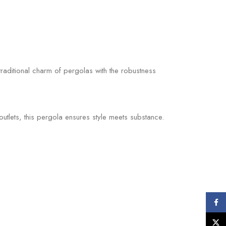
traditional charm of pergolas with the robustness
tlets, this pergola ensures style meets substance.
Face
X