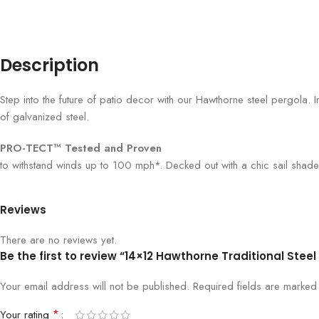
Description
Step into the future of patio decor with our Hawthorne steel pergola. I
of galvanized steel.
PRO-TECT™ Tested and Proven
to withstand winds up to 100 mph*. Decked out with a chic sail shade
Reviews
There are no reviews yet.
Be the first to review “14×12 Hawthorne Traditional Stee
Your email address will not be published.
Required fields are marke
*
Your rating