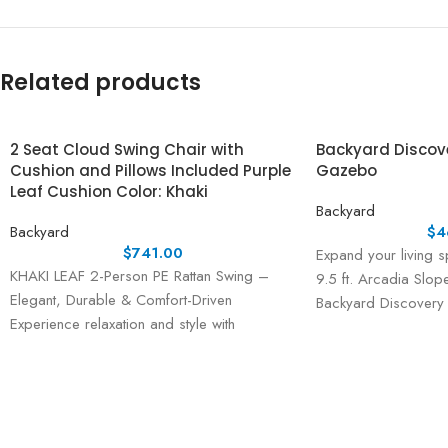
Related products
2 Seat Cloud Swing Chair with
Backyard Discover
Cushion and Pillows Included Purple
Gazebo
Leaf Cushion Color: Khaki
Backyard
Backyard
$
4
$
741.00
Expand your living s
KHAKI LEAF 2-Person PE Rattan Swing –
9.5 ft. Arcadia Slo
Elegant, Durable & Comfort-Driven
Backyard Discovery
Experience relaxation and style with
the KHAKI LEAF 2-Person PE Rattan Swing,