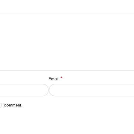
*
Email
e I comment.