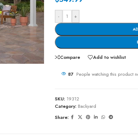
-
+
AD
Compare
Add to wishlist
87
People watching this product 
SKU:
19312
Category:
Backyard
Share: