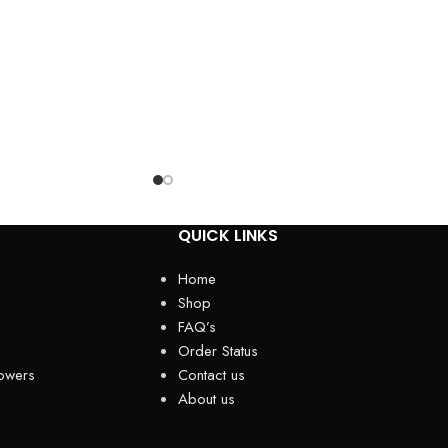
QUICK LINKS
Home
Shop
FAQ’s
Order Status
owers
Contact us
About us