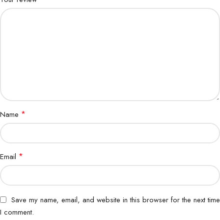
*
Name
*
Email
Save my name, email, and website in this browser for the next time
I comment.