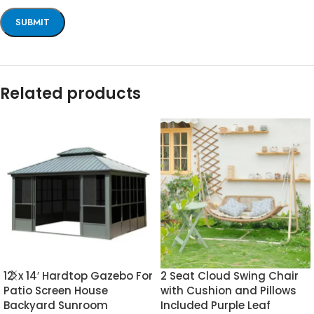
Related products
12′ x 14′ Hardtop Gazebo For
2 Seat Cloud Swing Chair
Patio Screen House
with Cushion and Pillows
Backyard Sunroom
Included Purple Leaf