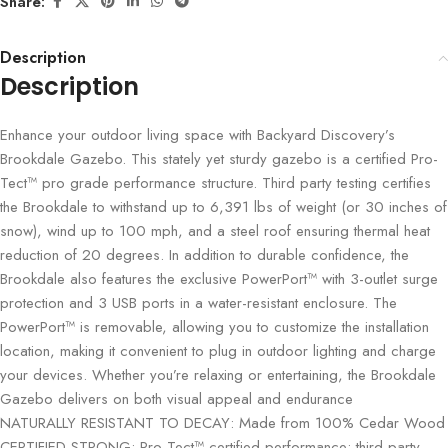
Share:
Description
Description
Enhance your outdoor living space with Backyard Discovery’s
Brookdale Gazebo. This stately yet sturdy gazebo is a certified Pro-
Tect™ pro grade performance structure. Third party testing certifies
the Brookdale to withstand up to 6,391 lbs of weight (or 30 inches of
snow), wind up to 100 mph, and a steel roof ensuring thermal heat
reduction of 20 degrees. In addition to durable confidence, the
Brookdale also features the exclusive PowerPort™ with 3-outlet surge
protection and 3 USB ports in a water-resistant enclosure. The
PowerPort™ is removable, allowing you to customize the installation
location, making it convenient to plug in outdoor lighting and charge
your devices. Whether you’re relaxing or entertaining, the Brookdale
Gazebo delivers on both visual appeal and endurance
NATURALLY RESISTANT TO DECAY: Made from 100% Cedar Wood
CERTIFIED STRONG: Pro-Tect™ certified performance; third party