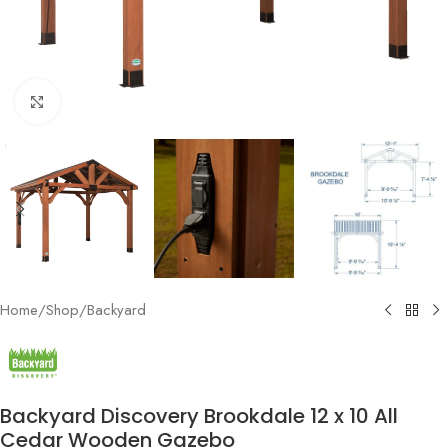
Click to enlarge
Home
/
Shop
/
Backyard
Backyard Discovery Brookdale 12 x 10 All
Cedar Wooden Gazebo