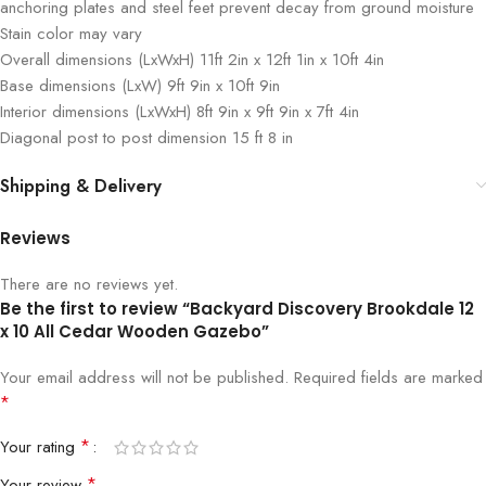
anchoring plates and steel feet prevent decay from ground moisture
Stain color may vary
Overall dimensions (LxWxH) 11ft 2in x 12ft 1in x 10ft 4in
Base dimensions (LxW) 9ft 9in x 10ft 9in
Interior dimensions (LxWxH) 8ft 9in x 9ft 9in x 7ft 4in
Diagonal post to post dimension 15 ft 8 in
Shipping & Delivery
Reviews
There are no reviews yet.
Be the first to review “Backyard Discovery Brookdale 12
x 10 All Cedar Wooden Gazebo”
Your email address will not be published.
Required fields are marked
*
*
Your rating
*
Your review