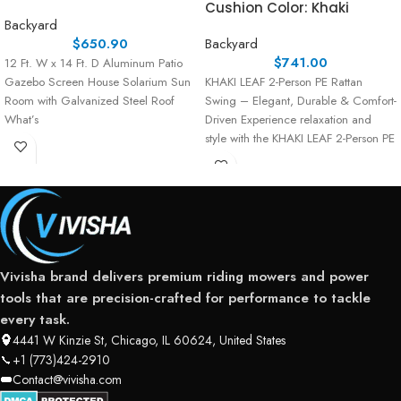
Cushion Color: Khaki
Backyard
$
650.90
Backyard
$
741.00
12 Ft. W x 14 Ft. D Aluminum Patio
Gazebo Screen House Solarium Sun
KHAKI LEAF 2-Person PE Rattan
Room with Galvanized Steel Roof
Swing – Elegant, Durable & Comfort-
What’s
Driven Experience relaxation and
style with the KHAKI LEAF 2-Person PE
Rattan Swing,
Vivisha brand delivers premium riding mowers and power
tools that are precision-crafted for performance to tackle
every task.
4441 W Kinzie St, Chicago, IL 60624, United States
+1 (773)424-2910
Contact@vivisha.com