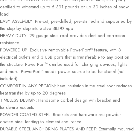
certified to withstand up to 6,391 pounds or up 30 inches of snow
load
EASY ASSEMBLY: Pre-cut, pre-drilled, pre-stained and supported by
the step-by-step interactive BILT® app
HEAVY DUTY: 29 gauge steel roof provides dent and corrosion
resistance
POWERED UP: Exclusive removable PowerPort™ feature, with 3
electrical outlets and 3 USB ports that is transferable to any post on
the structure. PowerPort™ can be used for charging devices, lights
and more. PowerPort™ needs power source to be functional (not
included).
COMFORT IN ANY REGION: heat insulation in the steel roof reduces
heat transfer by up to 20 degrees
TIMELESS DESIGN: Handsome corbel design with bracket and
hardware accents
POWDER COATED STEEL: Brackets and hardware are powder
coated steel lending to element endurance
DURABLE STEEL ANCHORING PLATES AND FEET: Externally mounted