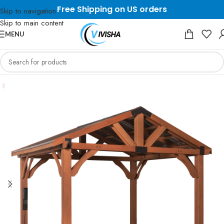
Free Shipping on US orders
Skip to navigation
Skip to main content
MENU