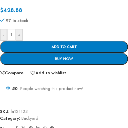
$
428.88
97 in stock
-
+
ADD TO CART
BUY NOW
Compare
Add to wishlist
50
People watching this product now!
SKU:
la121123
Category:
Backyard