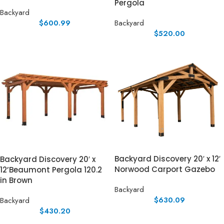
Pergola
Backyard
$
600.99
Backyard
$
520.00
Backyard Discovery 20′ x 12′
Backyard Discovery 20′ x
Norwood Carport Gazebo
12’Beaumont Pergola 120.2
in Brown
Backyard
$
630.09
Backyard
$
430.20