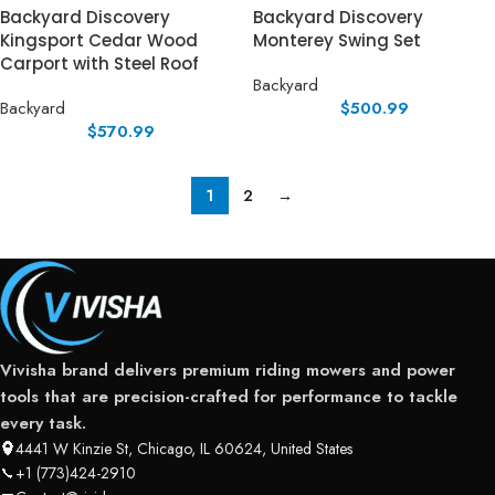
Backyard Discovery
Backyard Discovery
Kingsport Cedar Wood
Monterey Swing Set
Carport with Steel Roof
Backyard
Backyard
$
500.99
$
570.99
1
2
→
Vivisha brand delivers premium riding mowers and power
tools that are precision-crafted for performance to tackle
every task.
4441 W Kinzie St, Chicago, IL 60624, United States
+1 (773)424-2910