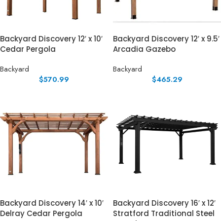
Backyard Discovery 12′ x 10′
Backyard Discovery 12′ x 9.5′
Cedar Pergola
Arcadia Gazebo
Backyard
Backyard
$
570.99
$
465.29
Backyard Discovery 14′ x 10′
Backyard Discovery 16′ x 12′
Delray Cedar Pergola
Stratford Traditional Steel