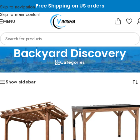
Free Shipping on US orders
Skip to navigation
Skip to main content
MENU
Backyard Discovery
Categories
Home
/
Backyard Discovery
Showing 1–12 of 16 results
Show sidebar