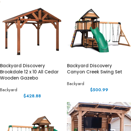
Backyard Discovery
Backyard Discovery
Brookdale 12 x 10 All Cedar
Canyon Creek Swing Set
Wooden Gazebo
Backyard
Backyard
$
500.99
$
428.88