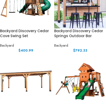
Backyard Discovery Cedar
Backyard Discovery Cedar
Cove Swing Set
Springs Outdoor Bar
Backyard
Backyard
$
400.99
$
792.33