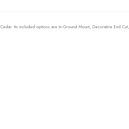
 Cedar. Its included options are In-Ground Mount, Decorative End Cu