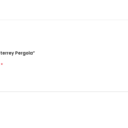
terrey Pergola”
*
d