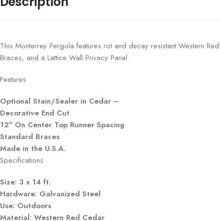
Description
This Monterrey Pergola features rot and decay resistant Western Red
Braces, and a Lattice Wall Privacy Panel.
Features
Optional Stain/Sealer in Cedar –
Decorative End Cut
12″ On Center Top Runner Spacing
Standard Braces
Made in the U.S.A.
Specifications
Size: 3 x 14 ft.
Hardware: Galvanized Steel
Use: Outdoors
Material: Western Red Cedar