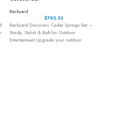
Backyard
$
792.33
d
Backyard Discovery Cedar Springs Bar –
n
Sturdy, Stylish & Built for Outdoor
Entertainment Upgrade your outdoor
entertaining space with the Cedar Springs
Bar
Backyard Disc
Playhouse
Backyard
Hide-out, look-o
better than a tre
the ideal playset
activities