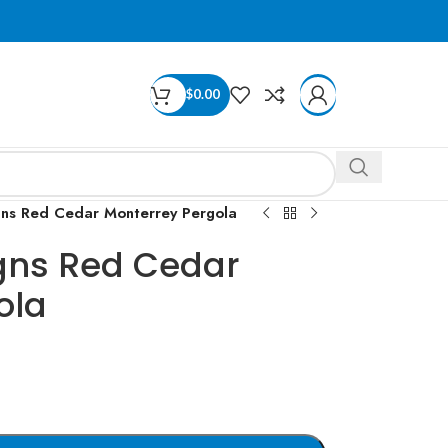
$
0.00
gns Red Cedar Monterrey Pergola
gns Red Cedar
ola