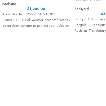
Backyard
$
1,200.00
Backyard
$
6
About this item CONVENIENT DIY
Backyard Discovery 
CARPORT: This all-weather carport functions
Pergola – Spacious,
as outdoor storage to protect your vehicles
Resistant Transform
and equipment from
the Backyard Discove