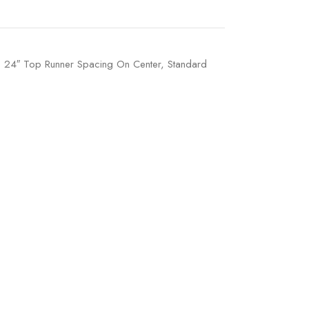
t, 24″ Top Runner Spacing On Center, Standard