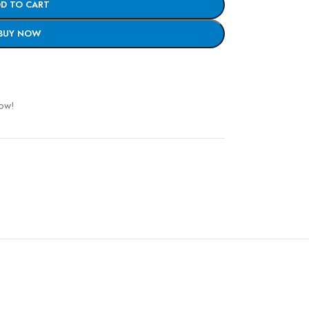
D TO CART
BUY NOW
now!