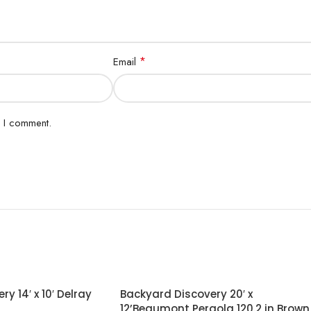
*
Email
e I comment.
y 14′ x 10′ Delray
Backyard Discovery 20′ x
12’Beaumont Pergola 120.2 in Brown