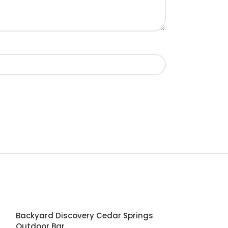
Backyard Discovery Cedar Springs
Outdoor Bar