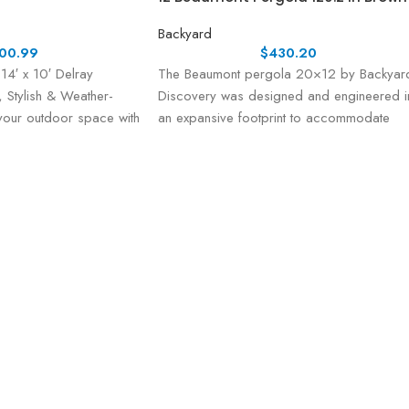
Backyard
00.99
$
430.20
14′ x 10′ Delray
The Beaumont pergola 20×12 by Backyar
 Stylish & Weather-
Discovery was designed and engineered i
 your outdoor space with
an expansive footprint to accommodate
ry 14′ x 10′
generious spaces that