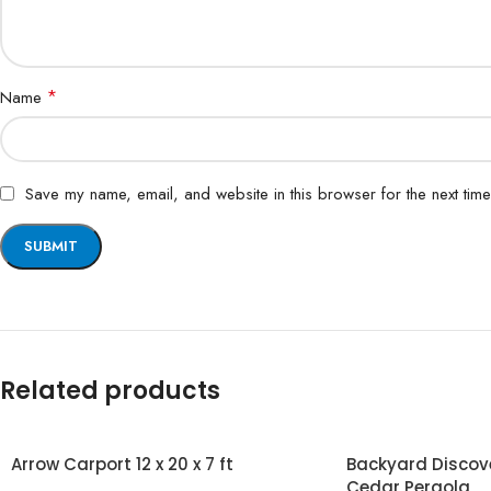
*
Name
Save my name, email, and website in this browser for the next tim
Related products
Arrow Carport 12 x 20 x 7 ft
Backyard Discover
Cedar Pergola