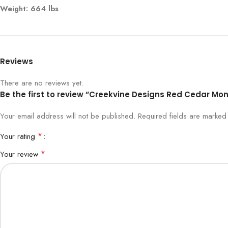
Weight: 664 lbs
Reviews
There are no reviews yet.
Be the first to review “Creekvine Designs Red Cedar Mon
Your email address will not be published.
Required fields are marke
*
Your rating
*
Your review