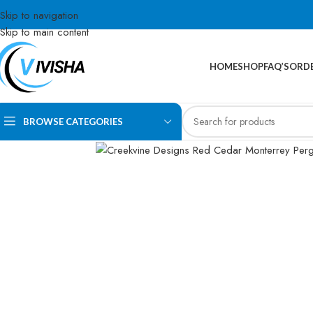
Skip to navigation
Skip to main content
HOME
SHOP
FAQ’S
ORDE
BROWSE CATEGORIES