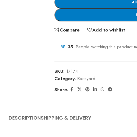
AD
Compare
Add to wishlist
35
People watching this product 
SKU:
17174
Category:
Backyard
Share:
DESCRIPTION
SHIPPING & DELIVERY