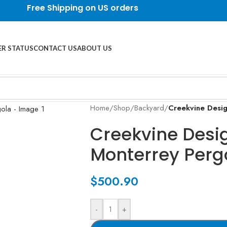
Free Shipping on US orders
R STATUS
CONTACT US
ABOUT US
Home
/
Shop
/
Backyard
/
Creekvine Desi
Creekvine Desi
Monterrey Perg
$
500.90
-
+