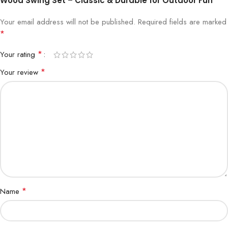
Wood Swing Set – Classic & Durable for Outdoor Fun”
Your email address will not be published.
Required fields are marked
*
*
Your rating
*
Your review
*
Name