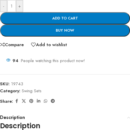
-
+
ADD TO CART
BUY NOW
Compare
Add to wishlist
94
People watching this product now!
SKU:
19743
Category:
Swing Sets
Share:
Description
Description