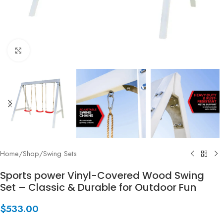
Click to enlarge
Home
/
Shop
/
Swing Sets
Sports power Vinyl-Covered Wood Swing
Set – Classic & Durable for Outdoor Fun
$
533.00