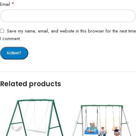
*
Email
Save my name, email, and website in this browser for the next time
I comment.
Related products