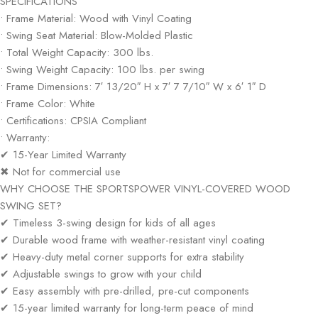
SPECIFICATIONS
• Frame Material: Wood with Vinyl Coating
• Swing Seat Material: Blow-Molded Plastic
• Total Weight Capacity: 300 lbs.
• Swing Weight Capacity: 100 lbs. per swing
• Frame Dimensions: 7′ 13/20″ H x 7′ 7 7/10″ W x 6′ 1″ D
• Frame Color: White
• Certifications: CPSIA Compliant
• Warranty:
✔ 15-Year Limited Warranty
✖ Not for commercial use
WHY CHOOSE THE SPORTSPOWER VINYL-COVERED WOOD
SWING SET?
✔ Timeless 3-swing design for kids of all ages
✔ Durable wood frame with weather-resistant vinyl coating
✔ Heavy-duty metal corner supports for extra stability
✔ Adjustable swings to grow with your child
✔ Easy assembly with pre-drilled, pre-cut components
✔ 15-year limited warranty for long-term peace of mind