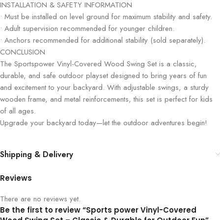
INSTALLATION & SAFETY INFORMATION
• Must be installed on level ground for maximum stability and safety.
• Adult supervision recommended for younger children.
• Anchors recommended for additional stability (sold separately).
CONCLUSION
The Sportspower Vinyl-Covered Wood Swing Set is a classic,
durable, and safe outdoor playset designed to bring years of fun
and excitement to your backyard. With adjustable swings, a sturdy
wooden frame, and metal reinforcements, this set is perfect for kids
of all ages.
Upgrade your backyard today—let the outdoor adventures begin!
Shipping & Delivery
Reviews
There are no reviews yet.
Be the first to review “Sports power Vinyl-Covered