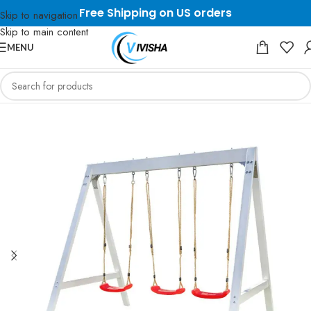
Free Shipping on US orders
Skip to navigation
Skip to main content
MENU