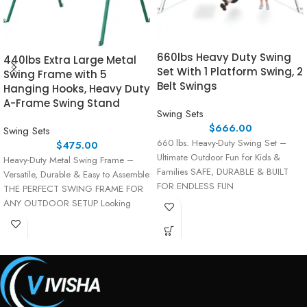
660lbs Heavy Duty Swing
440lbs Extra Large Metal
Set With 1 Platform Swing, 2
Swing Frame with 5
Belt Swings
Hanging Hooks, Heavy Duty
A-Frame Swing Stand
Swing Sets
$
666.00
Swing Sets
660 lbs. Heavy-Duty Swing Set –
$
475.00
Ultimate Outdoor Fun for Kids &
Heavy-Duty Metal Swing Frame –
Families SAFE, DURABLE & BUILT
Versatile, Durable & Easy to Assemble
FOR ENDLESS FUN
THE PERFECT SWING FRAME FOR
ANY OUTDOOR SETUP Looking