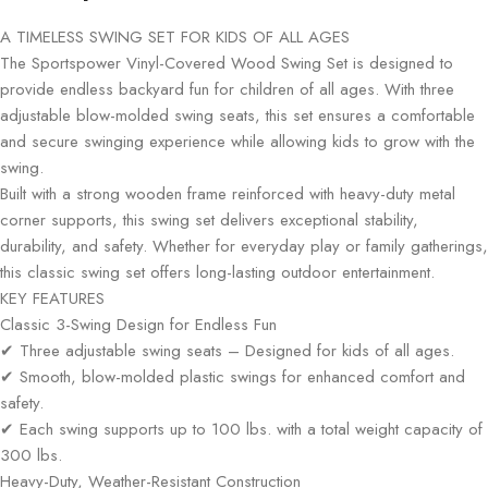
A TIMELESS SWING SET FOR KIDS OF ALL AGES
The Sportspower Vinyl-Covered Wood Swing Set is designed to
provide endless backyard fun for children of all ages. With three
adjustable blow-molded swing seats, this set ensures a comfortable
and secure swinging experience while allowing kids to grow with the
swing.
Built with a strong wooden frame reinforced with heavy-duty metal
corner supports, this swing set delivers exceptional stability,
durability, and safety. Whether for everyday play or family gatherings,
this classic swing set offers long-lasting outdoor entertainment.
KEY FEATURES
Classic 3-Swing Design for Endless Fun
✔ Three adjustable swing seats – Designed for kids of all ages.
✔ Smooth, blow-molded plastic swings for enhanced comfort and
safety.
✔ Each swing supports up to 100 lbs. with a total weight capacity of
300 lbs.
Heavy-Duty, Weather-Resistant Construction