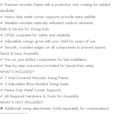
✔ Premium wooden frame with a protective vinyl coating for added
durability.
✔ Heavy-duty metal corner supports provide extra stability.
✔ Weather-resistant materials withstand outdoor elements.
Safe & Secure for Young Kids
✔ CPSIA compliant for safety and reliability.
✔ Adjustable swings grow with your child for years of use.
✔ Smooth, rounded edges on all components to prevent injuries.
Quick & Easy Assembly
✔ Pre-cut, pre-drilled components for fast installation.
✔ Step-by-step instructions included for hassle-free setup.
WHAT’S INCLUDED?
✔ 1 Vinyl-Covered Wooden Swing Frame
✔ 3 Adjustable Blow-Molded Swing Seats
✔ Heavy-Duty Metal Corner Supports
✔ All Required Hardware & Tools for Assembly
WHAT’S NOT INCLUDED?
✖ Additional swing attachments (sold separately for customization)