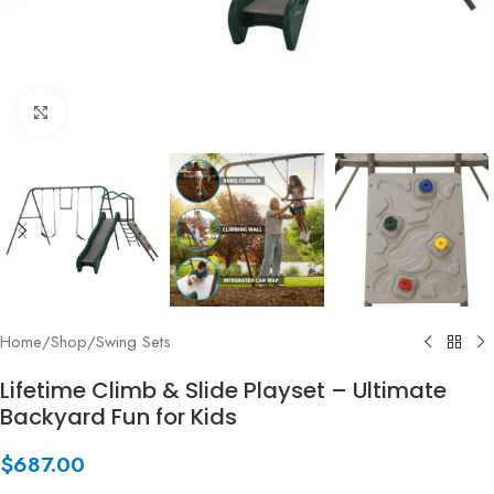
Click to enlarge
Home
/
Shop
/
Swing Sets
Lifetime Climb & Slide Playset – Ultimate
Backyard Fun for Kids
$
687.00