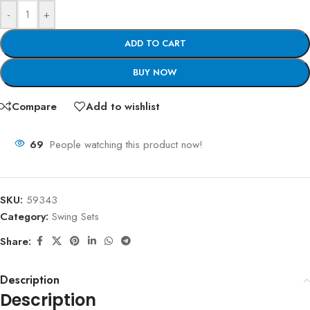
-
+
ADD TO CART
BUY NOW
Compare
Add to wishlist
69
People watching this product now!
SKU:
59343
Category:
Swing Sets
Share:
Description
Description