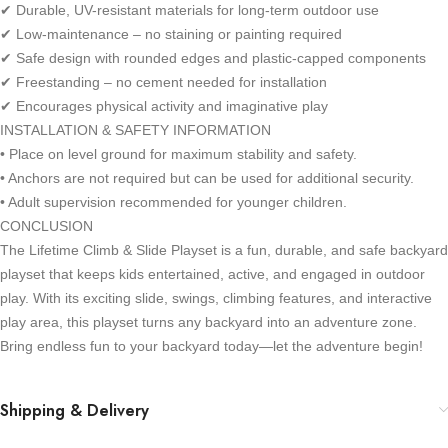
✔ Durable, UV-resistant materials for long-term outdoor use
✔ Low-maintenance – no staining or painting required
✔ Safe design with rounded edges and plastic-capped components
✔ Freestanding – no cement needed for installation
✔ Encourages physical activity and imaginative play
INSTALLATION & SAFETY INFORMATION
• Place on level ground for maximum stability and safety.
• Anchors are not required but can be used for additional security.
• Adult supervision recommended for younger children.
CONCLUSION
The Lifetime Climb & Slide Playset is a fun, durable, and safe backyard
playset that keeps kids entertained, active, and engaged in outdoor
play. With its exciting slide, swings, climbing features, and interactive
play area, this playset turns any backyard into an adventure zone.
Bring endless fun to your backyard today—let the adventure begin!
Shipping & Delivery