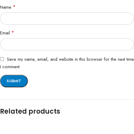
*
Name
*
Email
Save my name, email, and website in this browser for the next time
I comment.
Related products