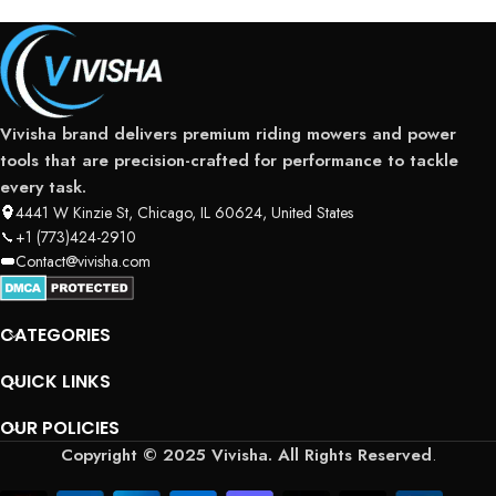
Vivisha brand delivers premium riding mowers and power
tools that are precision-crafted for performance to tackle
every task.
4441 W Kinzie St, Chicago, IL 60624, United States
+1 (773)424-2910
Contact@vivisha.com
CATEGORIES
QUICK LINKS
OUR POLICIES
Copyright © 2025 Vivisha. All Rights Reserved
.