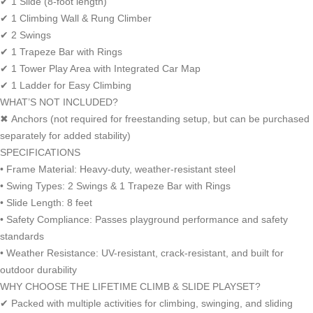
✔ 1 Slide (8-foot length)
✔ 1 Climbing Wall & Rung Climber
✔ 2 Swings
✔ 1 Trapeze Bar with Rings
✔ 1 Tower Play Area with Integrated Car Map
✔ 1 Ladder for Easy Climbing
WHAT’S NOT INCLUDED?
✖ Anchors (not required for freestanding setup, but can be purchased
separately for added stability)
SPECIFICATIONS
• Frame Material: Heavy-duty, weather-resistant steel
• Swing Types: 2 Swings & 1 Trapeze Bar with Rings
• Slide Length: 8 feet
• Safety Compliance: Passes playground performance and safety
standards
• Weather Resistance: UV-resistant, crack-resistant, and built for
outdoor durability
WHY CHOOSE THE LIFETIME CLIMB & SLIDE PLAYSET?
✔ Packed with multiple activities for climbing, swinging, and sliding