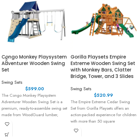
Congo Monkey Playsystem
Gorilla Playsets Empire
Adventurer Wooden Swing
Extreme Wooden Swing Set
Set
with Monkey Bars, Clatter
Bridge, Tower, and 3 Slides
Swing Sets
$
599.00
Swing Sets
$
520.99
The Congo Monkey Playsystem
Adventurer Wooden Swing Set is a
The Empire Extreme Cedar Swing
premium, ready-to-assemble swing set
Set from Gorilla Playsets offers an
made from WoodGuard lumber,
action-packed experience for children
which is
with more than 50 square