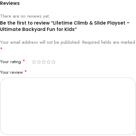
Reviews
There are no reviews yet.
Be the first to review “Lifetime Climb & Slide Playset –
Ultimate Backyard Fun for Kids”
Your email address will not be published.
Required fields are marked
*
*
Your rating
*
Your review