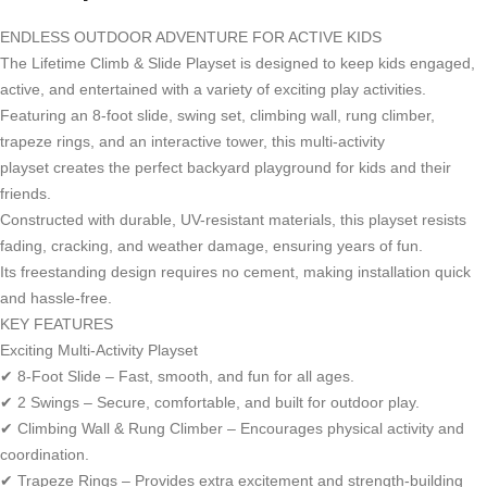
ENDLESS OUTDOOR ADVENTURE FOR ACTIVE KIDS
The Lifetime Climb & Slide Playset is designed to keep kids engaged,
active, and entertained with a variety of exciting play activities.
Featuring an 8-foot slide, swing set, climbing wall, rung climber,
trapeze rings, and an interactive tower, this multi-activity
playset creates the perfect backyard playground for kids and their
friends.
Constructed with durable, UV-resistant materials, this playset resists
fading, cracking, and weather damage, ensuring years of fun.
Its freestanding design requires no cement, making installation quick
and hassle-free.
KEY FEATURES
Exciting Multi-Activity Playset
✔ 8-Foot Slide – Fast, smooth, and fun for all ages.
✔ 2 Swings – Secure, comfortable, and built for outdoor play.
✔ Climbing Wall & Rung Climber – Encourages physical activity and
coordination.
✔ Trapeze Rings – Provides extra excitement and strength-building