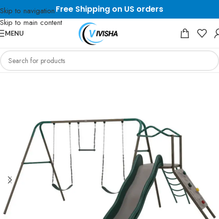
Free Shipping on US orders
Skip to navigation
Skip to main content
MENU