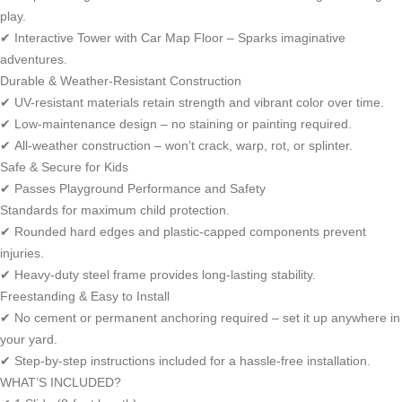
play.
✔ Interactive Tower with Car Map Floor – Sparks imaginative
adventures.
Durable & Weather-Resistant Construction
✔ UV-resistant materials retain strength and vibrant color over time.
✔ Low-maintenance design – no staining or painting required.
✔ All-weather construction – won’t crack, warp, rot, or splinter.
Safe & Secure for Kids
✔ Passes Playground Performance and Safety
Standards for maximum child protection.
✔ Rounded hard edges and plastic-capped components prevent
injuries.
✔ Heavy-duty steel frame provides long-lasting stability.
Freestanding & Easy to Install
✔ No cement or permanent anchoring required – set it up anywhere in
your yard.
✔ Step-by-step instructions included for a hassle-free installation.
WHAT’S INCLUDED?