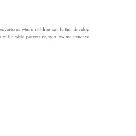
g adventures where children can further develop
rs of fun while parents enjoy a low maintenance