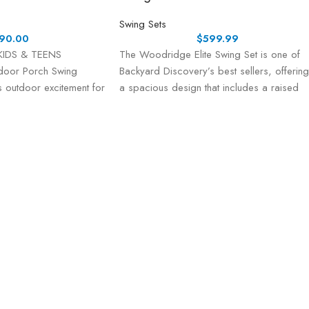
Swing Sets
90.00
$
599.99
KIDS & TEENS
The Woodridge Elite Swing Set is one of
door Porch Swing
Backyard Discovery’s best sellers, offering
 outdoor excitement for
a spacious design that includes a raised
 three swing seats—
r