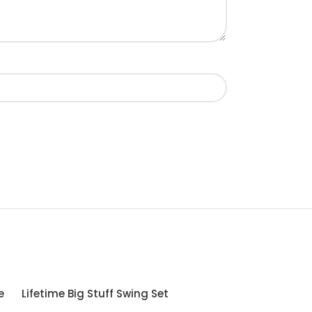
e
Lifetime Big Stuff Swing Set