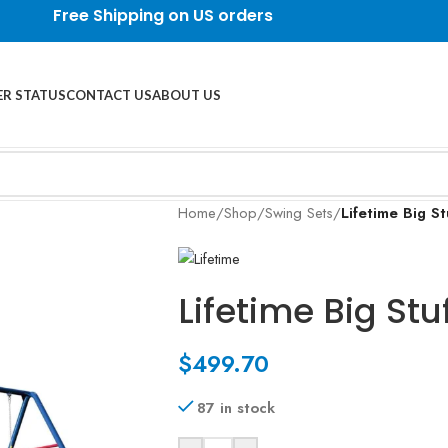
Free Shipping on US orders
R STATUS
CONTACT US
ABOUT US
Home
/
Shop
/
Swing Sets
/
Lifetime Big St
Lifetime Big Stu
$
499.70
87 in stock