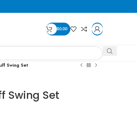
$
0.00
uff Swing Set
ff Swing Set