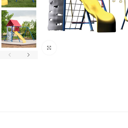
Click to enlarge