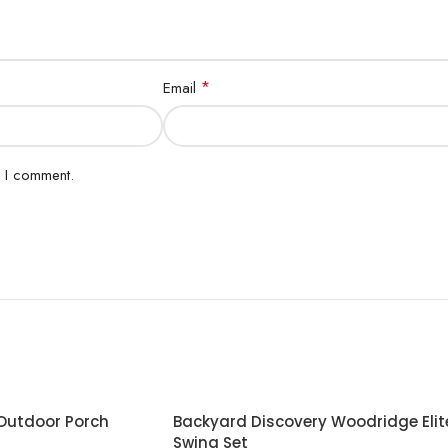
*
Email
e I comment.
 Outdoor Porch
Backyard Discovery Woodridge Elit
Swing Set