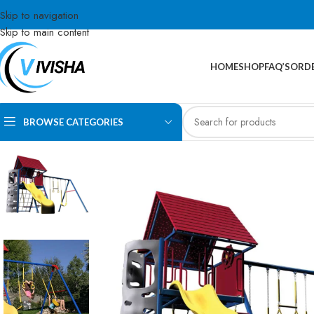
Skip to navigation
Skip to main content
HOME
SHOP
FAQ’S
ORDE
BROWSE CATEGORIES