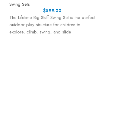
Swing Sets
$
599.00
The Lifetime Big Stuff Swing Set is the perfect
outdoor play structure for children to
explore, climb, swing, and slide
Lifetime Climb
Ultimate Back
Swing Sets
ENDLESS OUTD
ACTIVE KIDSThe L
Playset is desig
active, and entert
of exciting