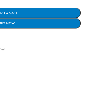
D TO CART
BUY NOW
now!