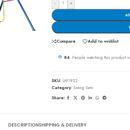
-
+
AD
Compare
Add to wishlist
84
People watching this product 
SKU:
Lt91922
Category:
Swing Sets
Share:
DESCRIPTION
SHIPPING & DELIVERY