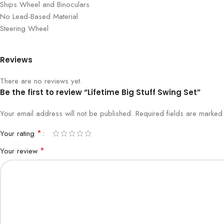
Ships Wheel and Binoculars
No Lead-Based Material
Steering Wheel
Reviews
There are no reviews yet.
Be the first to review “Lifetime Big Stuff Swing Set”
Your email address will not be published.
Required fields are marke
*
Your rating
*
Your review