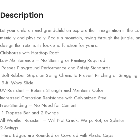
Description
Let your children and grandchildren explore their imagination in the 
mentally and physically. Scale a mountain, swing through the jungle, 
design that retains its look and function for years.
Clubhouse with Hardtop Roof
Low Maintenance – No Staining or Painting Required
Passes Playground Performance and Safety Standards
Soft Rubber Grips on Swing Chains to Prevent Pinching or Snagging
9-ft. Wavy Slide
UV-Resistant – Retains Strength and Maintains Color
Increased Corrosion Resistance with Galvanized Steel
Free-Standing – No Need for Cement
1 Trapeze Bar and 2 Swings
All-Weather Resistant – Will Not Crack, Warp, Rot, or Splinter
2 Swings
Hard Edges are Rounded or Covered with Plastic Caps