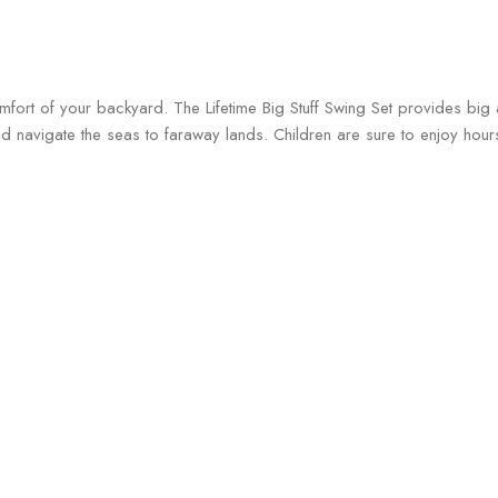
comfort of your backyard. The Lifetime Big Stuff Swing Set provides bi
and navigate the seas to faraway lands. Children are sure to enjoy hou