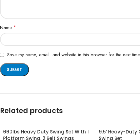
*
Name
Save my name, email, and website in this browser for the next tim
Related products
660lbs Heavy Duty Swing Set With 1
9.5′ Heavy-Duty
Platform Swing, 2 Belt Swings
Swing Set