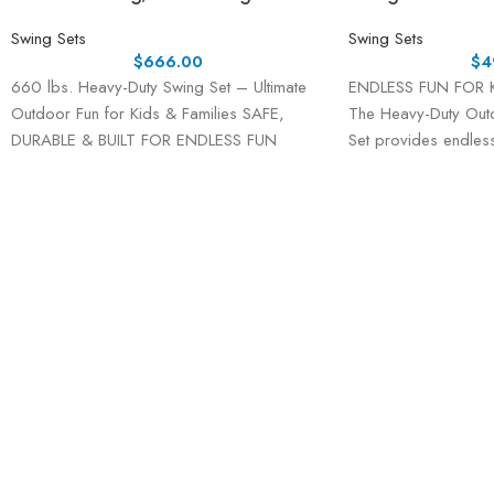
Swing Sets
Swing Sets
$
666.00
$
4
660 lbs. Heavy-Duty Swing Set – Ultimate
ENDLESS FUN FOR 
Outdoor Fun for Kids & Families SAFE,
The Heavy-Duty Out
DURABLE & BUILT FOR ENDLESS FUN
Set provides endless
kids and teens. With
including one sauce