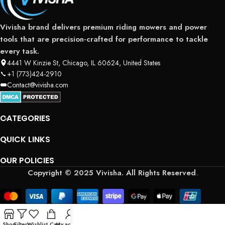
Vivisha brand delivers premium riding mowers and power
tools that are precision-crafted for performance to tackle
every task.
4441 W Kinzie St, Chicago, IL 60624, United States
+1 (773)424-2910
Contact@vivisha.com
CATEGORIES
QUICK LINKS
OUR POLICIES
Copyright © 2025 Vivisha. All Rights Reserved
.
Shop
Filters
Wishlist
Cart
My account