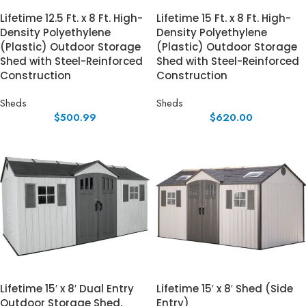
Lifetime 12.5 Ft. x 8 Ft. High-
Lifetime 15 Ft. x 8 Ft. High-
Density Polyethylene
Density Polyethylene
(Plastic) Outdoor Storage
(Plastic) Outdoor Storage
Shed with Steel-Reinforced
Shed with Steel-Reinforced
Construction
Construction
Sheds
Sheds
$
500.99
$
620.00
Lifetime 15′ x 8′ Dual Entry
Lifetime 15′ x 8′ Shed (Side
Outdoor Storage Shed,
Entry)