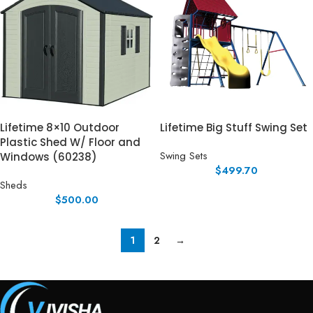
Lifetime 8×10 Outdoor
Lifetime Big Stuff Swing Set
Plastic Shed W/ Floor and
Swing Sets
Windows (60238)
$
499.70
Sheds
$
500.00
1
2
→