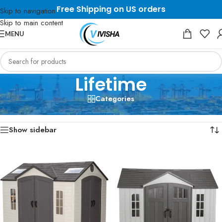
Free Shipping on US orders
Skip to navigation
Skip to main content
MENU
Lifetime
Categories
Home
/
Lifetime
Showing 1–12 of 13 results
Show sidebar