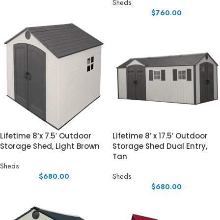
Sheds
$
760.00
Lifetime 8’x 7.5′ Outdoor
Lifetime 8′ x 17.5′ Outdoor
Storage Shed, Light Brown
Storage Shed Dual Entry,
Tan
Sheds
$
680.00
Sheds
$
680.00