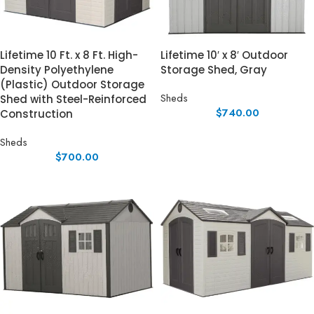
Lifetime 10 Ft. x 8 Ft. High-
Lifetime 10′ x 8′ Outdoor
Density Polyethylene
Storage Shed, Gray
(Plastic) Outdoor Storage
Sheds
Shed with Steel-Reinforced
$
740.00
Construction
Sheds
$
700.00