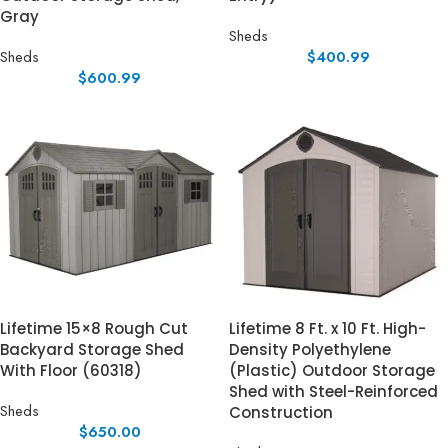
Gray
Sheds
Sheds
$
400.99
$
600.99
Lifetime 15×8 Rough Cut
Lifetime 8 Ft. x 10 Ft. High-
Backyard Storage Shed
Density Polyethylene
With Floor (60318)
(Plastic) Outdoor Storage
Shed with Steel-Reinforced
Sheds
Construction
$
650.00