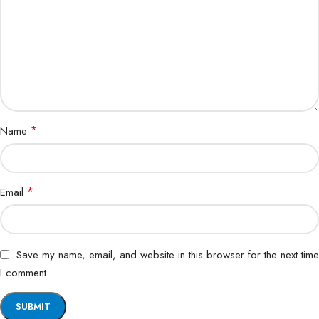
*
Name
*
Email
Save my name, email, and website in this browser for the next time
I comment.