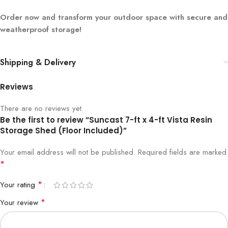
Order now and transform your outdoor space with secure and
weatherproof storage!
Shipping & Delivery
Reviews
There are no reviews yet.
Be the first to review “Suncast 7-ft x 4-ft Vista Resin
Storage Shed (Floor Included)”
Your email address will not be published.
Required fields are marked
*
*
Your rating
*
Your review