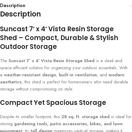
Description
Description
Suncast 7′ x 4′ Vista Resin Storage
Shed – Compact, Durable & Stylish
Outdoor Storage
The
Suncast 7′ x 4′ Vista Resin Storage Shed
is a sleek and
space-efficient solution for organizing your outdoor essentials. With
a
weather-resistant design
,
built-in ventilation
, and
modern
aesthetics
, this shed is perfect for homeowners who need durable
storage without compromising on style.
Compact Yet Spacious Storage
Despite its smaller footprint, this
28 sq. ft. storage shed
is ideal for
storing
gardening tools, patio accessories, bikes, and lawn
equipment
. Its
tall design
maximizes vertical storage, making it