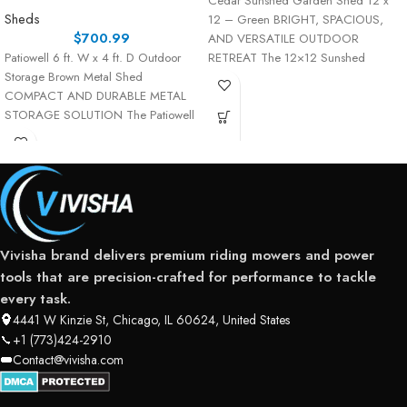
Cedar Sunshed Garden Shed 12 x
Sheds
12 – Green BRIGHT, SPACIOUS,
$
700.99
AND VERSATILE OUTDOOR
Patiowell 6 ft. W x 4 ft. D Outdoor
RETREAT The 12×12 Sunshed
Storage Brown Metal Shed
Garden Shed is the
COMPACT AND DURABLE METAL
STORAGE SOLUTION The Patiowell
Vivisha brand delivers premium riding mowers and power
tools that are precision-crafted for performance to tackle
every task.
4441 W Kinzie St, Chicago, IL 60624, United States
+1 (773)424-2910
Contact@vivisha.com