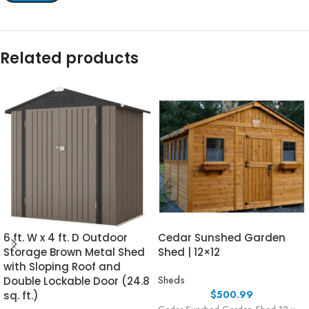
Related products
6 ft. W x 4 ft. D Outdoor
Cedar Sunshed Garden
Storage Brown Metal Shed
Shed | 12×12
with Sloping Roof and
Sheds
Double Lockable Door (24.8
$
500.99
sq. ft.)