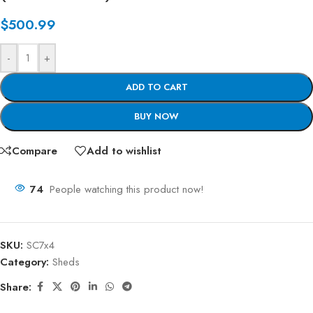
$
500.99
-
+
ADD TO CART
BUY NOW
Compare
Add to wishlist
74
People watching this product now!
SKU:
SC7x4
Category:
Sheds
Share: