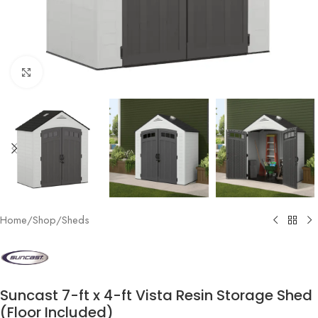
Click to enlarge
Home
/
Shop
/
Sheds
Suncast 7-ft x 4-ft Vista Resin Storage Shed
(Floor Included)