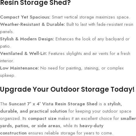
Resin Storage Shed?
Compact Yet Spacious:
Smart vertical storage maximizes space.
Weather-Resistant & Durable:
Built to last with fade-resistant resin
panels.
Stylish & Modern Design:
Enhances the look of any backyard or
patio.
Ventilated & Well-Lit:
Features skylights and air vents for a fresh
interior.
Low Maintenance:
No need for painting, staining, or complex
upkeep.
Upgrade Your Outdoor Storage Today!
The
Suncast 7′ x 4′ Vista Resin Storage Shed
is a
stylish,
durable, and practical solution
for keeping your outdoor space
organized. Its
compact size
makes it an excellent choice for
smaller
yards, patios, or side areas
, while its
heavy-duty
construction
ensures reliable storage for years to come.