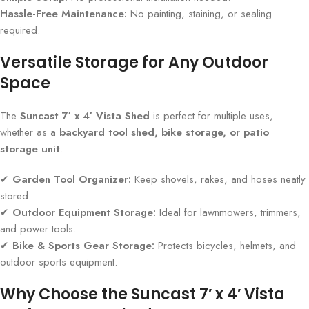
Hassle-Free Maintenance:
No painting, staining, or sealing
required.
Versatile Storage for Any Outdoor
Space
The
Suncast 7′ x 4′ Vista Shed
is perfect for multiple uses,
whether as a
backyard tool shed, bike storage, or patio
storage unit
.
✔
Garden Tool Organizer:
Keep shovels, rakes, and hoses neatly
stored.
✔
Outdoor Equipment Storage:
Ideal for lawnmowers, trimmers,
and power tools.
✔
Bike & Sports Gear Storage:
Protects bicycles, helmets, and
outdoor sports equipment.
Why Choose the Suncast 7′ x 4′ Vista