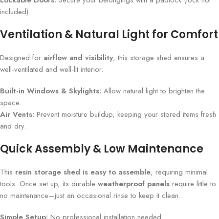
Lockable Doors:
Secure your belongings with a padlock (lock not
included).
Ventilation & Natural Light for Comfort
Designed for
airflow and visibility
, this storage shed ensures a
well-ventilated and well-lit interior.
Built-in Windows & Skylights:
Allow natural light to brighten the
space.
Air Vents:
Prevent moisture buildup, keeping your stored items fresh
and dry.
Quick Assembly & Low Maintenance
This
resin storage shed is easy to assemble
, requiring minimal
tools. Once set up, its durable
weatherproof panels
require little to
no maintenance—just an occasional rinse to keep it clean.
Simple Setup:
No professional installation needed.