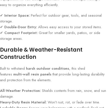
easy to organize everything efficiently.
✔
Interior Space:
Perfect for outdoor gear, tools, and seasonal
storage.
✔
Double-Door Entry:
Allows easy access to your stored items.
✔
Compact Footprint:
Great for smaller yards, patios, or side
storage areas.
Durable & Weather-Resistant
Construction
Built to withstand
harsh outdoor conditions
, this shed
features
multi-wall resin panels
that provide long-lasting durability
and protection from the elements.
All-Weather Protection:
Shields contents from rain, snow, and sun
damage.
Heavy-Duty Resin Material:
Won’t rust, rot, or fade over time.