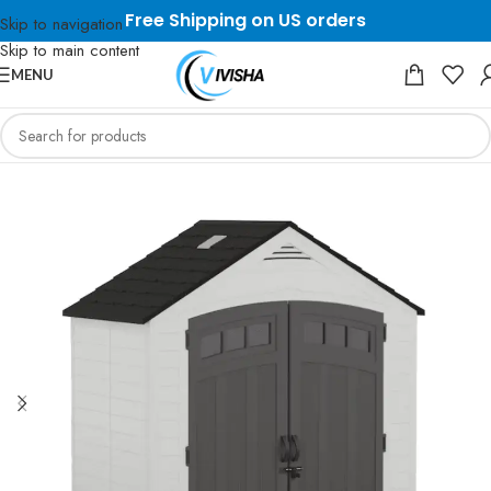
Free Shipping on US orders
Skip to navigation
Skip to main content
MENU