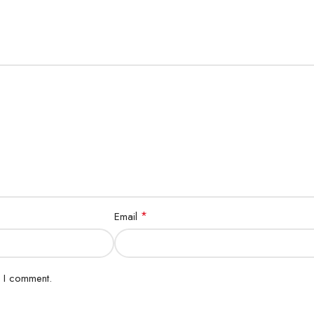
d
*
Email
e I comment.