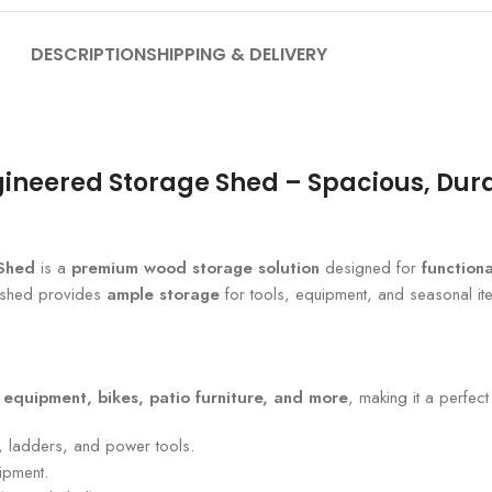
DESCRIPTION
SHIPPING & DELIVERY
gineered Storage Shed – Spacious, Dura
 Shed
is a
premium wood storage solution
designed for
functiona
s shed provides
ample storage
for tools, equipment, and seasonal it
 equipment, bikes, patio furniture, and more
, making it a perfec
 ladders, and power tools.
ipment.