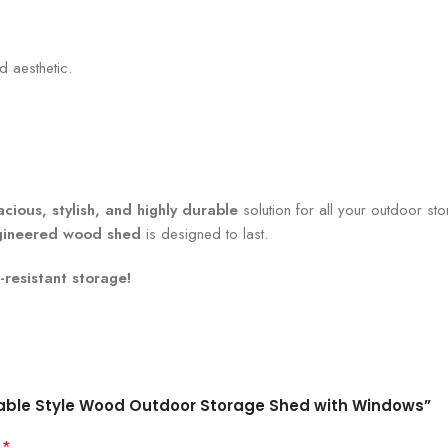
 aesthetic.
acious, stylish, and highly durable
solution for all your outdoor 
gineered wood shed
is designed to last.
resistant storage!
t Gable Style Wood Outdoor Storage Shed with Windows”
*