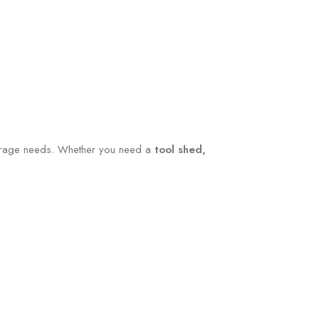
storage needs. Whether you need a
tool shed,