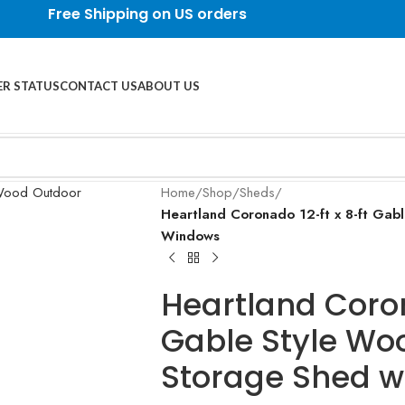
Free Shipping on US orders
R STATUS
CONTACT US
ABOUT US
Home
/
Shop
/
Sheds
/
Heartland Coronado 12-ft x 8-ft Gab
Windows
Heartland Coron
Gable Style Wo
Storage Shed w