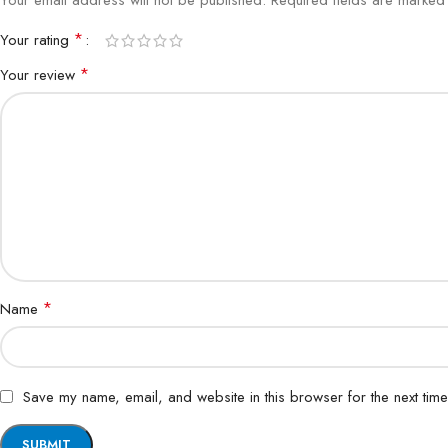
Your email address will not be published.
Required fields are marke
*
Your rating
*
Your review
*
Name
Save my name, email, and website in this browser for the next tim