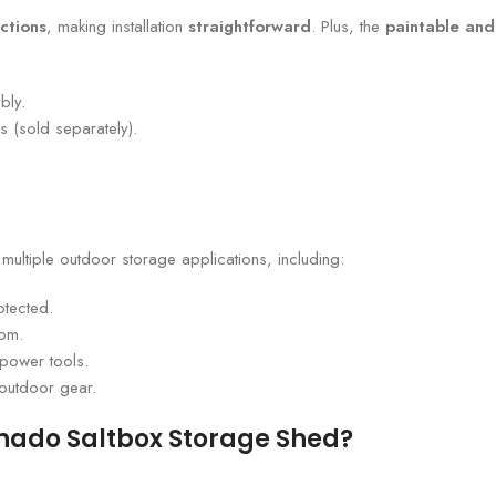
ctions
, making installation
straightforward
. Plus, the
paintable and
bly.
s (sold separately).
r multiple outdoor storage applications, including:
otected.
oom.
power tools.
 outdoor gear.
onado Saltbox Storage Shed?