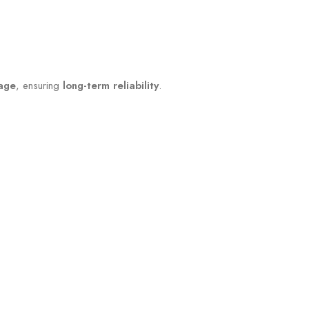
mage
, ensuring
long-term reliability
.