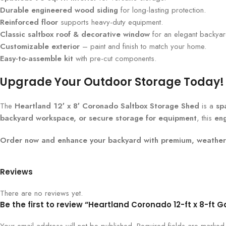
Durable engineered wood siding
for long-lasting protection.
Reinforced floor
supports heavy-duty equipment.
Classic saltbox roof & decorative window
for an elegant backyard
Customizable exterior
– paint and finish to match your home.
Easy-to-assemble kit
with pre-cut components.
Upgrade Your Outdoor Storage Today!
The
Heartland 12′ x 8′ Coronado Saltbox Storage Shed
is a
sp
backyard workspace, or secure storage for equipment
, this
en
Order now and enhance your backyard with premium, weather-
Reviews
There are no reviews yet.
Be the first to review “Heartland Coronado 12-ft x 8-f