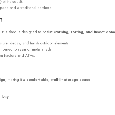
(not included).
ace and a traditional aesthetic.
n
, this shed is designed to
resist warping, rotting, and insect da
sture, decay, and harsh outdoor elements.
ompared to resin or metal sheds.
awn tractors and ATVs.
ign
, making it a
comfortable, well-lit storage space
.
ildup.