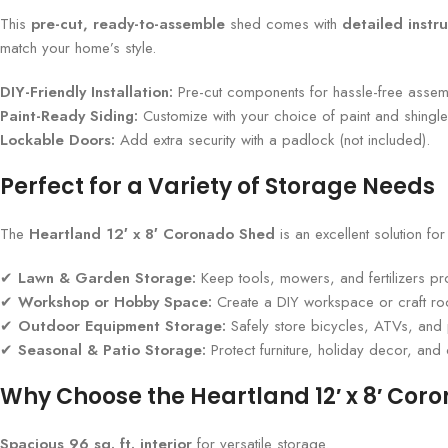
This
pre-cut, ready-to-assemble
shed comes with
detailed instru
match your home’s style.
DIY-Friendly Installation:
Pre-cut components for hassle-free assem
Paint-Ready Siding:
Customize with your choice of paint and shingle
Lockable Doors:
Add extra security with a padlock (not included).
Perfect for a Variety of Storage Needs
The
Heartland 12′ x 8′ Coronado Shed
is an excellent solution fo
✔
Lawn & Garden Storage:
Keep tools, mowers, and fertilizers pr
✔
Workshop or Hobby Space:
Create a DIY workspace or craft r
✔
Outdoor Equipment Storage:
Safely store bicycles, ATVs, and 
✔
Seasonal & Patio Storage:
Protect furniture, holiday decor, and
Why Choose the Heartland 12′ x 8′ Cor
Spacious 96 sq. ft. interior
for versatile storage.