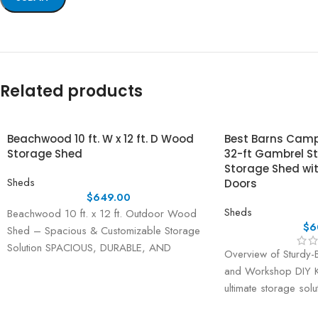
Related products
Beachwood 10 ft. W x 12 ft. D Wood
Best Barns Camp 
Storage Shed
32-ft Gambrel S
Storage Shed wi
Sheds
Doors
$
649.00
Sheds
Beachwood 10 ft. x 12 ft. Outdoor Wood
$
6
Shed – Spacious & Customizable Storage
Solution SPACIOUS, DURABLE, AND
Overview of Sturdy-B
VERSATILE OUTDOOR
and Workshop DIY Ki
ultimate storage sol
the Sturdy-Built 2-St