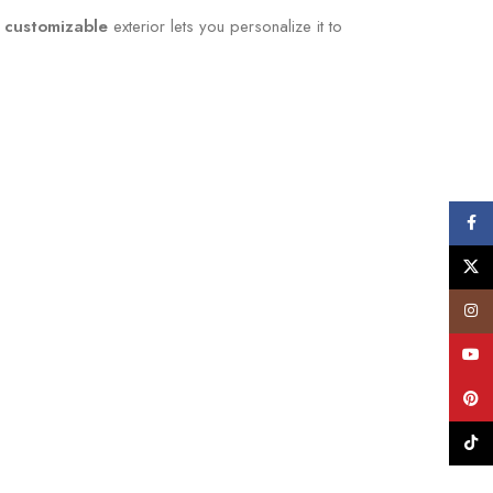
 customizable
exterior lets you personalize it to
Face
X
Insta
YouT
Pinte
TikTo