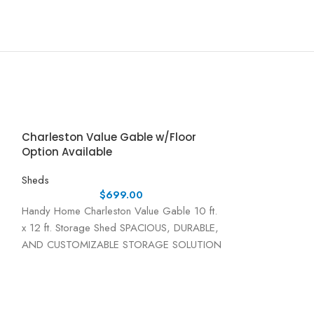
Charleston Value Gable w/Floor
Option Available
Sheds
$
699.00
Handy Home Charleston Value Gable 10 ft.
x 12 ft. Storage Shed SPACIOUS, DURABLE,
AND CUSTOMIZABLE STORAGE SOLUTION
The Handy Home