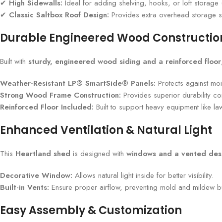
✔
High Sidewalls:
Ideal for adding shelving, hooks, or loft storage 
✔
Classic Saltbox Roof Design:
Provides extra overhead storage sp
Durable Engineered Wood Constructio
Built with
sturdy, engineered wood siding and a reinforced floor
Weather-Resistant LP® SmartSide® Panels:
Protects against moi
Strong Wood Frame Construction:
Provides superior durability c
Reinforced Floor Included:
Built to support heavy equipment like l
Enhanced Ventilation & Natural Light
This
Heartland shed
is designed with
windows and a vented des
Decorative Window:
Allows natural light inside for better visibility.
Built-in Vents:
Ensure proper airflow, preventing mold and mildew bu
Easy Assembly & Customization