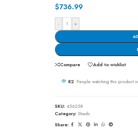
$
736.99
-
+
AD
Compare
Add to wishlist
82
People watching this product 
SKU:
456258
Category:
Sheds
Share: