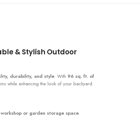
ble & Stylish Outdoor
lity, durability, and style
. With
96 sq. ft. of
ems while enhancing the look of your backyard.
t
workshop or garden storage space
.