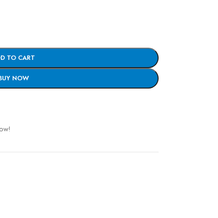
D TO CART
BUY NOW
now!