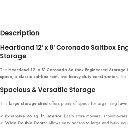
Description
Heartland 12′ x 8′ Coronado Saltbox En
Storage
The
Heartland 12′ x 8′ Coronado Saltbox Engineered Storage
space
, a
classic saltbox roof
, and
heavy-duty construction
, thi
Spacious & Versatile Storage
This
large storage shed
offers plenty of space for organizing
lawn
✔
Expansive 96 sq. ft. interior:
Easily store mowers, snowblowers,
✔
Wide Double Doors:
Allows easy access to large and bulky equ