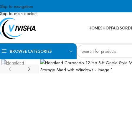
Skip to navigation
Skip to main content
HOME
SHOP
FAQ’S
ORDE
BROWSE CATEGORIES