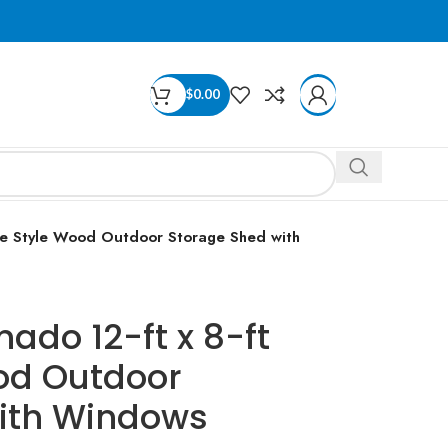
$
0.00
le Style Wood Outdoor Storage Shed with
ado 12-ft x 8-ft
od Outdoor
ith Windows