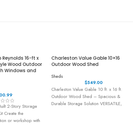
Reynolds 16-ft x
Charleston Value Gable 10×16
tyle Wood Outdoor
Outdoor Wood Shed
th Windows and
Sheds
$
549.00
Charleston Value Gable 10 ft. x 16 ft.
00.99
Outdoor Wood Shed – Spacious &
Durable Storage Solution VERSATILE,
uilt 2-Story Storage
DURABLE, AND
t Create the
ution or workshop with
ory Storage and