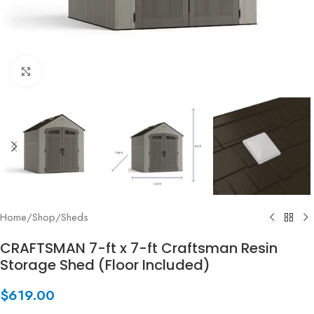
Click to enlarge
Home
/
Shop
/
Sheds
CRAFTSMAN 7-ft x 7-ft Craftsman Resin
Storage Shed (Floor Included)
$
619.00