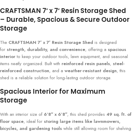
CRAFTSMAN 7′ x 7′ Resin Storage Shed
– Durable, Spacious & Secure Outdoor
Storage
The
CRAFTSMAN 7′ x 7′ Resin Storage Shed
is designed
for
strength, durability, and convenience
, offering a
spacious
interior
to keep your outdoor tools, lawn equipment, and seasonal
items neatly organized. Built with
reinforced resin panels
,
steel-
reinforced construction
, and a
weather-resistant design
, this
shed is a reliable solution for long-lasting outdoor storage.
Spacious Interior for Maximum
Storage
With an interior size of
6’8″ x 6’8″
, this shed provides
49 sq. ft. of
floor space
, ideal for
storing large items like lawnmowers,
bicycles, and gardening tools
while still allowing room for shelving