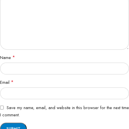
*
Name
*
Email
Save my name, email, and website in this browser for the next time
I comment.