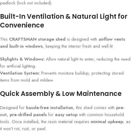
padlock (lock not included).
Built-In Ventilation & Natural Light for
Convenience
This
CRAFTSMAN storage shed
is designed with
airflow vents
and built-in windows
, keeping the interior fresh and well-lit.
Skylights & Windows:
Allow natural light to enter, reducing the need
for artificial lighting.
Ventilation System:
Prevents moisture buildup, protecting stored
items from mold and mildew.
Quick Assembly & Low Maintenance
Designed for
hassle-free installation
, this shed comes with
pre-
cut, pre-drilled panels
for
easy setup
with common household
tools. Once installed, the resin material requires
minimal upkeep
, as
it won’t rot, rust, or peel.