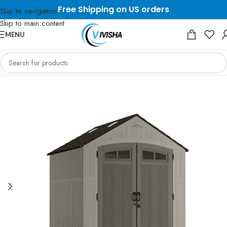
Free Shipping on US orders
Skip to navigation
Skip to main content
MENU