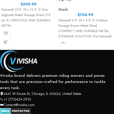
$
600.99
Sheds
Patiowell 10 ft. W x 12 ft. D Size
$
700.99
Upgrade Metal Storage Shed (119
sq. ft.) SPACIOUS AND DURABLE
Patiowell 6 ft. W x 4 ft. D Outdoor
METAL
Storage Brown Metal Shed
COMPACT AND DURABLE METAL
STORAGE SOLUTION The Patiowell
Vivisha brand delivers premium riding mowers and power
tools that are precision-crafted for performance to tackle
every task.
4441 W Kinzie St, Chicago, IL 60624, United States
+1 (773)424-2910
Contact@vivisha.com