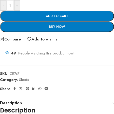
-
+
ADD TO CART
BUY NOW
Compare
Add to wishlist
49
People watching this product now!
SKU:
CR7x7
Category:
Sheds
Share:
Description
Description