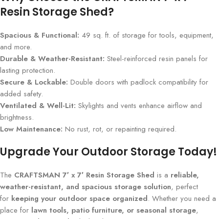
Resin Storage Shed?
Spacious & Functional:
49 sq. ft. of storage for tools, equipment,
and more.
Durable & Weather-Resistant:
Steel-reinforced resin panels for
lasting protection.
Secure & Lockable:
Double doors with padlock compatibility for
added safety.
Ventilated & Well-Lit:
Skylights and vents enhance airflow and
brightness.
Low Maintenance:
No rust, rot, or repainting required.
Upgrade Your Outdoor Storage Today!
The
CRAFTSMAN 7′ x 7′ Resin Storage Shed
is a
reliable,
weather-resistant, and spacious storage solution
, perfect
for
keeping your outdoor space organized
. Whether you need a
place for
lawn tools, patio furniture, or seasonal storage
,