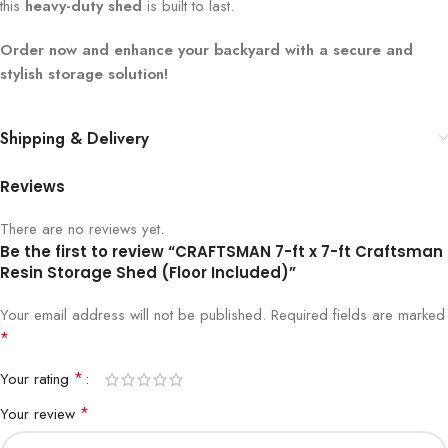
this
heavy-duty shed
is built to last.
Order now and enhance your backyard with a secure and
stylish storage solution!
Shipping & Delivery
Reviews
There are no reviews yet.
Be the first to review “CRAFTSMAN 7-ft x 7-ft Craftsman
Resin Storage Shed (Floor Included)”
Your email address will not be published.
Required fields are marked
*
*
Your rating
*
Your review