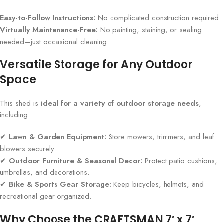
Easy-to-Follow Instructions:
No complicated construction required.
Virtually Maintenance-Free:
No painting, staining, or sealing
needed—just occasional cleaning.
Versatile Storage for Any Outdoor
Space
This shed is
ideal for a variety of outdoor storage needs
,
including:
✔
Lawn & Garden Equipment:
Store mowers, trimmers, and leaf
blowers securely.
✔
Outdoor Furniture & Seasonal Decor:
Protect patio cushions,
umbrellas, and decorations.
✔
Bike & Sports Gear Storage:
Keep bicycles, helmets, and
recreational gear organized.
Why Choose the CRAFTSMAN 7′ x 7′