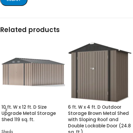
Related products
10 ft. W x 12 ft. D Size
6 ft. W x 4 ft. D Outdoor
Upgrade Metal Storage
Storage Brown Metal Shed
Shed 119 sq. ft.
with Sloping Roof and
Double Lockable Door (24.8
Sheds
sq. ft.)