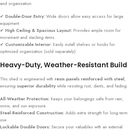
and organization.
✔
Double-Door Entry:
Wide doors allow easy access for large
equipment.
✔
High Ceiling & Spacious Layout:
Provides ample room for
movement and stacking items.
✔
Customizable Interior:
Easily install shelves or hooks for
optimized organization (sold separately).
Heavy-Duty, Weather-Resistant Build
This shed is engineered with
resin panels reinforced with steel
,
ensuring
superior durability
while resisting rust, dents, and fading.
All-Weather Protection:
Keeps your belongings safe from rain,
snow, and sun exposure.
Steel-Reinforced Construction:
Adds extra strength for long-term
use.
Lockable Double Doors:
Secure your valuables with an external