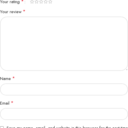
*
Your rating
*
Your review
*
Name
*
Email