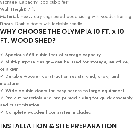
Storage Capacity:
565 cubic feet
Wall Height:
7 ft.
Material:
Heavy-duty engineered wood siding with wooden framing
Doors:
Double doors with lockable handle
WHY CHOOSE THE OLYMPIA 10 FT. x 10
FT. WOOD SHED?
✔
Spacious 565 cubic feet of storage capacity
✔
Multi-purpose design—can be used for storage, an office,
or a gym
✔
Durable wooden construction resists wind, snow, and
moisture
✔
Wide double doors for easy access to large equipment
✔
Pre-cut materials and pre-primed siding for quick assembly
and customization
✔
Complete wooden floor system included
INSTALLATION & SITE PREPARATION