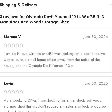
Shipping & Delivery
3 reviews for
Olympia Do-it Yourself 10 ft. W x 7.5 ft. D
Manufactured Wood Storage Shed
Marcus V.
June 30, 2026
I am so in love with this shed! I was looking for a cost-effective
way to build a small home office away from the noise of the
house, and the Olympia Do-it Yourself 10 ft
kevin
June 30, 2026
As a weekend DIYer, I was looking for a manufactured wood
storage shed that wouldn’t require a master architecture degree