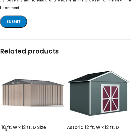
Save my name, email, and website in this browser for the next time
I comment.
Related products
10 ft. W x 12 ft. D Size
Astoria 12 ft. W x 12 ft. D