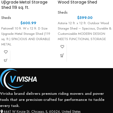
Upgrade Metal Storage
Wood Storage Shed
Shed 119 sq. ft.
Sheds
Sheds
$
599.00
$
600.99
Astoria 12 ft. x 12 ft. Outdoor Wood
Patiowell 10 ft. W x 12 ft. D Size
Storage Shed – Spacious, Durable &
Upgrade Metal Storage Shed (119
Customizable MODERN DESIGN
sq. ft.) SPACIOUS AND DURABLE
MEETS FUNCTIONAL STORAGE
METAL
Vivisha brand delivers premium riding mowers and power
tools that are precision-crafted for performance to tackle
every task.
4441 W Kinzie St, Chicago, IL 60624, United States