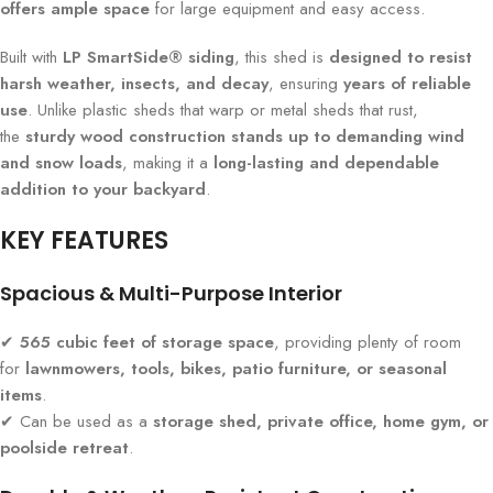
offers ample space
for large equipment and easy access.
Built with
LP SmartSide® siding
, this shed is
designed to resist
harsh weather, insects, and decay
, ensuring
years of reliable
use
. Unlike plastic sheds that warp or metal sheds that rust,
the
sturdy wood construction stands up to demanding wind
and snow loads
, making it a
long-lasting and dependable
addition to your backyard
.
KEY FEATURES
Spacious & Multi-Purpose Interior
✔
565 cubic feet of storage space
, providing plenty of room
for
lawnmowers, tools, bikes, patio furniture, or seasonal
items
.
✔ Can be used as a
storage shed, private office, home gym, or
poolside retreat
.