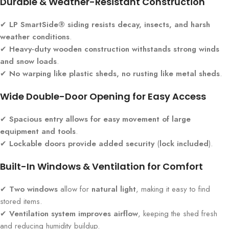
Durable & Weather-Resistant Construction
✔
LP SmartSide® siding resists decay, insects, and harsh
weather conditions
.
✔
Heavy-duty wooden construction withstands strong winds
and snow loads
.
✔
No warping like plastic sheds, no rusting like metal sheds
.
Wide Double-Door Opening for Easy Access
✔
Spacious entry allows for easy movement of large
equipment and tools
.
✔
Lockable doors provide added security
(
lock included
).
Built-In Windows & Ventilation for Comfort
✔
Two windows
allow for
natural light
, making it easy to find
stored items.
✔
Ventilation system improves airflow
, keeping the shed fresh
and reducing humidity buildup.