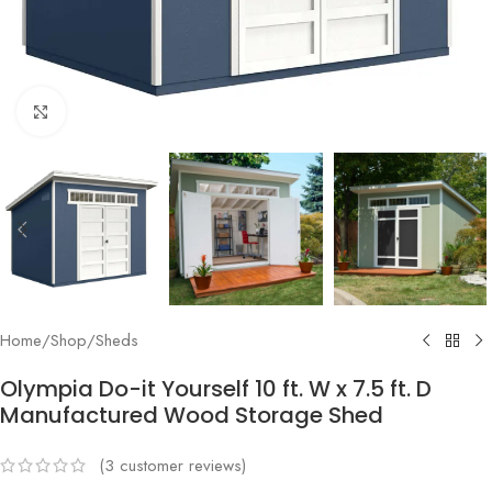
Click to enlarge
Home
/
Shop
/
Sheds
Olympia Do-it Yourself 10 ft. W x 7.5 ft. D
Manufactured Wood Storage Shed
(
3
customer reviews)