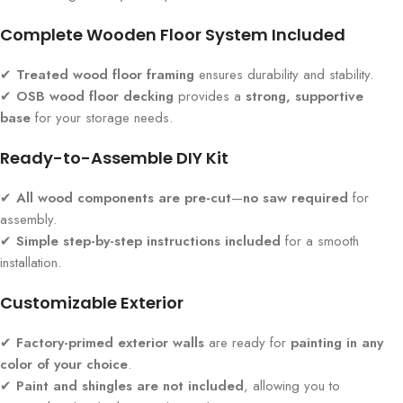
Complete Wooden Floor System Included
✔
Treated wood floor framing
ensures durability and stability.
✔
OSB wood floor decking
provides a
strong, supportive
base
for your storage needs.
Ready-to-Assemble DIY Kit
✔
All wood components are pre-cut
—
no saw required
for
assembly.
✔
Simple step-by-step instructions included
for a smooth
installation.
Customizable Exterior
✔
Factory-primed exterior walls
are ready for
painting in any
color of your choice
.
✔
Paint and shingles are not included
, allowing you to