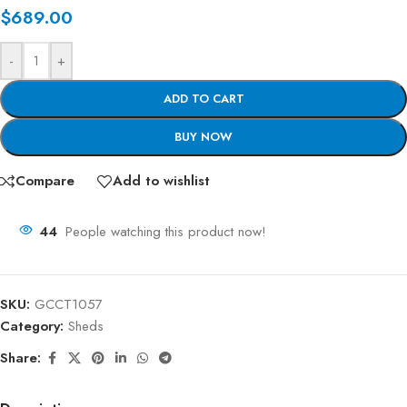
$
689.00
-
+
ADD TO CART
BUY NOW
Compare
Add to wishlist
44
People watching this product now!
SKU:
GCCT1057
Category:
Sheds
Share: