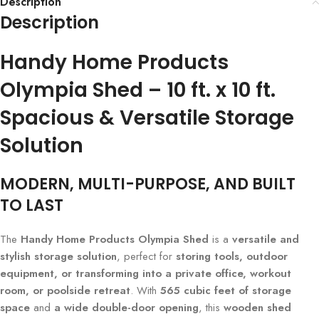
Description
Description
Handy Home Products
Olympia Shed – 10 ft. x 10 ft.
Spacious & Versatile Storage
Solution
MODERN, MULTI-PURPOSE, AND BUILT
TO LAST
The
Handy Home Products Olympia Shed
is a
versatile and
stylish storage solution
, perfect for
storing tools, outdoor
equipment, or transforming into a private office, workout
room, or poolside retreat
. With
565 cubic feet of storage
space
and
a wide double-door opening
, this
wooden shed