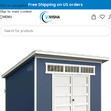
Free Shipping on US orders
Skip to navigation
Skip to main content
MENU