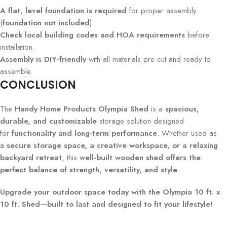
A flat, level foundation is required
for proper assembly
(
foundation not included
).
Check local building codes and HOA requirements
before
installation.
Assembly is DIY-friendly
with all materials pre-cut and ready to
assemble.
CONCLUSION
The
Handy Home Products Olympia Shed
is a
spacious,
durable, and customizable
storage solution designed
for
functionality and long-term performance
. Whether used as
a
secure storage space, a creative workspace, or a relaxing
backyard retreat
, this
well-built wooden shed offers the
perfect balance of strength, versatility, and style
.
Upgrade your outdoor space today with the Olympia 10 ft. x
10 ft. Shed—built to last and designed to fit your lifestyle!