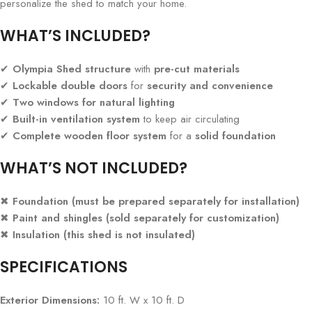
personalize the shed to match your home.
WHAT’S INCLUDED?
✔
Olympia Shed structure
with
pre-cut materials
✔
Lockable double doors
for
security and convenience
✔
Two windows for natural lighting
✔
Built-in ventilation system
to keep air circulating
✔
Complete wooden floor system
for a
solid foundation
WHAT’S NOT INCLUDED?
✖
Foundation (must be prepared separately for installation)
✖
Paint and shingles (sold separately for customization)
✖
Insulation (this shed is not insulated)
SPECIFICATIONS
Exterior Dimensions:
10 ft. W x 10 ft. D