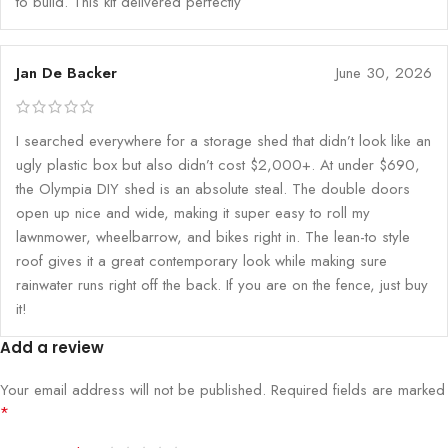
to build. This kit delivered perfectly
Jan De Backer
June 30, 2026
I searched everywhere for a storage shed that didn’t look like an
ugly plastic box but also didn’t cost $2,000+. At under $690,
the Olympia DIY shed is an absolute steal. The double doors
open up nice and wide, making it super easy to roll my
lawnmower, wheelbarrow, and bikes right in. The lean-to style
roof gives it a great contemporary look while making sure
rainwater runs right off the back. If you are on the fence, just buy
it!
Add a review
Your email address will not be published.
Required fields are marked
*