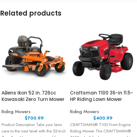
Related products
Ariens Ikon 52 in. 726cc
Craftsman T100 36-in 11.5-
Kawasaki Zero Turn Mower
HP Riding Lawn Mower
Riding Mowers
Riding Mowers
$
700.99
$
400.99
Product Description Take your lawn
CRAFTSMAN® T100 Front Engine
care to the next level with the 52-Inch
Riding Mower The CRAFTSMAN®