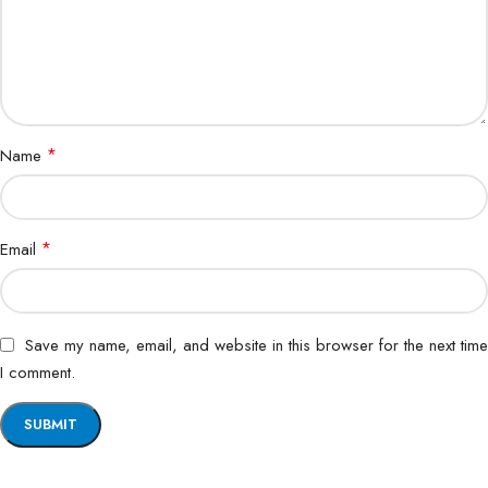
*
Name
*
Email
Save my name, email, and website in this browser for the next time
I comment.