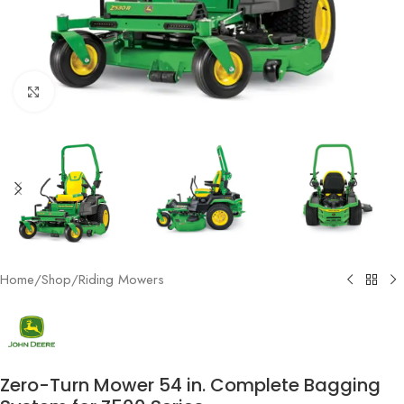
Click to enlarge
Home
/
Shop
/
Riding Mowers
Zero-Turn Mower 54 in. Complete Bagging