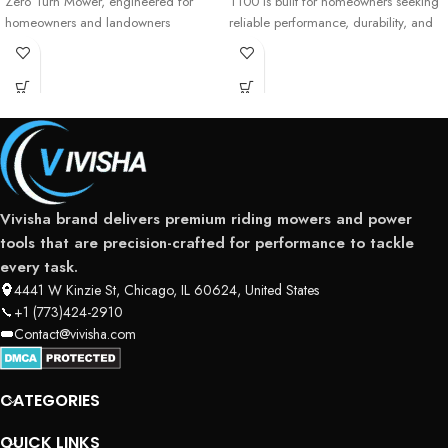
Zero Turn Mower, engineered for
T100 is built for homeowners seeking
homeowners and landowners
reliable performance, durability, and
ease of use. Powered
Vivisha brand delivers premium riding mowers and power
tools that are precision-crafted for performance to tackle
every task.
4441 W Kinzie St, Chicago, IL 60624, United States
+1 (773)424-2910
Contact@vivisha.com
CATEGORIES
QUICK LINKS