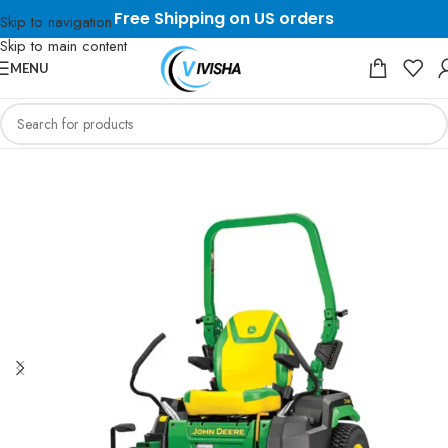
Free Shipping on US orders
Skip to navigation
Skip to main content
MENU