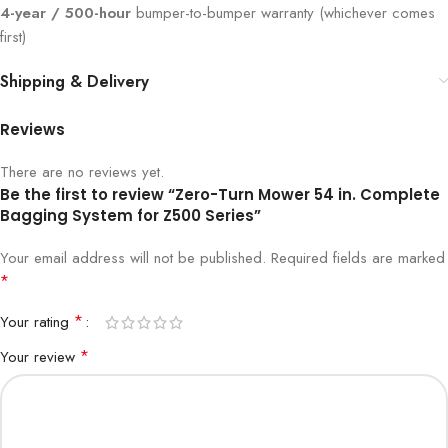
4-year / 500-hour
bumper-to-bumper warranty (whichever comes
first)
Shipping & Delivery
Reviews
There are no reviews yet.
Be the first to review “Zero-Turn Mower 54 in. Complete
Bagging System for Z500 Series”
Your email address will not be published.
Required fields are marked
*
*
Your rating
*
Your review