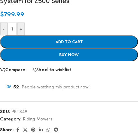
System for Z500 Series
$
799.99
-
+
ADD TO CART
BUY NOW
Compare
Add to wishlist
52
People watching this product now!
SKU:
PRTS49
Category:
Riding Mowers
Share: