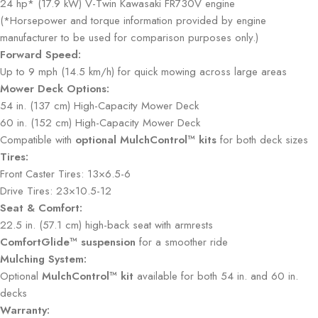
24 hp* (17.9 kW) V-Twin Kawasaki FR730V engine
(*Horsepower and torque information provided by engine
manufacturer to be used for comparison purposes only.)
Forward Speed:
Up to 9 mph (14.5 km/h) for quick mowing across large areas
Mower Deck Options:
54 in. (137 cm) High-Capacity Mower Deck
60 in. (152 cm) High-Capacity Mower Deck
Compatible with
optional MulchControl™ kits
for both deck sizes
Tires:
Front Caster Tires: 13×6.5-6
Drive Tires: 23×10.5-12
Seat & Comfort:
22.5 in. (57.1 cm) high-back seat with armrests
ComfortGlide™ suspension
for a smoother ride
Mulching System:
Optional
MulchControl™ kit
available for both 54 in. and 60 in.
decks
Warranty: