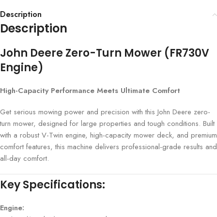
Description
Description
John Deere Zero-Turn Mower (FR730V
Engine)
High-Capacity Performance Meets Ultimate Comfort
Get serious mowing power and precision with this John Deere zero-
turn mower, designed for large properties and tough conditions. Built
with a robust V-Twin engine, high-capacity mower deck, and premium
comfort features, this machine delivers professional-grade results and
all-day comfort.
Key Specifications:
Engine: