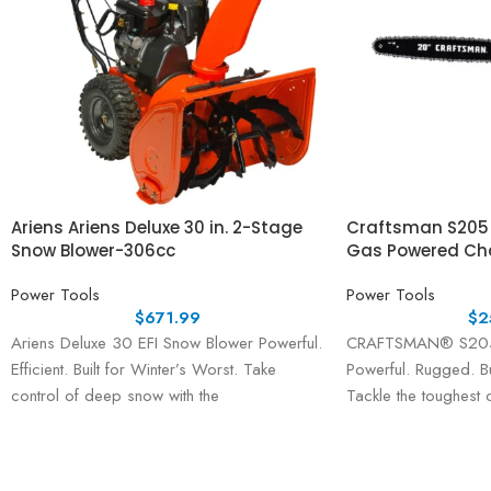
Ariens Ariens Deluxe 30 in. 2-Stage
Craftsman S205 
Snow Blower-306cc
Gas Powered Ch
Power Tools
Power Tools
$
671.99
$
2
Ariens Deluxe 30 EFI Snow Blower Powerful.
CRAFTSMAN® S205 
Efficient. Built for Winter’s Worst. Take
Powerful. Rugged. Bu
control of deep snow with the
Tackle the toughest c
powerful Ariens
confidence using 