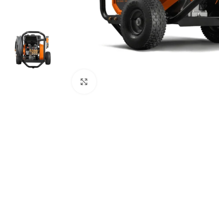
Click to enlarge