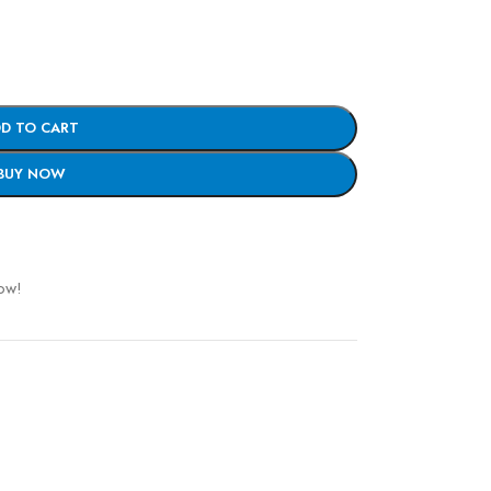
D TO CART
BUY NOW
ow!