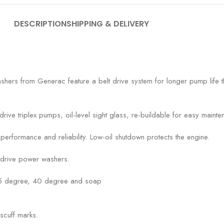
DESCRIPTION
SHIPPING & DELIVERY
shers from Generac feature a belt drive system for longer pump life 
rive triplex pumps, oil-level sight glass, re-buildable for easy mainte
ormance and reliability. Low-oil shutdown protects the engine.
-drive power washers.
25 degree, 40 degree and soap
scuff marks.