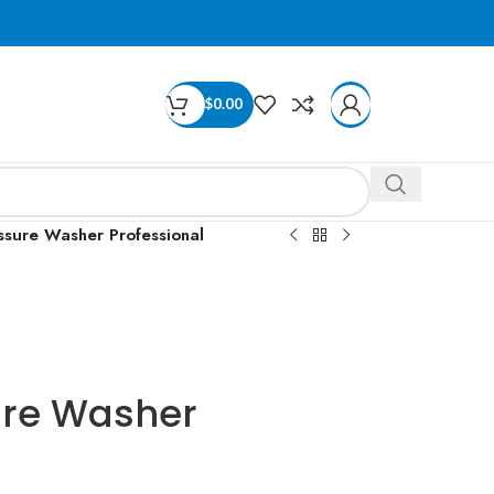
$
0.00
sure Washer Professional
ure Washer