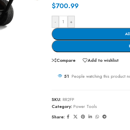
$
700.99
-
+
AD
Compare
Add to wishlist
51
People watching this product n
SKU:
RR2FP
Category:
Power Tools
Share: