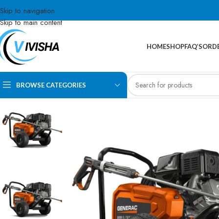
Skip to navigation
Skip to main content
HOME
SHOP
FAQ’S
ORDE
BROWSE CATEGORIES