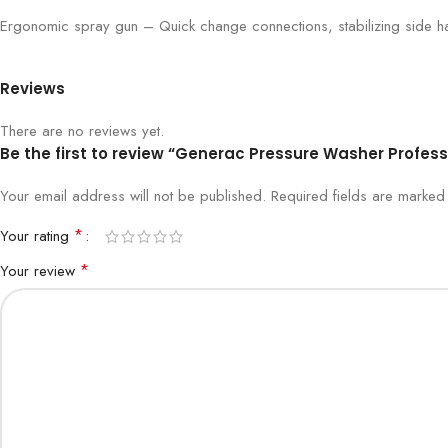
Ergonomic spray gun – Quick change connections, stabilizing side ha
Reviews
There are no reviews yet.
Be the first to review “Generac Pressure Washer Profess
Your email address will not be published.
Required fields are marke
*
Your rating
*
Your review