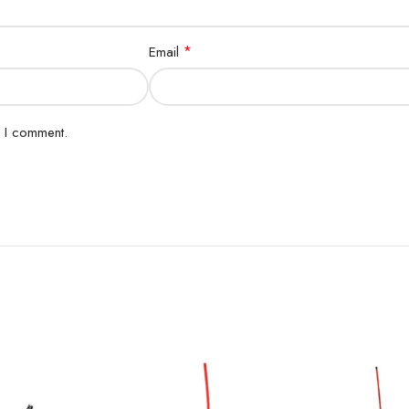
*
Email
e I comment.