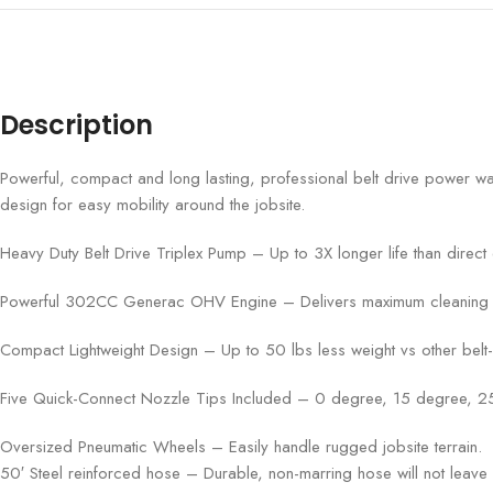
Description
Powerful, compact and long lasting, professional belt drive power wa
design for easy mobility around the jobsite.
Heavy Duty Belt Drive Triplex Pump – Up to 3X longer life than direct d
Powerful 302CC Generac OHV Engine – Delivers maximum cleaning perf
Compact Lightweight Design – Up to 50 lbs less weight vs other belt
Five Quick-Connect Nozzle Tips Included – 0 degree, 15 degree, 
Oversized Pneumatic Wheels – Easily handle rugged jobsite terrain.
50′ Steel reinforced hose – Durable, non-marring hose will not leave 