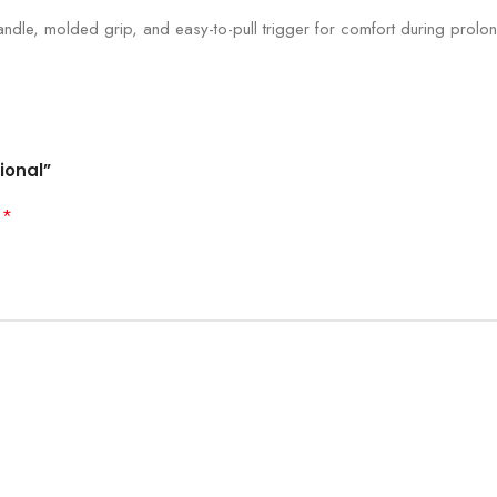
ndle, molded grip, and easy-to-pull trigger for comfort during prolo
ional”
*
d