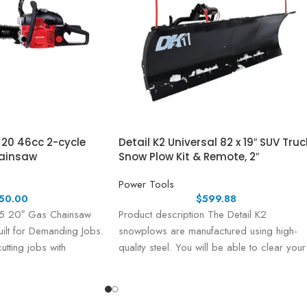
20 46cc 2-cycle
Detail K2 Universal 82 x 19″ SUV Truc
ainsaw
Snow Plow Kit & Remote, 2″
Power Tools
50.00
$
599.88
20″ Gas Chainsaw
Product description The Detail K2
ilt for Demanding Jobs.
snowplows are manufactured using high-
utting jobs with
quality steel. You will be able to clear your
the CRAFTSMAN®
driveway in