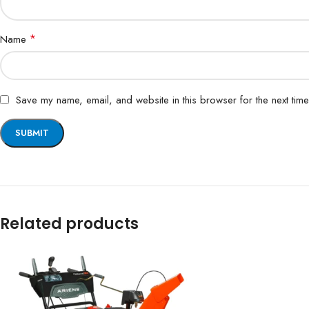
*
Name
Save my name, email, and website in this browser for the next tim
Related products