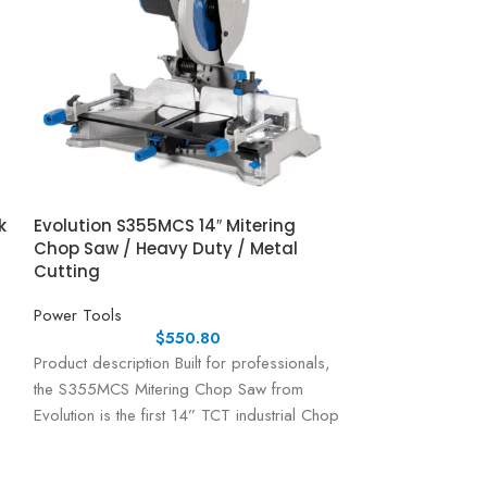
k
Evolution S355MCS 14″ Mitering
Powerhorse 115
Chop Saw / Heavy Duty / Metal
Tiller Cultivato
Cutting
Power Tools
Power Tools
$
550.80
Powerhorse Rear 
Product description Built for professionals,
Engine | 20in. Wi
the S355MCS Mitering Chop Saw from
Made Easy The P
Evolution is the first 14” TCT industrial Chop
Tiller is built
Saw