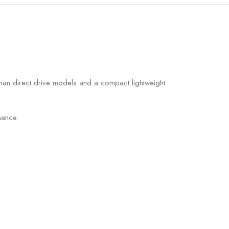
than direct drive models and a compact lightweight
nance.