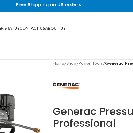
Free Shipping on US orders
R STATUS
CONTACT US
ABOUT US
Home
/
Shop
/
Power Tools
/
Generac Pres
Generac Press
Professional