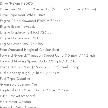
Drive System HYDRO
Drive Tires 20 in. x 10 in. – 8 in (51 cm x 26 cm – 20.3 cm)
Drive Type Rear-Wheel Drive
Engine 23 hp Kawasaki FR691V 726cc
Engine Brand Kawasaki
Engine Displacement (cc) 726 cc
Engine Horsepower 23.0 hp
Engine Power (kW) 17.2 kW
Foot Operated Height of Cut Standard
Forward Ground/Transport Speed Up to 7.0 mph / 11.2 kph
Forward Mowing Speed Up to 7.0 mph / 11.2 kph
Frame 3 in. x 1.5 in. (7.6 cm x 3.8 cm) Steel Tubing
Fuel Capacity 5 gal. / 18.9 L / 20 Qt.
Fuel Type Gasoline
Greasable Bearings Yes
Height of Cut 1.0 – 5.0 in. / 2.5 – 12.7 cm
Hitch Bracket Standard
Hour Meter Optional
Hydraulic Drive Standard