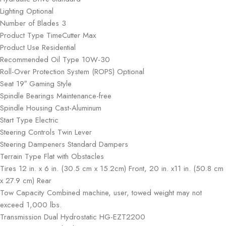
Lighting Optional
Number of Blades 3
Product Type TimeCutter Max
Product Use Residential
Recommended Oil Type 10W-30
Roll-Over Protection System (ROPS) Optional
Seat 19″ Gaming Style
Spindle Bearings Maintenance-free
Spindle Housing Cast-Aluminum
Start Type Electric
Steering Controls Twin Lever
Steering Dampeners Standard Dampers
Terrain Type Flat with Obstacles
Tires 12 in. x 6 in. (30.5 cm x 15.2cm) Front, 20 in. x11 in. (50.8 cm
x 27.9 cm) Rear
Tow Capacity Combined machine, user, towed weight may not
exceed 1,000 lbs.
Transmission Dual Hydrostatic HG-EZT2200