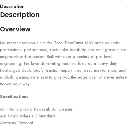
Description
Description
Overview
No matter how you cut it, the Toro TimeCutter MAX arms you with
professional performance, rock-solid durability and best-grass-in-the-
neighborhood precision. Built with over a century of pro-level
engineering, this lawn-dominating machine features a heavy-duty
IronForged deck, beefy, traction-happy tires, easy maintenance, and
a plush, gaming-style seat to give you the edge over whatever nature
throws your way.
Specifications
Air Filter Standard Kawasaki Air Cleaner
Anti Scalp Wheels 3 Standard
Armrests Optional