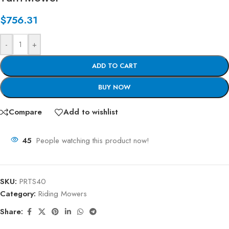
$
756.31
-
+
ADD TO CART
BUY NOW
Compare
Add to wishlist
45
People watching this product now!
SKU:
PRTS40
Category:
Riding Mowers
Share: