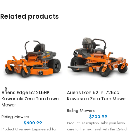
Related products
Ariens Edge 52 21.5HP
Ariens Ikon 52 in. 726cc
Kawasaki Zero Turn Lawn
Kawasaki Zero Turn Mower
Mower
Riding Mowers
Riding Mowers
$
700.99
$
600.99
Product Description Take your lawn
Product Overview Engineered for
care to the next level with the 52-Inch