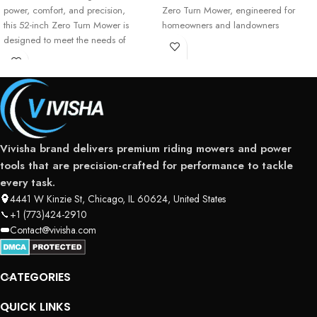
power, comfort, and precision,
Zero Turn Mower, engineered for
this 52-inch Zero Turn Mower is
homeowners and landowners
designed to meet the needs of
serious residential
Vivisha brand delivers premium riding mowers and power
tools that are precision-crafted for performance to tackle
every task.
4441 W Kinzie St, Chicago, IL 60624, United States
+1 (773)424-2910
Contact@vivisha.com
CATEGORIES
QUICK LINKS