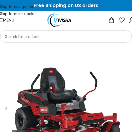
Free Shipping on US orders
Skip to navigation
Skip to main content
MENU