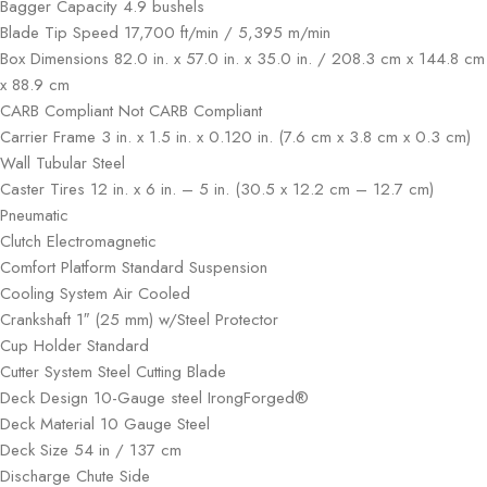
Bagger Capacity 4.9 bushels
Blade Tip Speed 17,700 ft/min / 5,395 m/min
Box Dimensions 82.0 in. x 57.0 in. x 35.0 in. / 208.3 cm x 144.8 cm
x 88.9 cm
CARB Compliant Not CARB Compliant
Carrier Frame 3 in. x 1.5 in. x 0.120 in. (7.6 cm x 3.8 cm x 0.3 cm)
Wall Tubular Steel
Caster Tires 12 in. x 6 in. – 5 in. (30.5 x 12.2 cm – 12.7 cm)
Pneumatic
Clutch Electromagnetic
Comfort Platform Standard Suspension
Cooling System Air Cooled
Crankshaft 1″ (25 mm) w/Steel Protector
Cup Holder Standard
Cutter System Steel Cutting Blade
Deck Design 10-Gauge steel IrongForged®
Deck Material 10 Gauge Steel
Deck Size 54 in / 137 cm
Discharge Chute Side