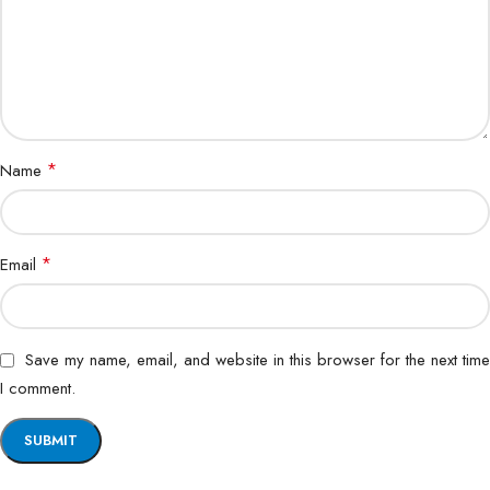
*
Name
*
Email
Save my name, email, and website in this browser for the next time
I comment.