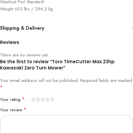
Washout Port Standard
Weight 653 lbs / 296.2 kg
Shipping & Delivery
Reviews
There are no reviews yet.
Be the first to review “Toro TimeCutter Max 23hp
Kawasaki Zero Turn Mower”
Your email address will not be published.
Required fields are marked
*
*
Your rating
*
Your review