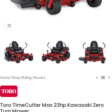
Click to enlarge
Home
/
Shop
/
Riding Mowers
Toro TimeCutter Max 23hp Kawasaki Zero
Turn Mower