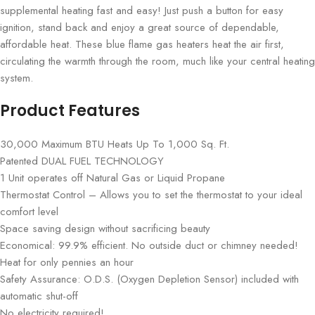
supplemental heating fast and easy! Just push a button for easy
ignition, stand back and enjoy a great source of dependable,
affordable heat. These blue flame gas heaters heat the air first,
circulating the warmth through the room, much like your central heating
system.
Product Features
30,000 Maximum BTU Heats Up To 1,000 Sq. Ft.
Patented DUAL FUEL TECHNOLOGY
1 Unit operates off Natural Gas or Liquid Propane
Thermostat Control – Allows you to set the thermostat to your ideal
comfort level
Space saving design without sacrificing beauty
Economical: 99.9% efficient. No outside duct or chimney needed!
Heat for only pennies an hour
Safety Assurance: O.D.S. (Oxygen Depletion Sensor) included with
automatic shut-off
No electricity required!