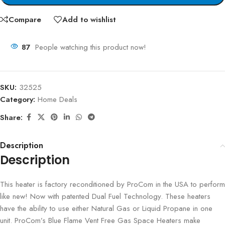
Compare
Add to wishlist
87
People watching this product now!
SKU:
32525
Category:
Home Deals
Share:
Description
Description
This heater is factory reconditioned by ProCom in the USA to perform
like new! Now with patented Dual Fuel Technology. These heaters
have the ability to use either Natural Gas or Liquid Propane in one
unit. ProCom’s Blue Flame Vent Free Gas Space Heaters make