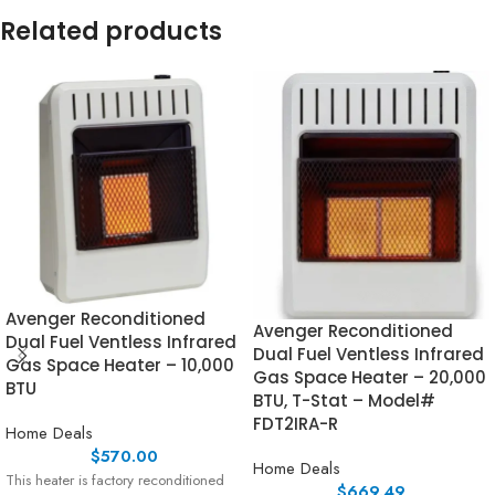
Related products
Avenger Reconditioned
Avenger Reconditioned
Dual Fuel Ventless Infrared
Dual Fuel Ventless Infrared
Gas Space Heater – 10,000
Gas Space Heater – 20,000
BTU
BTU, T-Stat – Model#
FDT2IRA-R
Home Deals
$
570.00
Home Deals
This heater is factory reconditioned
$
669.49