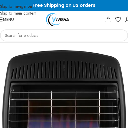
Free Shipping on US orders
Skip to navigation
Skip to main content
MENU