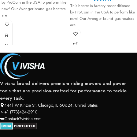
by ProCom in the USA to perform like
This heater is factory reconditioned
new! Our Avenger brand gas heaters
by ProCom in the USA to perform like
are
new! Our Avenger brand gas heaters
are
Vivisha brand delivers premium riding mowers and power
tools that are precision-crafted for performance to tackle
every task.
4441 W Kinzie St, Chicago, IL 60624, United States
+1 (773)424-2910
Contact@vivisha.com