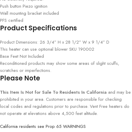
Push button Piezo ignition
Wall mounting bracket included
PFS certified
Product Specifications
Product Dimensions: 26 3/4” H x 28 1/2” W x 9 1/4” D
This heater can use optional blower SKU 190002
Base Feet Not Included
Reconditioned products may show some areas of slight scuffs,
scratches or imperfections.
Please Note
This Item Is Not for Sale To Residents In California
and may be
prohibited in your area. Customers are responsible for checking
local codes and regulations prior to purchase. Vent Free heaters do
not operate at elevations above 4,500 feet altitude.
California residents see Prop 65 WARNINGS