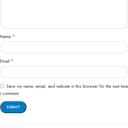
*
Name
*
Email
Save my name, email, and website in this browser for the next time
I comment.