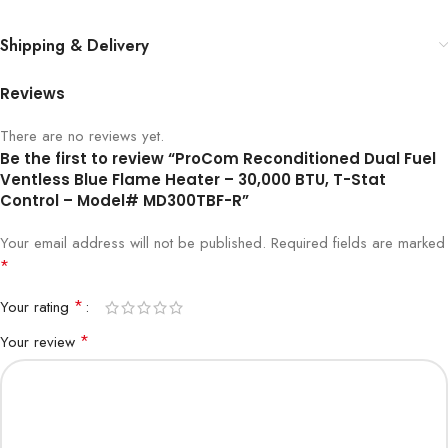
Shipping & Delivery
Reviews
There are no reviews yet.
Be the first to review “ProCom Reconditioned Dual Fuel
Ventless Blue Flame Heater – 30,000 BTU, T-Stat
Control – Model# MD300TBF-R”
Your email address will not be published.
Required fields are marked
*
*
Your rating
*
Your review