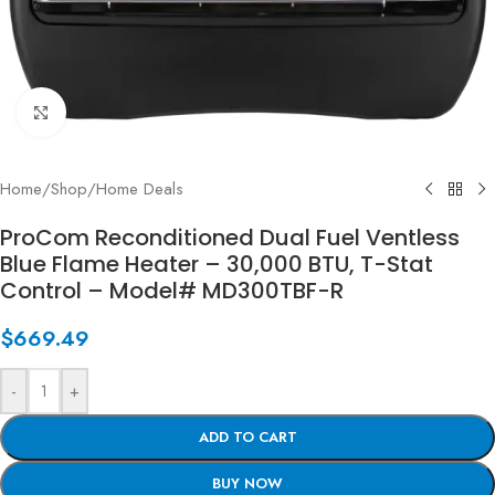
Click to enlarge
Home
/
Shop
/
Home Deals
ProCom Reconditioned Dual Fuel Ventless
Blue Flame Heater – 30,000 BTU, T-Stat
Control – Model# MD300TBF-R
$
669.49
-
+
ADD TO CART
BUY NOW