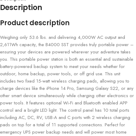
Description
Product description
Weighing only 53.6 lbs. and delivering 4,000W AC output and
2,611Wh capacity, the B4000 SST provides truly portable power –
ensuring your devices are powered wherever your adventure takes
you. This portable power station is both an essential and sustainable
battery-powered backup system to meet your needs whether for
outdoor, home backup, power tools, or off grid use. This unit
includes two fixed 15-watt wireless charging pads, allowing you to
charge devices like the iPhone 14 Pro, Samsung Galaxy S22, or any
other smart device simultaneously while charging other electronics or
power tools. It features optional Wi-Fi and Bluetooth enabled APP
control and a bright LED light. The control panel has 10 total ports
including AC, DC, RV, USB-A and C ports with 2 wireless charging
pads on top for a total of 11 supported connections. Perfect for
emergency UPS power backup needs and will power most home