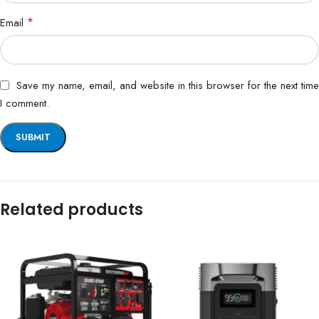
*
Email
Save my name, email, and website in this browser for the next time
I comment.
Related products