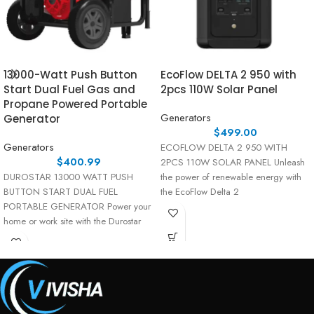
13000-Watt Push Button
EcoFlow DELTA 2 950 with
Start Dual Fuel Gas and
2pcs 110W Solar Panel
Propane Powered Portable
Generators
Generator
$
499.00
Generators
ECOFLOW DELTA 2 950 WITH
$
400.99
2PCS 110W SOLAR PANEL Unleash
DUROSTAR 13000 WATT PUSH
the power of renewable energy with
BUTTON START DUAL FUEL
the EcoFlow Delta 2
PORTABLE GENERATOR Power your
home or work site with the Durostar
13000