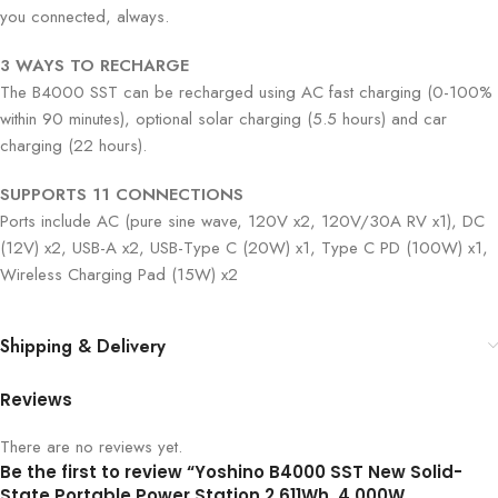
you connected, always.
3 WAYS TO RECHARGE
The B4000 SST can be recharged using AC fast charging (0-100%
within 90 minutes), optional solar charging (5.5 hours) and car
charging (22 hours).
SUPPORTS 11 CONNECTIONS
Ports include AC (pure sine wave, 120V x2, 120V/30A RV x1), DC
(12V) x2, USB-A x2, USB-Type C (20W) x1, Type C PD (100W) x1,
Wireless Charging Pad (15W) x2
Shipping & Delivery
Reviews
There are no reviews yet.
Be the first to review “Yoshino B4000 SST New Solid-
State Portable Power Station 2,611Wh, 4,000W