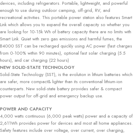
devices, including refrigerators. Portable, lightweight, and powerful
enough to use during outdoor camping, off-grid, RV, and
recreational activities. This portable power station also features Smart
Link which allows you to expand the overall capacity so whether you
are looking for 10-15k Wh of battery capacity there are no limits with
Smart Link. Quiet with zero gas emissions and harmful fumes, the
B4000 SST can be recharged quickly using AC power (fast charges
from 0-100% within 90 minutes), optional fast solar charging (5.5
hours), and car charging (22 hours)
NEW SOLID-STATE TECHNOLOGY
Solid-State Technology (SST), is the evolution in lithium batteries which
are safer, more compact& lighter than its conventional lithium-ion
counterparts. New solid-state battery provides safer & compact
power output for off-grid and emergency backup use.
POWER AND CAPACITY
4,000 watts continuous (6,000 peak watts) power and a capacity of
2,611Wh provides power for devices and most all home appliances.
Safety features include over voltage, over current, over charging,