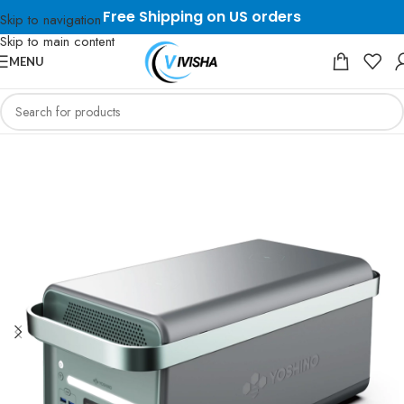
Free Shipping on US orders
Skip to navigation
Skip to main content
MENU