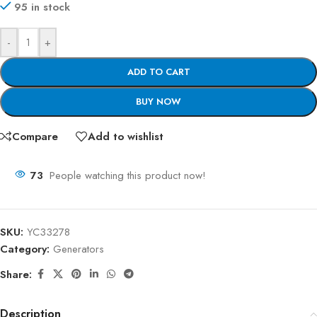
95 in stock
-
+
ADD TO CART
BUY NOW
Compare
Add to wishlist
73
People watching this product now!
SKU:
YC33278
Category:
Generators
Share:
Description