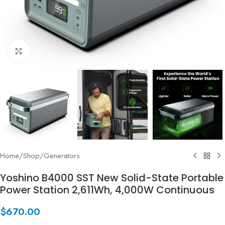
Click to enlarge
Home
/
Shop
/
Generators
Yoshino B4000 SST New Solid-State Portable
Power Station 2,611Wh, 4,000W Continuous
$
670.00