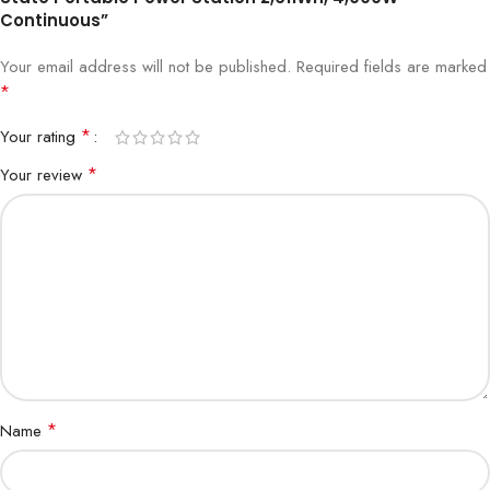
Continuous”
Your email address will not be published.
Required fields are marked
*
*
Your rating
*
Your review
*
Name