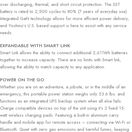
over discharging, thermal, and short circuit protection. The SST
battery is rated to 2,500 cycles to 80% (7 years of everyday use).
Integrated GaN technology allows for more efficient power delivery,
and Yoshino’s U.S. based support is here to assist with any service
needs.
EXPANDABLE WITH SMART LINK
Smart Link allows the ability to connect additional 2,611Wh batteries
together to increase capacity. There are no limits with Smart link,
allowing the ability to match capacity to any application.
POWER ON THE GO
Whether you are on an adventure, a jobsite, or in the middle of an
emergency, this portable power station weighs only 53.6 lbs. and
functions as an integrated UPS backup system when all else fails.
Charge compatible devices on top of the unit using it’s 2 fixed 15-
watt wireless charging pads. Featuring a built-in aluminum carry
handle and mobile app for remote access – connecting via Wi-Fi or
Bluetooth. Quiet with zero gas emissions and harmful fumes, keeping