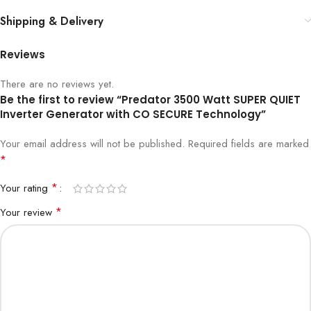
Shipping & Delivery
Reviews
There are no reviews yet.
Be the first to review “Predator 3500 Watt SUPER QUIET
Inverter Generator with CO SECURE Technology”
Your email address will not be published.
Required fields are marked
*
*
Your rating
*
Your review