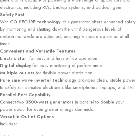
generator is capable of powering a wide range of appliances and
electronics, including RVs, backup systems, and outdoor gear.
Safety First
With
CO SECURE technology
, this generator offers enhanced safety
by monitoring and shutting down the unit if dangerous levels of
carbon monoxide are detected, ensuring a secure operation at all
times.
Convenient and Versatile Features
Electric start
for easy and hassle-free operation.
Digital display
for easy monitoring of performance.
Multiple outlets
for flexible power distribution.
Pure sine wave inverter technology
provides clean, stable power
to safely run sensitive electronics like smartphones, laptops, and TVs.
Parallel Port Capability
Connect two
3500-watt generators
in parallel to double your
power output for even greater energy demands.
Versatile Outlet Options
Includes: