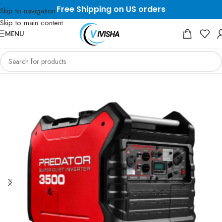
Free Shipping on US orders
Skip to navigation
Skip to main content
MENU