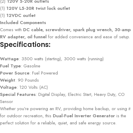
(2)
120V 5-20R outlets
(1)
120V L5-30R twist lock outlet
(1)
12VDC outlet
Included Components
Comes with
DC cable, screwdriver, spark plug wrench, 30-amp
RV adapter, oil funnel
for added convenience and ease of setup.
Specifications:
Wattage
: 3500 watts (starting), 3000 watts (running)
Fuel Type
: Gasoline
Power Source
: Fuel Powered
Weight
: 90 Pounds
Voltage
: 120 Volts (AC)
Special Features
: Digital Display, Electric Start, Heavy Duty, CO
Sensor
Whether you’re powering an RV, providing home backup, or using it
for outdoor recreation, this
Dual-Fuel Inverter Generator
is the
perfect solution for a reliable, quiet, and safe energy source.