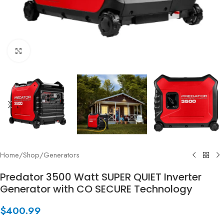
Click to enlarge
Home
/
Shop
/
Generators
Predator 3500 Watt SUPER QUIET Inverter
Generator with CO SECURE Technology
$
400.99