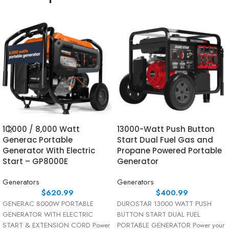
10,000 / 8,000 Watt
13000-Watt Push Button
Generac Portable
Start Dual Fuel Gas and
Generator With Electric
Propane Powered Portable
Start – GP8000E
Generator
Generators
Generators
$
620.99
$
400.99
GENERAC 8000W PORTABLE
DUROSTAR 13000 WATT PUSH
GENERATOR WITH ELECTRIC
BUTTON START DUAL FUEL
START & EXTENSION CORD Power
PORTABLE GENERATOR Power your