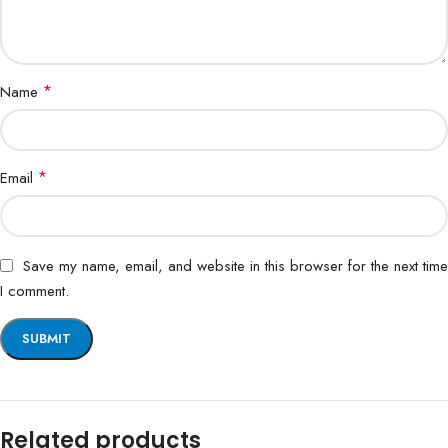
*
Name
*
Email
Save my name, email, and website in this browser for the next time
I comment.
Related products