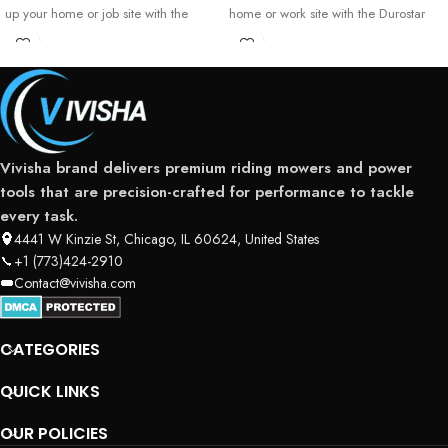
up your home or job site with the
home or work site with the Durostar
Generac
13000
Vivisha brand delivers premium riding mowers and power
tools that are precision-crafted for performance to tackle
every task.
4441 W Kinzie St, Chicago, IL 60624, United States
+1 (773)424-2910
Contact@vivisha.com
CATEGORIES
QUICK LINKS
OUR POLICIES