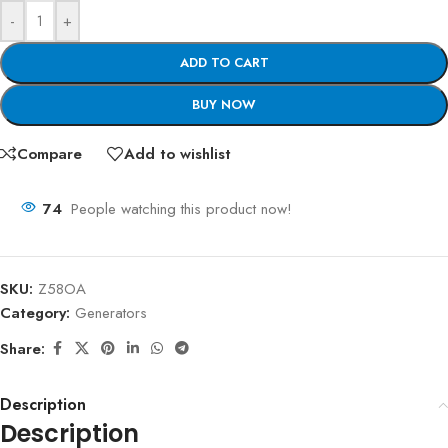
-
+
ADD TO CART
BUY NOW
Compare
Add to wishlist
74
People watching this product now!
SKU:
Z58OA
Category:
Generators
Share:
Description
Description