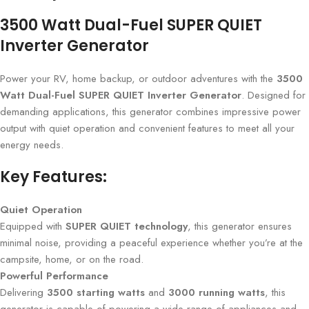
3500 Watt Dual-Fuel SUPER QUIET
Inverter Generator
Power your RV, home backup, or outdoor adventures with the
3500
Watt Dual-Fuel SUPER QUIET Inverter Generator
. Designed for
demanding applications, this generator combines impressive power
output with quiet operation and convenient features to meet all your
energy needs.
Key Features:
Quiet Operation
Equipped with
SUPER QUIET technology
, this generator ensures
minimal noise, providing a peaceful experience whether you’re at the
campsite, home, or on the road.
Powerful Performance
Delivering
3500 starting watts
and
3000 running watts
, this