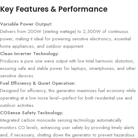
Key Features & Performance
Variable Power Output:
Delivers from 200W (starting wattage) to 2,500W of continuous
power, making it ideal for powering sensitive electronics, essential
home appliances, and outdoor equipment.
Clean Inverter Technology:
Produces a pure sine wave output with low total harmonic distortion,
ensuring safe and stable power for laptops, smartphones, and other
sensitive devices.
Fuel Efficiency & Quiet Operation:
Designed for efficiency, this generator maximizes fuel economy while
operating at a low noise level—perfect for both residential use and
outdoor activities.
COSense Safety Technology:
Integrated carbon monoxide sensing technology automatically
monitors CO levels, enhancing user safety by providing timely alerts
and, if necessary, shutting down the generator to prevent hazardous