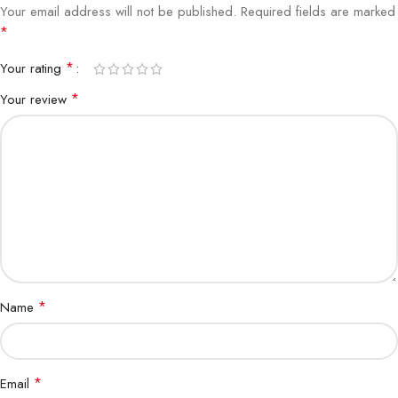
Your email address will not be published.
Required fields are marked
*
*
Your rating
*
Your review
*
Name
*
Email