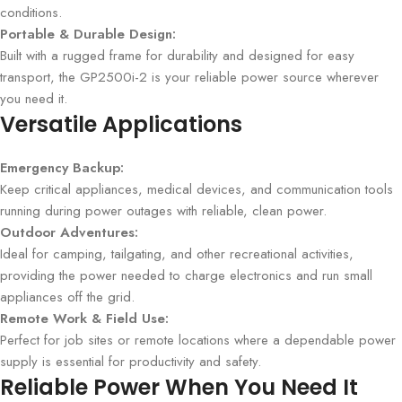
conditions.
Portable & Durable Design:
Built with a rugged frame for durability and designed for easy
transport, the GP2500i-2 is your reliable power source wherever
you need it.
Versatile Applications
Emergency Backup:
Keep critical appliances, medical devices, and communication tools
running during power outages with reliable, clean power.
Outdoor Adventures:
Ideal for camping, tailgating, and other recreational activities,
providing the power needed to charge electronics and run small
appliances off the grid.
Remote Work & Field Use:
Perfect for job sites or remote locations where a dependable power
supply is essential for productivity and safety.
Reliable Power When You Need It