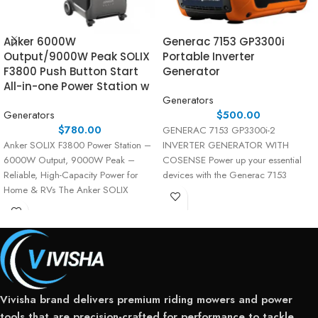
Anker 6000W
Generac 7153 GP3300i
Output/9000W Peak SOLIX
Portable Inverter
F3800 Push Button Start
Generator
All-in-one Power Station w
Generators
Generators
$
500.00
$
780.00
GENERAC 7153 GP3300i-2
Anker SOLIX F3800 Power Station –
INVERTER GENERATOR WITH
6000W Output, 9000W Peak –
COSENSE Power up your essential
Reliable, High-Capacity Power for
devices with the Generac 7153
Home & RVs The Anker SOLIX
GP3300i-2 Inverter Generator—a
versatile,
Vivisha brand delivers premium riding mowers and power
tools that are precision-crafted for performance to tackle