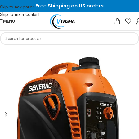
Free Shipping on US orders
Skip to navigation
Skip to main content
MENU