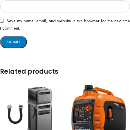
Save my name, email, and website in this browser for the next time
I comment.
Related products