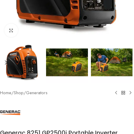
Click to enlarge
Home
/
Shop
/
Generators
Generac 8251 GP2500i Portable Inverter