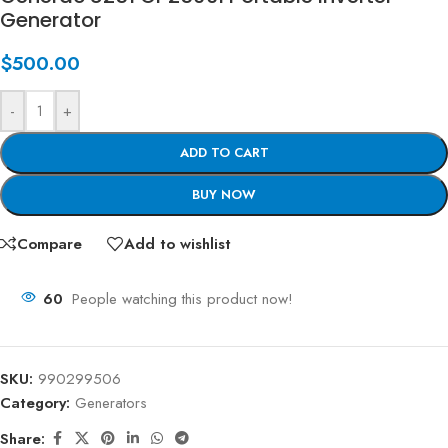
Generator
$
500.00
-
+
ADD TO CART
BUY NOW
Compare
Add to wishlist
60
People watching this product now!
SKU:
990299506
Category:
Generators
Share: