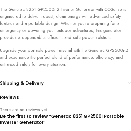
The Generac 8251 GP2500i-2 Inverter Generator with COSense is
engineered to deliver robust, clean energy with advanced safety
features and a portable design. Whether you’re preparing for an
emergency or powering your outdoor adventures, this generator
provides a dependable, efficient, and safe power solution.
Upgrade your portable power arsenal with the Generac GP2500i-2
and experience the perfect blend of performance, efficiency, and
enhanced safety for every situation.
Shipping & Delivery
Reviews
There are no reviews yet.
Be the first to review “Generac 8251 GP2500i Portable
Inverter Generator”