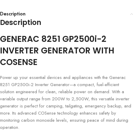
Description
Description
GENERAC 8251 GP2500i-2
INVERTER GENERATOR WITH
COSENSE
Power up your essential devices and appliances with the Generac
8251 GP2500i-2 Inverter Generator—a compact, fuel-efficient
solution engineered for clean, reliable power on demand. With a
variable output range from 200W to 2,500W, this versatile inverter
generator is perfect for camping, tailgating, emergency backup, and
more. Its advanced COSense technology enhances safety by
monitoring carbon monoxide levels, ensuring peace of mind during
operation.