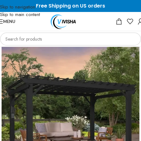
Free Shipping on US orders
Skip to navigation
Skip to main content
MENU