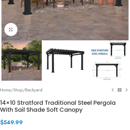
Click to enlarge
Home
/
Shop
/
Backyard
14×10 Stratford Traditional Steel Pergola
With Sail Shade Soft Canopy
$
549.99