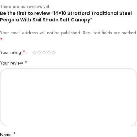
There are no reviews yet.
Be the first to review “14×10 Stratford Traditional Steel
Pergola With Sail Shade Soft Canopy”
Your email address will not be published.
Required fields are marked
*
*
Your rating
*
Your review
*
Name