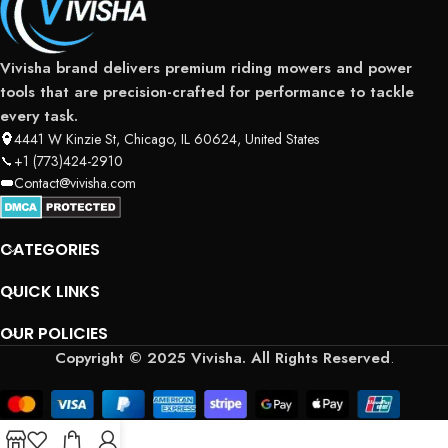
Vivisha brand delivers premium riding mowers and power
tools that are precision-crafted for performance to tackle
every task.
4441 W Kinzie St, Chicago, IL 60624, United States
+1 (773)424-2910
Contact@vivisha.com
CATEGORIES
QUICK LINKS
OUR POLICIES
Copyright © 2025 Vivisha. All Rights Reserved
.