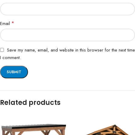
*
Email
Save my name, email, and website in this browser for the next time
I comment.
Related products