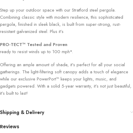
Step up your outdoor space with our Stratford steel pergola.
Combining classic style with modern resilience, this sophisticated
pergola, finished in sleek black, is built from super-strong, rust-
resistant galvanized steel. Plus it’s
PRO-TECT™ Tested and Proven
ready to resist winds up to 100 mph*.
Offering an ample amount of shade, it’s perfect for all your social
gatherings. The light-filtering soft canopy adds a touch of elegance
while our exclusive PowerPort™ keeps your lights, music, and
gadgets powered. With a solid 5-year warranty, it’s not just beautiful,
it’s built to last!
Shipping & Delivery
Reviews