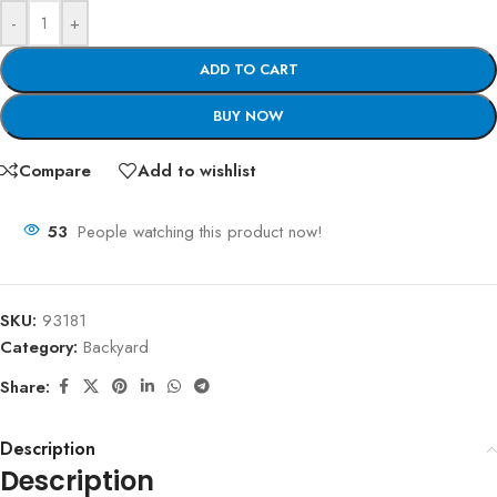
-
+
ADD TO CART
BUY NOW
Compare
Add to wishlist
53
People watching this product now!
SKU:
93181
Category:
Backyard
Share:
Description
Description