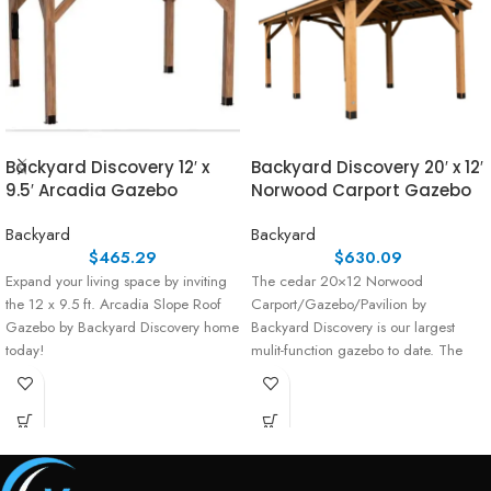
Backyard Discovery 12′ x
Backyard Discovery 20′ x 12′
9.5′ Arcadia Gazebo
Norwood Carport Gazebo
Backyard
Backyard
$
465.29
$
630.09
Expand your living space by inviting
The cedar 20×12 Norwood
the 12 x 9.5 ft. Arcadia Slope Roof
Carport/Gazebo/Pavilion by
Gazebo by Backyard Discovery home
Backyard Discovery is our largest
today!
mulit-function gazebo to date. The
expansive 20×12 Norwood has