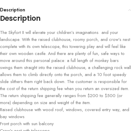
Description
Description
The Skyfort II will elevate your children’s imaginations and your
landscape. With the raised clubhouse, roomy porch, and crow’s nest
complete with its own telescope, this towering play and will feel like
their own wooden castle. And there are plenty of fun, safe ways to
move around this personal palace: a full length of monkey bars
swings them straight into the raised clubhouse, a challenging rock wall
allows them to climb directly onto the porch, and a 10 foot speedy
slide slithers them right back down. The customer is responsible for
the cost of the return shipping fee when you return an oversized item.
The return shipping fee generally ranges from $200 to $500 (or
more) depending on size and weight of the item.
Raised clubhouse with wood roof, windows, covered entry way, and
bay windows
Front porch with sun balcony
Crow’s nest with telescope