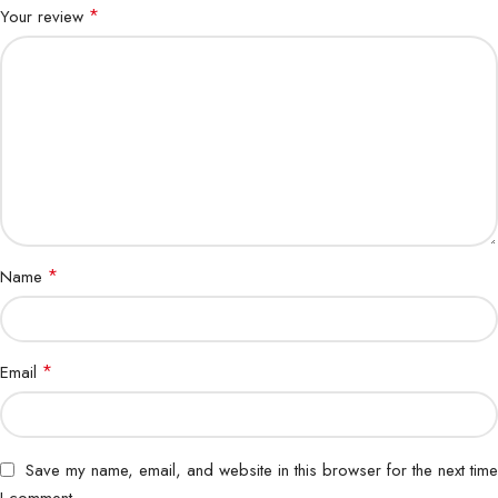
*
Your review
*
Name
*
Email
Save my name, email, and website in this browser for the next time