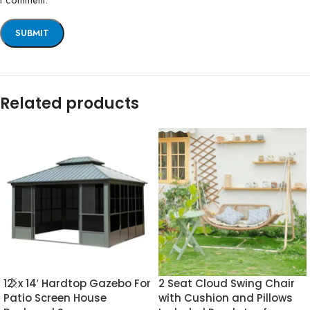
I comment.
Related products
12′ x 14′ Hardtop Gazebo For
2 Seat Cloud Swing Chair
Patio Screen House
with Cushion and Pillows