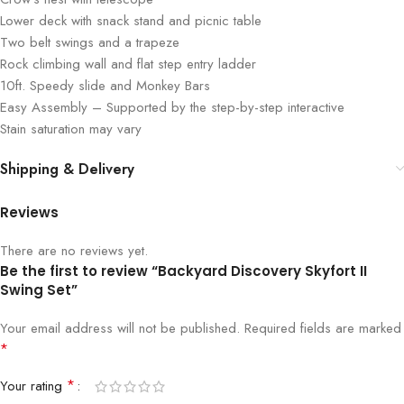
Lower deck with snack stand and picnic table
Two belt swings and a trapeze
Rock climbing wall and flat step entry ladder
10ft. Speedy slide and Monkey Bars
Easy Assembly – Supported by the step-by-step interactive
Stain saturation may vary
Shipping & Delivery
Reviews
There are no reviews yet.
Be the first to review “Backyard Discovery Skyfort II
Swing Set”
Your email address will not be published.
Required fields are marked
*
*
Your rating