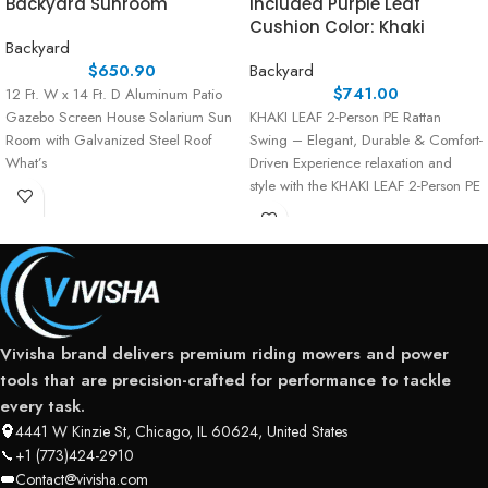
Backyard Sunroom
Included Purple Leaf
Cushion Color: Khaki
Backyard
$
650.90
Backyard
$
741.00
12 Ft. W x 14 Ft. D Aluminum Patio
Gazebo Screen House Solarium Sun
KHAKI LEAF 2-Person PE Rattan
Room with Galvanized Steel Roof
Swing – Elegant, Durable & Comfort-
What’s
Driven Experience relaxation and
style with the KHAKI LEAF 2-Person PE
Rattan Swing,
Vivisha brand delivers premium riding mowers and power
tools that are precision-crafted for performance to tackle
every task.
4441 W Kinzie St, Chicago, IL 60624, United States
+1 (773)424-2910
Contact@vivisha.com