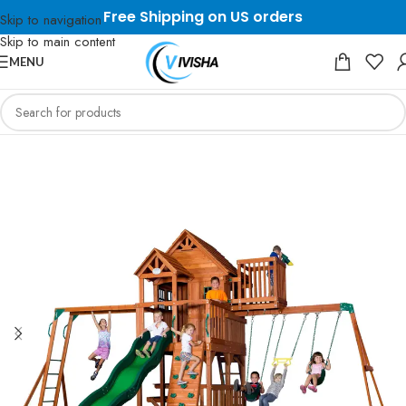
Free Shipping on US orders
Skip to navigation
Skip to main content
MENU