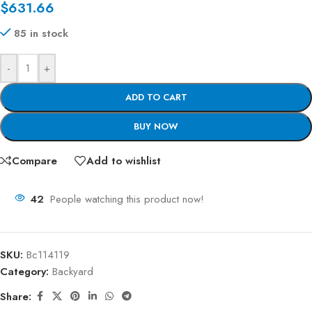
$
631.66
85 in stock
-
+
ADD TO CART
BUY NOW
Compare
Add to wishlist
42
People watching this product now!
SKU:
Bc114119
Category:
Backyard
Share: