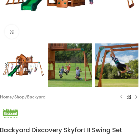
Click to enlarge
Home
/
Shop
/
Backyard
Backyard Discovery Skyfort II Swing Set