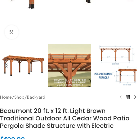
Click to enlarge
Home
/
Shop
/
Backyard
Beaumont 20 ft. x 12 ft. Light Brown
Traditional Outdoor All Cedar Wood Patio
Pergola Shade Structure with Electric