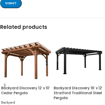
Related products
Backyard Discovery 12′ x 10′
Backyard Discovery 16′ x 12′
Cedar Pergola
Stratford Traditional Steel
Pergola
Backyard