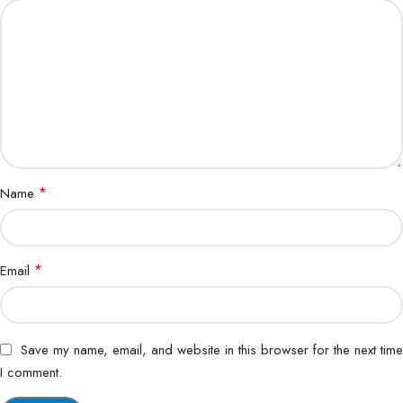
*
Name
*
Email
Save my name, email, and website in this browser for the next time
I comment.