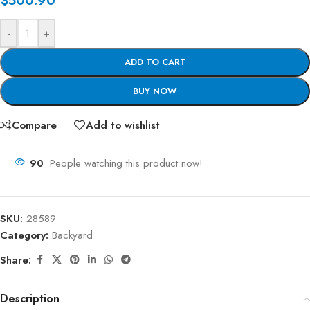
$
500.90
-
+
ADD TO CART
BUY NOW
Compare
Add to wishlist
90
People watching this product now!
SKU:
28589
Category:
Backyard
Share:
Description