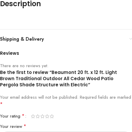
Description
Shipping & Delivery
Reviews
There are no reviews yet.
Be the first to review “Beaumont 20 ft. x 12 ft. Light
Brown Traditional Outdoor All Cedar Wood Patio
Pergola Shade Structure with Electric”
Your email address will not be published.
Required fields are marked
*
*
Your rating
*
Your review