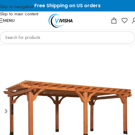
Free Shipping on US orders
Skip to navigation
Skip to main content
MENU