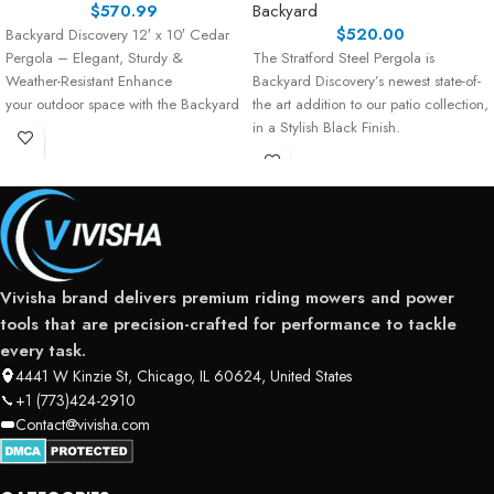
$
570.99
Backyard
$
520.00
Backyard Discovery 12′ x 10′ Cedar
Pergola – Elegant, Sturdy &
The Stratford Steel Pergola is
Weather-Resistant Enhance
Backyard Discovery’s newest state-of-
your outdoor space with the Backyard
the art addition to our patio collection,
Discovery 12′ x 10′
in a Stylish Black Finish.
Vivisha brand delivers premium riding mowers and power
tools that are precision-crafted for performance to tackle
every task.
4441 W Kinzie St, Chicago, IL 60624, United States
+1 (773)424-2910
Contact@vivisha.com